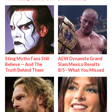
Sting Myths Fans Still
AEW Dynamite Grand
Believe — And The
Slam Mexico Results
Truth Behind Them
8/5 - What You Missed