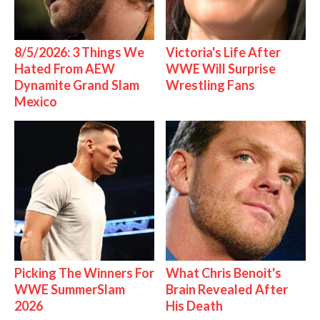
8/5/2026: 3 Things We
Victoria's Life After
Hated From AEW
WWE Will Surprise
Dynamite Grand Slam
Wrestling Fans
Mexico
Picking The Winners For
What Chris Benoit's
WWE SummerSlam
Brain Revealed After
2026
His Death