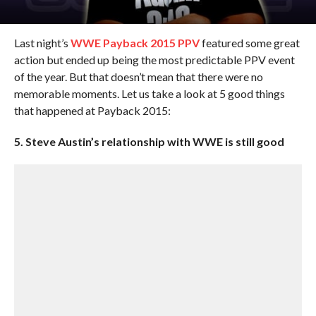
Last night’s
WWE Payback 2015 PPV
featured some great
action but ended up being the most predictable PPV event
of the year. But that doesn’t mean that there were no
memorable moments. Let us take a look at 5 good things
that happened at Payback 2015:
5. Steve Austin’s relationship with WWE is still good