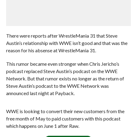
There were reports after WrestleMania 31 that Steve
Austin’s relationship with WWE isn’t good and that was the
reason for his absense at WrestleMania 31.
This rumor became even stronger when Chris Jericho’s
podcast replaced Steve Austin’s podcast on the WWE
Network. But that rumor exists no longer as the return of
Steve Austin’s podcast to the WWE Network was
announced last night at Payback.
WWE is looking to convert their new customers from the
free month of May to paid customers with this podcast
which happens on June 1 after Raw.