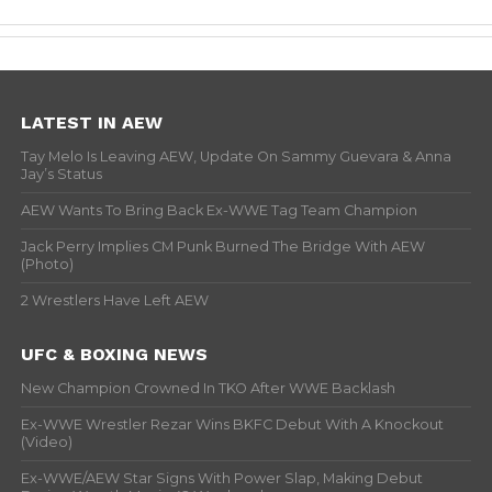
LATEST IN AEW
Tay Melo Is Leaving AEW, Update On Sammy Guevara & Anna
Jay’s Status
AEW Wants To Bring Back Ex-WWE Tag Team Champion
Jack Perry Implies CM Punk Burned The Bridge With AEW
(Photo)
2 Wrestlers Have Left AEW
UFC & BOXING NEWS
New Champion Crowned In TKO After WWE Backlash
Ex-WWE Wrestler Rezar Wins BKFC Debut With A Knockout
(Video)
Ex-WWE/AEW Star Signs With Power Slap, Making Debut