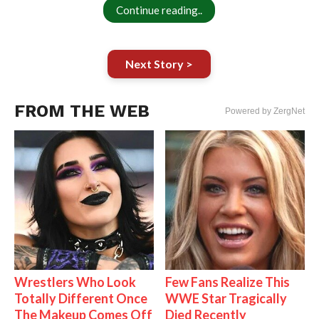
Continue reading..
Next Story >
FROM THE WEB
Powered by ZergNet
Wrestlers Who Look
Few Fans Realize This
Totally Different Once
WWE Star Tragically
The Makeup Comes Off
Died Recently