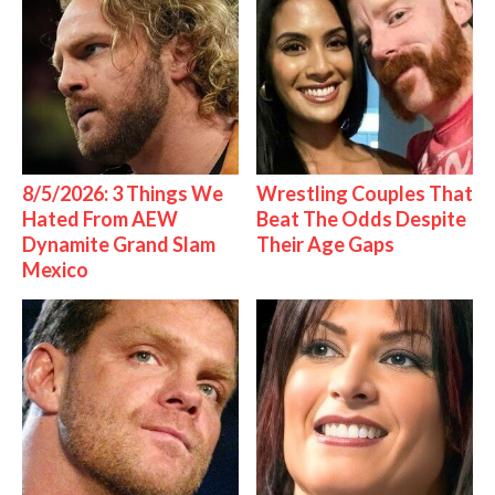
8/5/2026: 3 Things We
Wrestling Couples That
Hated From AEW
Beat The Odds Despite
Dynamite Grand Slam
Their Age Gaps
Mexico