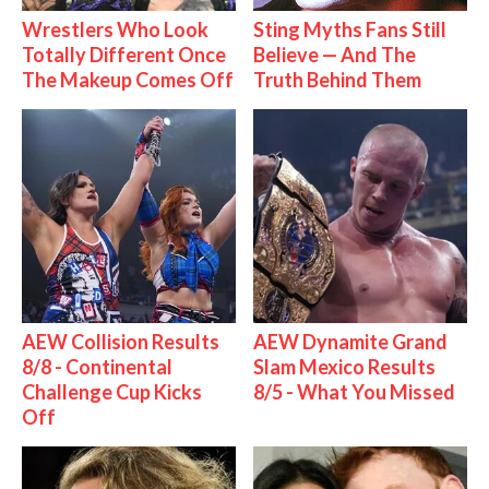
Wrestlers Who Look
Sting Myths Fans Still
Totally Different Once
Believe — And The
The Makeup Comes Off
Truth Behind Them
AEW Collision Results
AEW Dynamite Grand
8/8 - Continental
Slam Mexico Results
Challenge Cup Kicks
8/5 - What You Missed
Off