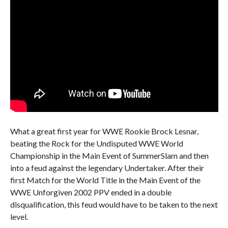
What a great first year for WWE Rookie Brock Lesnar,
beating the Rock for the Undisputed WWE World
Championship in the Main Event of SummerSlam and then
into a feud against the legendary Undertaker. After their
first Match for the World Title in the Main Event of the
WWE Unforgiven 2002 PPV ended in a double
disqualification, this feud would have to be taken to the next
level.