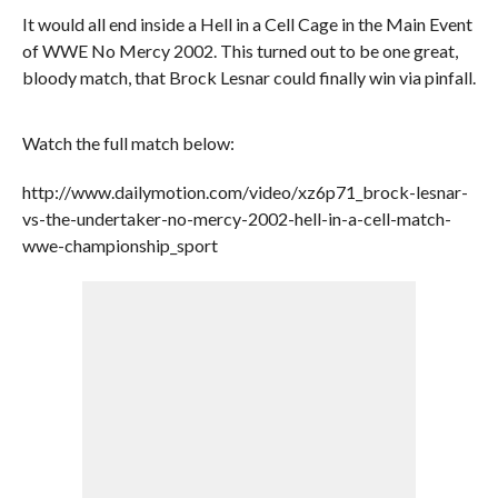
It would all end inside a Hell in a Cell Cage in the Main Event
of WWE No Mercy 2002. This turned out to be one great,
bloody match, that Brock Lesnar could finally win via pinfall.
Watch the full match below:
http://www.dailymotion.com/video/xz6p71_brock-lesnar-
vs-the-undertaker-no-mercy-2002-hell-in-a-cell-match-
wwe-championship_sport