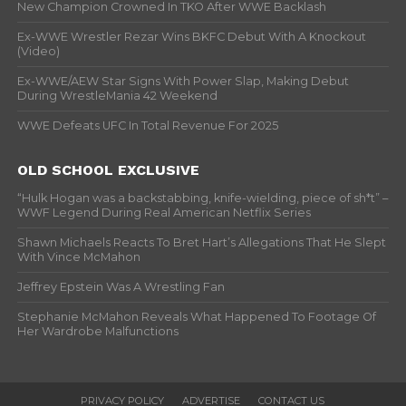
New Champion Crowned In TKO After WWE Backlash
Ex-WWE Wrestler Rezar Wins BKFC Debut With A Knockout
(Video)
Ex-WWE/AEW Star Signs With Power Slap, Making Debut
During WrestleMania 42 Weekend
WWE Defeats UFC In Total Revenue For 2025
OLD SCHOOL EXCLUSIVE
“Hulk Hogan was a backstabbing, knife-wielding, piece of sh*t” –
WWF Legend During Real American Netflix Series
Shawn Michaels Reacts To Bret Hart’s Allegations That He Slept
With Vince McMahon
Jeffrey Epstein Was A Wrestling Fan
Stephanie McMahon Reveals What Happened To Footage Of
Her Wardrobe Malfunctions
PRIVACY POLICY
ADVERTISE
CONTACT US