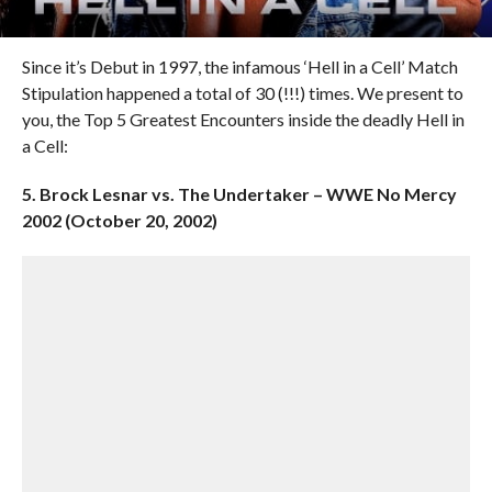
Since it’s Debut in 1997, the infamous ‘Hell in a Cell’ Match
Stipulation happened a total of 30 (!!!) times. We present to
you, the Top 5 Greatest Encounters inside the deadly Hell in
a Cell:
5. Brock Lesnar vs. The Undertaker – WWE No Mercy
2002 (October 20, 2002)