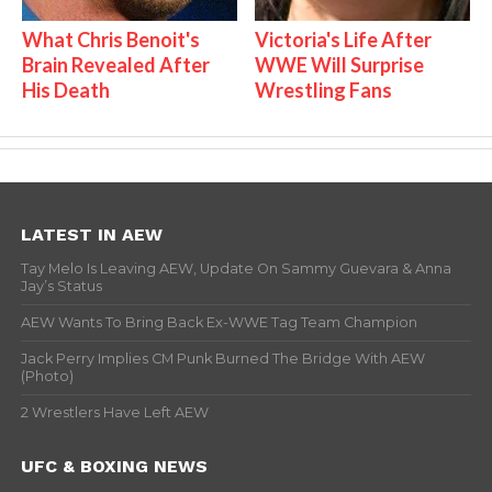
What Chris Benoit's
Victoria's Life After
Brain Revealed After
WWE Will Surprise
His Death
Wrestling Fans
LATEST IN AEW
Tay Melo Is Leaving AEW, Update On Sammy Guevara & Anna
Jay’s Status
AEW Wants To Bring Back Ex-WWE Tag Team Champion
Jack Perry Implies CM Punk Burned The Bridge With AEW
(Photo)
2 Wrestlers Have Left AEW
UFC & BOXING NEWS