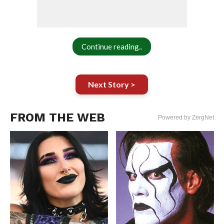
Continue reading..
Next Story >
FROM THE WEB
Powered by ZergNet