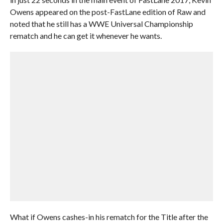
Owens appeared on the post-FastLane edition of Raw and
noted that he still has a WWE Universal Championship
rematch and he can get it whenever he wants.
What if Owens cashes-in his rematch for the Title after the