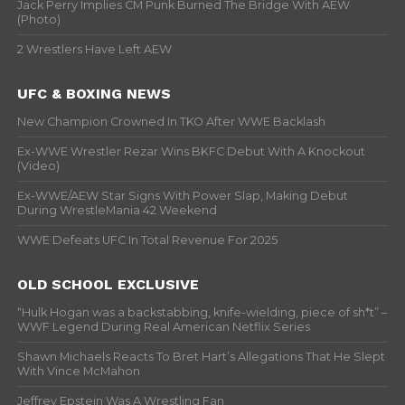
Jack Perry Implies CM Punk Burned The Bridge With AEW
(Photo)
2 Wrestlers Have Left AEW
UFC & BOXING NEWS
New Champion Crowned In TKO After WWE Backlash
Ex-WWE Wrestler Rezar Wins BKFC Debut With A Knockout
(Video)
Ex-WWE/AEW Star Signs With Power Slap, Making Debut
During WrestleMania 42 Weekend
WWE Defeats UFC In Total Revenue For 2025
OLD SCHOOL EXCLUSIVE
“Hulk Hogan was a backstabbing, knife-wielding, piece of sh*t” –
WWF Legend During Real American Netflix Series
Shawn Michaels Reacts To Bret Hart’s Allegations That He Slept
With Vince McMahon
Jeffrey Epstein Was A Wrestling Fan