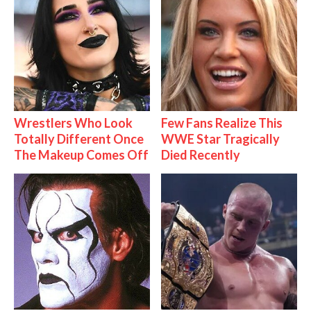
Wrestlers Who Look
Few Fans Realize This
Totally Different Once
WWE Star Tragically
The Makeup Comes Off
Died Recently