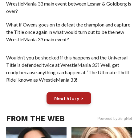
WrestleMania 33 main event between Lesnar & Goldberg is
over?
What if Owens goes on to defeat the champion and capture
the Title once again in what would turn out to be the new
WrestleMania 33 main event?
Wouldn’t you be shocked if this happens and the Universal
Title is defended twice at WrestleMania 33? Well, get
ready because anything can happen at “The Ultimate Thrill
Ride” known as WrestleMania 33!
Next Story >
FROM THE WEB
Powered by ZergNet