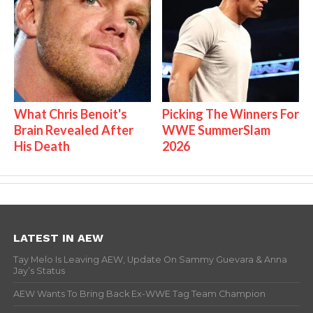
What Chris Benoit's
Picking The Winners For
Brain Revealed After
WWE SummerSlam
His Death
2026
LATEST IN AEW
Tay Melo Is Leaving AEW, Update On Sammy Guevara & Anna
Jay’s Status
AEW Wants To Bring Back Ex-WWE Tag Team Champion