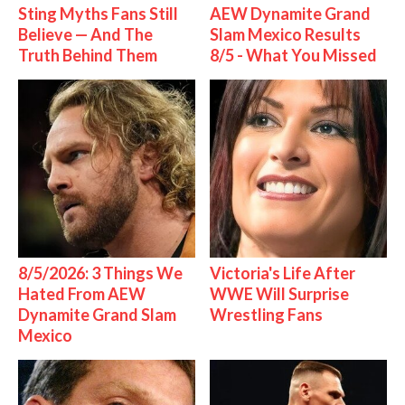
Sting Myths Fans Still
AEW Dynamite Grand
Believe — And The
Slam Mexico Results
Truth Behind Them
8/5 - What You Missed
8/5/2026: 3 Things We
Victoria's Life After
Hated From AEW
WWE Will Surprise
Dynamite Grand Slam
Wrestling Fans
Mexico