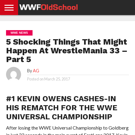
HOME
WWE
AEW
TNA
UFC &
OLD
GET
CONTACT
PRIVACY
NEWS
NEWS
NEWS
BOXING
SCHOOL
APP
US
POLICY &
WWE NEWS
NEWS
STORIES
GDPR
COMPLIANCE
5 Shocking Things That Might
Happen At WrestleMania 33 –
Part 5
By
AG
Posted on
March 25, 2017
#1 KEVIN OWENS CASHES-IN
HIS REMATCH FOR THE WWE
UNIVERSAL CHAMPIONSHIP
After losing the WWE Universal Championship to Goldberg
in just 22 seconds in the main event of FastLane 2017, Kevin