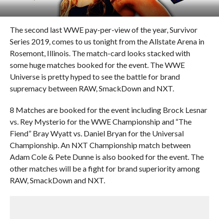
The second last WWE pay-per-view of the year, Survivor
Series 2019, comes to us tonight from the Allstate Arena in
Rosemont, Illinois. The match-card looks stacked with
some huge matches booked for the event. The WWE
Universe is pretty hyped to see the battle for brand
supremacy between RAW, SmackDown and NXT.
8 Matches are booked for the event including Brock Lesnar
vs. Rey Mysterio for the WWE Championship and “The
Fiend” Bray Wyatt vs. Daniel Bryan for the Universal
Championship. An NXT Championship match between
Adam Cole & Pete Dunne is also booked for the event. The
other matches will be a fight for brand superiority among
RAW, SmackDown and NXT.