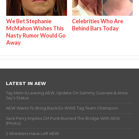
We Bet Stephanie
Celebrities Who Are
McMahon Wishes This
Behind Bars Today
Nasty Rumor Would Go
Away
LATEST IN AEW
Tay Melo Is Leaving AEW, Update On Sammy Guevara & Anna
Jay’s Status
AEW Wants To Bring Back Ex-WWE Tag Team Champion
Jack Perry Implies CM Punk Burned The Bridge With AEW
(Photo)
2 Wrestlers Have Left AEW