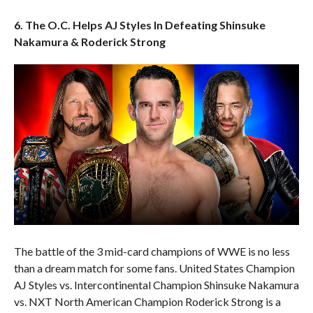
6. The O.C. Helps AJ Styles In Defeating Shinsuke
Nakamura & Roderick Strong
The battle of the 3 mid-card champions of WWE is no less
than a dream match for some fans. United States Champion
AJ Styles vs. Intercontinental Champion Shinsuke Nakamura
vs. NXT North American Champion Roderick Strong is a