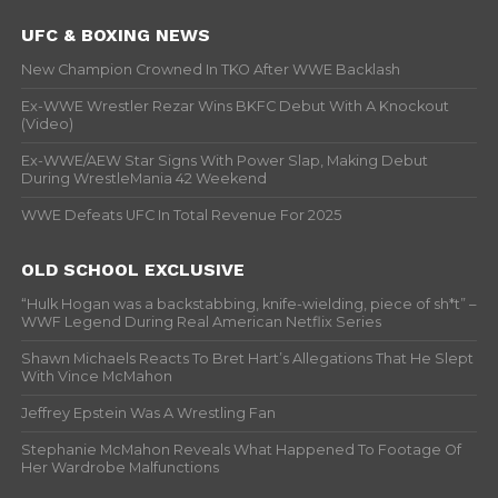
UFC & BOXING NEWS
New Champion Crowned In TKO After WWE Backlash
Ex-WWE Wrestler Rezar Wins BKFC Debut With A Knockout
(Video)
Ex-WWE/AEW Star Signs With Power Slap, Making Debut
During WrestleMania 42 Weekend
WWE Defeats UFC In Total Revenue For 2025
OLD SCHOOL EXCLUSIVE
“Hulk Hogan was a backstabbing, knife-wielding, piece of sh*t” –
WWF Legend During Real American Netflix Series
Shawn Michaels Reacts To Bret Hart’s Allegations That He Slept
With Vince McMahon
Jeffrey Epstein Was A Wrestling Fan
Stephanie McMahon Reveals What Happened To Footage Of
Her Wardrobe Malfunctions