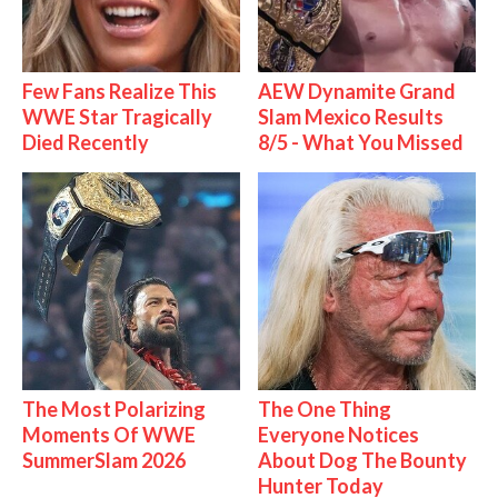
Few Fans Realize This
AEW Dynamite Grand
WWE Star Tragically
Slam Mexico Results
Died Recently
8/5 - What You Missed
The Most Polarizing
The One Thing
Moments Of WWE
Everyone Notices
SummerSlam 2026
About Dog The Bounty
Hunter Today