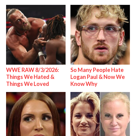
WWE RAW 8/3/2026:
So Many People Hate
Things We Hated &
Logan Paul & Now We
Things We Loved
Know Why