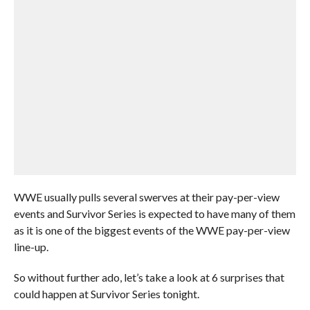
WWE usually pulls several swerves at their pay-per-view
events and Survivor Series is expected to have many of them
as it is one of the biggest events of the WWE pay-per-view
line-up.
So without further ado, let’s take a look at 6 surprises that
could happen at Survivor Series tonight.