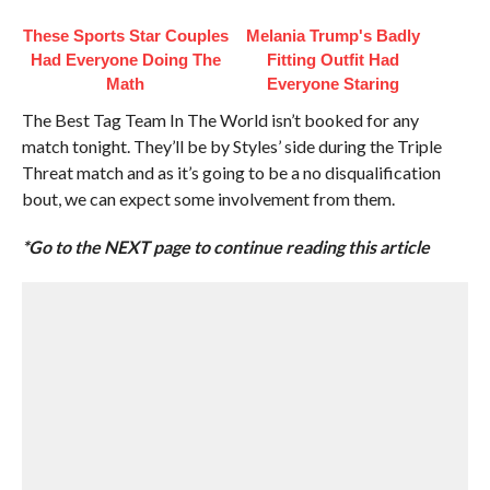
These Sports Star Couples
Melania Trump's Badly
Had Everyone Doing The
Fitting Outfit Had
Math
Everyone Staring
The Best Tag Team In The World isn’t booked for any
match tonight. They’ll be by Styles’ side during the Triple
Threat match and as it’s going to be a no disqualification
bout, we can expect some involvement from them.
*Go to the NEXT page to continue reading this article