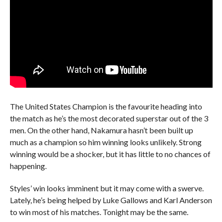
The United States Champion is the favourite heading into
the match as he’s the most decorated superstar out of the 3
men. On the other hand, Nakamura hasn’t been built up
much as a champion so him winning looks unlikely. Strong
winning would be a shocker, but it has little to no chances of
happening.
Styles’ win looks imminent but it may come with a swerve.
Lately, he’s being helped by Luke Gallows and Karl Anderson
to win most of his matches. Tonight may be the same.