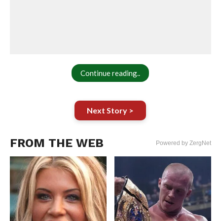
Continue reading..
Next Story >
FROM THE WEB
Powered by ZergNet