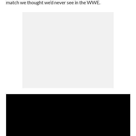
match we thought we’d never see in the WWE.