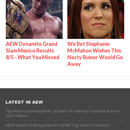
AEW Dynamite Grand
We Bet Stephanie
Slam Mexico Results
McMahon Wishes This
8/5 - What You Missed
Nasty Rumor Would Go
Away
LATEST IN AEW
Tay Melo Is Leaving AEW, Update On Sammy Guevara & Anna
Jay’s Status
AEW Wants To Bring Back Ex-WWE Tag Team Champion