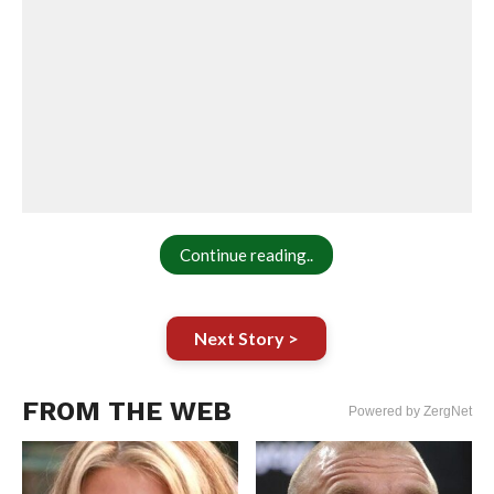
Continue reading..
Next Story >
FROM THE WEB
Powered by ZergNet