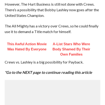
However, The Hurt Business is still not done with Crews.
There’s a possibility that Bobby Lashley now goes after the
United States Champion.
The All Mighty has a victory over Crews, so he could finally
use it to demand a Title match for himself.
This Awful Action Movie
A-List Stars Who Were
Was Hated By Everyone
Body Shamed By Their
Own Families
Crews vs. Lashley is a big possibility for Payback.
*Go to the NEXT page to continue reading this article