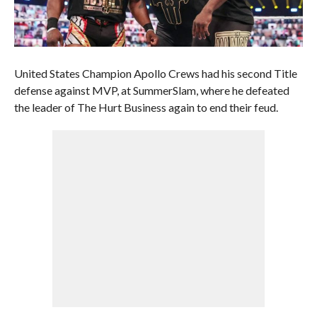
United States Champion Apollo Crews had his second Title
defense against MVP, at SummerSlam, where he defeated
the leader of The Hurt Business again to end their feud.