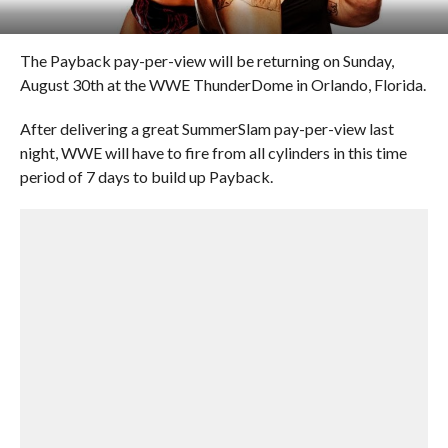
The Payback pay-per-view will be returning on Sunday,
August 30th at the WWE ThunderDome in Orlando, Florida.
After delivering a great SummerSlam pay-per-view last
night, WWE will have to fire from all cylinders in this time
period of 7 days to build up Payback.