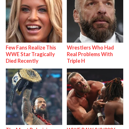
Few Fans Realize This
Wrestlers Who Had
WWE Star Tragically
Real Problems With
Died Recently
Triple H