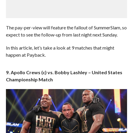
The pay-per-view will feature the fallout of SummerSlam, so
expect to see the follow-up from last night next Sunday.
In this article, let’s take a look at 9 matches that might
happen at Payback.
9. Apollo Crews (c) vs. Bobby Lashley – United States
Championship Match