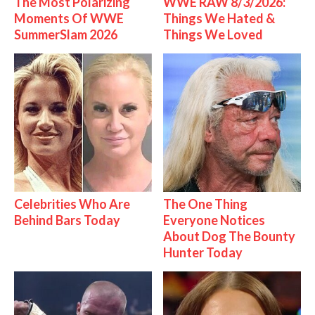
The Most Polarizing
WWE RAW 8/3/2026:
Moments Of WWE
Things We Hated &
SummerSlam 2026
Things We Loved
Celebrities Who Are
The One Thing
Behind Bars Today
Everyone Notices
About Dog The Bounty
Hunter Today