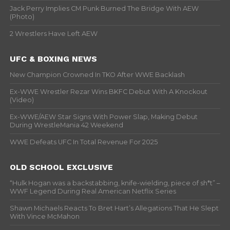
Jack Perry Implies CM Punk Burned The Bridge With AEW
(Photo)
2 Wrestlers Have Left AEW
UFC & BOXING NEWS
New Champion Crowned In TKO After WWE Backlash
Ex-WWE Wrestler Rezar Wins BKFC Debut With A Knockout
(Video)
Ex-WWE/AEW Star Signs With Power Slap, Making Debut
During WrestleMania 42 Weekend
WWE Defeats UFC In Total Revenue For 2025
OLD SCHOOL EXCLUSIVE
“Hulk Hogan was a backstabbing, knife-wielding, piece of sh*t” –
WWF Legend During Real American Netflix Series
Shawn Michaels Reacts To Bret Hart’s Allegations That He Slept
With Vince McMahon