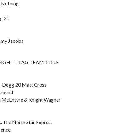
n Nothing
gg 20
immy Jacobs
F EIGHT – TAG TEAM TITLE
 M-Dogg 20 Matt Cross
Around
dan McEntyre & Knight Wagner
. The North Star Express
rence