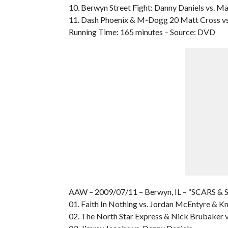
10. Berwyn Street Fight: Danny Daniels vs. M
11. Dash Phoenix & M-Dogg 20 Matt Cross vs
Running Time: 165 minutes – Source: DVD
AAW – 2009/07/11 – Berwyn, IL – “SCARS & 
01. Faith In Nothing vs. Jordan McEntyre & K
02. The North Star Express & Nick Brubaker v