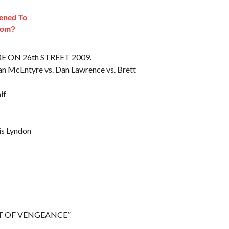
ened To
oom?
RE ON 26th STREET 2009.
dan McEntyre vs. Dan Lawrence vs. Brett
if
is Lyndon
GHT OF VENGEANCE”