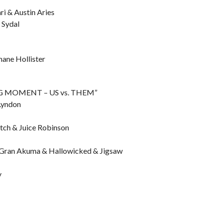
ri & Austin Aries
 Sydal
hane Hollister
ING MOMENT – US vs. THEM”
 Lyndon
tch & Juice Robinson
. Gran Akuma & Hallowicked & Jigsaw
y