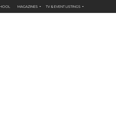
CHOOL
MAGAZINES
TV & EVENT LISTINGS