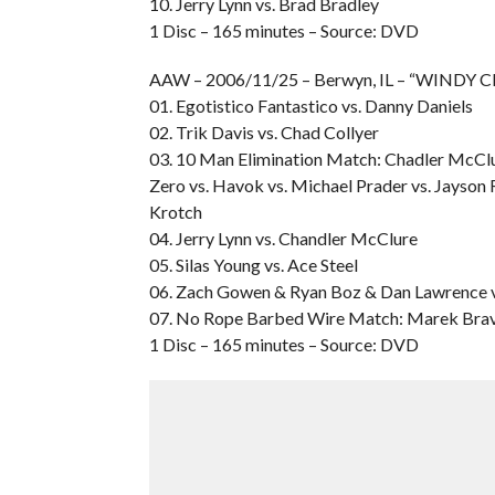
10. Jerry Lynn vs. Brad Bradley
1 Disc – 165 minutes – Source: DVD
AAW – 2006/11/25 – Berwyn, IL – “WINDY CI
01. Egotistico Fantastico vs. Danny Daniels
02. Trik Davis vs. Chad Collyer
03. 10 Man Elimination Match: Chadler McClur
Zero vs. Havok vs. Michael Prader vs. Jayson 
Krotch
04. Jerry Lynn vs. Chandler McClure
05. Silas Young vs. Ace Steel
06. Zach Gowen & Ryan Boz & Dan Lawrence v
07. No Rope Barbed Wire Match: Marek Brave
1 Disc – 165 minutes – Source: DVD