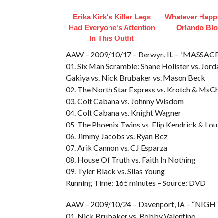
Erika Kirk's Killer Legs
Whatever Happ
Had Everyone's Attention
Orlando Bl
In This Outfit
AAW – 2009/10/17 – Berwyn, IL – “MASSAC
01. Six Man Scramble: Shane Holister vs. Jor
Gakiya vs. Nick Brubaker vs. Mason Beck
02. The North Star Express vs. Krotch & MsCh
03. Colt Cabana vs. Johnny Wisdom
04. Colt Cabana vs. Knight Wagner
05. The Phoenix Twins vs. Flip Kendrick & Lou
06. Jimmy Jacobs vs. Ryan Boz
07. Arik Cannon vs. CJ Esparza
08. House Of Truth vs. Faith In Nothing
09. Tyler Black vs. Silas Young
Running Time: 165 minutes – Source: DVD
AAW – 2009/10/24 – Davenport, IA – “NI
01. Nick Brubaker vs. Bobby Valentino