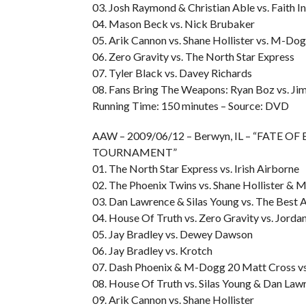
03. Josh Raymond & Christian Able vs. Faith I
04. Mason Beck vs. Nick Brubaker
05. Arik Cannon vs. Shane Hollister vs. M-Do
06. Zero Gravity vs. The North Star Express
07. Tyler Black vs. Davey Richards
08. Fans Bring The Weapons: Ryan Boz vs. J
Running Time: 150 minutes – Source: DVD
AAW – 2009/06/12 – Berwyn, IL – “FATE O
TOURNAMENT”
01. The North Star Express vs. Irish Airborne
02. The Phoenix Twins vs. Shane Hollister &
03. Dan Lawrence & Silas Young vs. The Best 
04. House Of Truth vs. Zero Gravity vs. Jor
05. Jay Bradley vs. Dewey Dawson
06. Jay Bradley vs. Krotch
07. Dash Phoenix & M-Dogg 20 Matt Cross vs
08. House Of Truth vs. Silas Young & Dan Law
09. Arik Cannon vs. Shane Hollister