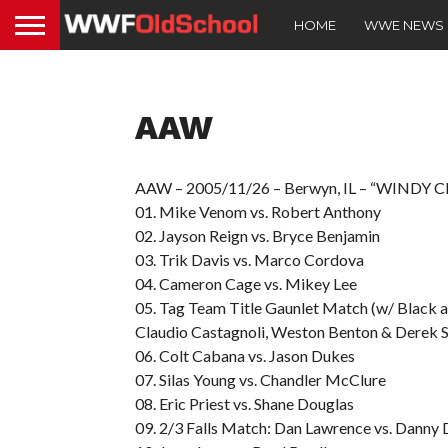
HOME
WWE NEWS
AAW
AAW – 2005/11/26 – Berwyn, IL – “WINDY C
01. Mike Venom vs. Robert Anthony
02. Jayson Reign vs. Bryce Benjamin
03. Trik Davis vs. Marco Cordova
04. Cameron Cage vs. Mikey Lee
05. Tag Team Title Gaunlet Match (w/ Black a
Claudio Castagnoli, Weston Benton & Derek S
06. Colt Cabana vs. Jason Dukes
07. Silas Young vs. Chandler McClure
08. Eric Priest vs. Shane Douglas
09. 2/3 Falls Match: Dan Lawrence vs. Danny 