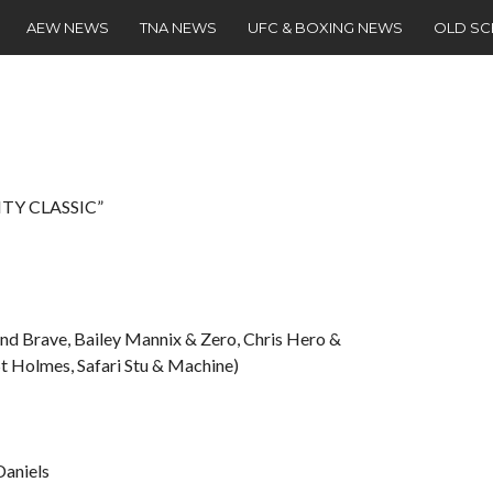
AEW NEWS
TNA NEWS
UFC & BOXING NEWS
OLD S
ITY CLASSIC”
nd Brave, Bailey Mannix & Zero, Chris Hero &
t Holmes, Safari Stu & Machine)
Daniels