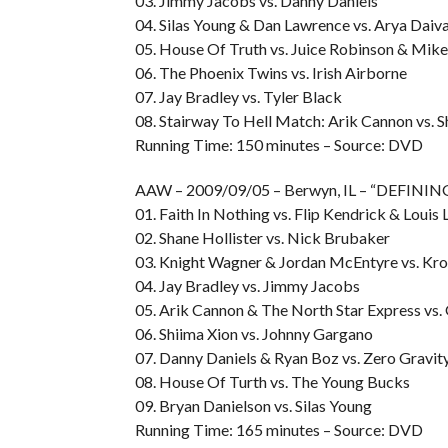
03. Jimmy Jacobs vs. Danny Daniels
04. Silas Young & Dan Lawrence vs. Arya Daiva
05. House Of Truth vs. Juice Robinson & Mike
06. The Phoenix Twins vs. Irish Airborne
07. Jay Bradley vs. Tyler Black
08. Stairway To Hell Match: Arik Cannon vs. S
Running Time: 150 minutes – Source: DVD
AAW – 2009/09/05 – Berwyn, IL – “DEFIN
01. Faith In Nothing vs. Flip Kendrick & Louis
02. Shane Hollister vs. Nick Brubaker
03. Knight Wagner & Jordan McEntyre vs. Kro
04. Jay Bradley vs. Jimmy Jacobs
05. Arik Cannon & The North Star Express vs
06. Shiima Xion vs. Johnny Gargano
07. Danny Daniels & Ryan Boz vs. Zero Gravit
08. House Of Turth vs. The Young Bucks
09. Bryan Danielson vs. Silas Young
Running Time: 165 minutes – Source: DVD