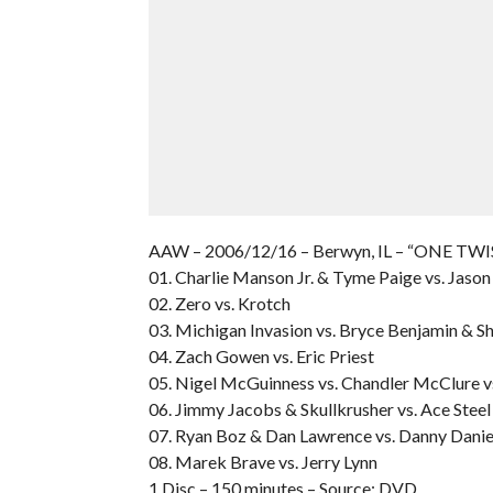
AAW – 2006/12/16 – Berwyn, IL – “ONE T
01. Charlie Manson Jr. & Tyme Paige vs. Jaso
02. Zero vs. Krotch
03. Michigan Invasion vs. Bryce Benjamin & Sh
04. Zach Gowen vs. Eric Priest
05. Nigel McGuinness vs. Chandler McClure vs
06. Jimmy Jacobs & Skullkrusher vs. Ace Steel
07. Ryan Boz & Dan Lawrence vs. Danny Danie
08. Marek Brave vs. Jerry Lynn
1 Disc – 150 minutes – Source: DVD