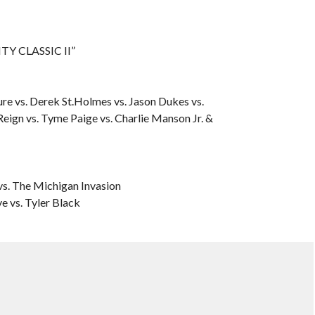
TY CLASSIC II”
e vs. Derek St.Holmes vs. Jason Dukes vs.
Reign vs. Tyme Paige vs. Charlie Manson Jr. &
s. The Michigan Invasion
 vs. Tyler Black