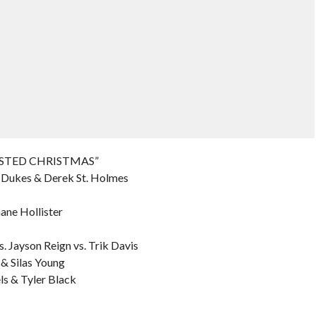
WISTED CHRISTMAS”
n Dukes & Derek St. Holmes
ane Hollister
. Jayson Reign vs. Trik Davis
 & Silas Young
ls & Tyler Black