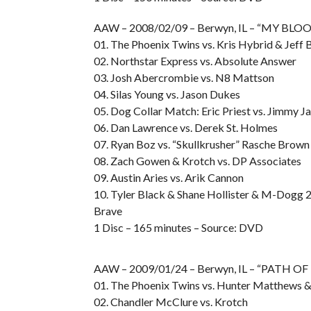
AAW – 2008/02/09 – Berwyn, IL – “MY BL
01. The Phoenix Twins vs. Kris Hybrid & Jeff
02. Northstar Express vs. Absolute Answer
03. Josh Abercrombie vs. N8 Mattson
04. Silas Young vs. Jason Dukes
05. Dog Collar Match: Eric Priest vs. Jimmy J
06. Dan Lawrence vs. Derek St. Holmes
07. Ryan Boz vs. “Skullkrusher” Rasche Brown
08. Zach Gowen & Krotch vs. DP Associates
09. Austin Aries vs. Arik Cannon
10. Tyler Black & Shane Hollister & M-Dogg 2
Brave
1 Disc – 165 minutes – Source: DVD
AAW – 2009/01/24 – Berwyn, IL – “PATH 
01. The Phoenix Twins vs. Hunter Matthews 
02. Chandler McClure vs. Krotch