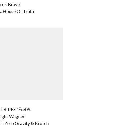
arek Brave
. House Of Truth
STRIPES “Ëœ09.
night Wagner
s. Zero Gravity & Krotch