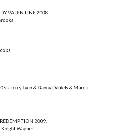
OODY VALENTINE 2008.
 Brooks
acobs
0 vs. Jerry Lynn & Danny Daniels & Marek
OF REDEMPTION 2009.
& Knight Wagner