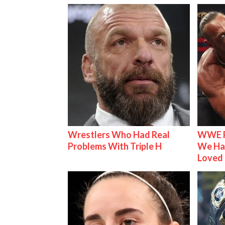
Wrestlers Who Had Real
WWE R
Problems With Triple H
We Ha
Loved