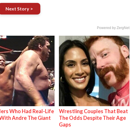
Next Story >
Powered by ZergNet
ers Who Had Real-Life
Wrestling Couples That Beat
With Andre The Giant
The Odds Despite Their Age
Gaps