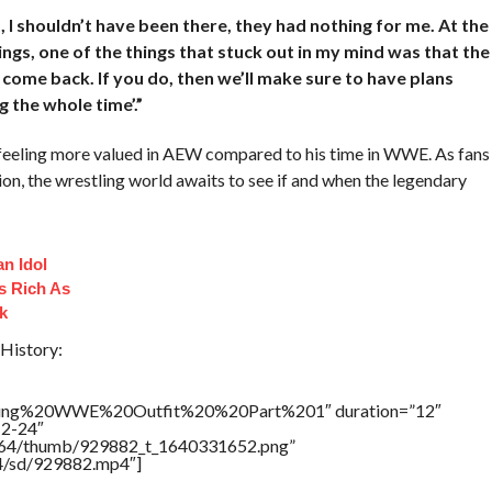
, I shouldn’t have been there, they had nothing for me. At the
lings, one of the things that stuck out in my mind was that the
o come back. If you do, then we’ll make sure to have plans
 the whole time’.”
feeling more valued in AEW compared to his time in WWE. As fans
ion, the wrestling world awaits to see if and when the legendary
n Idol
s Rich As
k
History:
ling%20WWE%20Outfit%20%20Part%201″ duration=”12″
12-24″
/17564/thumb/929882_t_1640331652.png”
64/sd/929882.mp4″]