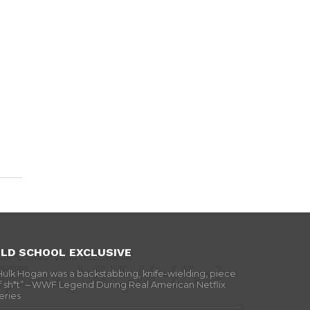
LD SCHOOL EXCLUSIVE
Hulk Hogan was a backstabbing, knife-wielding, piece
f sh*t” – WWF Legend During Real American Netflix
eries