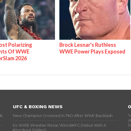
st Polarizing
Brock Lesnar's Ruthless
nts Of WWE
WWE Power Plays Exposed
rSlam 2026
UFC & BOXING NEWS
O
 &
New Champion Crowned In TKO After WWE Backlash
“
o
S
Ex-WWE Wrestler Rezar Wins BKFC Debut With A
Knockout (Video)