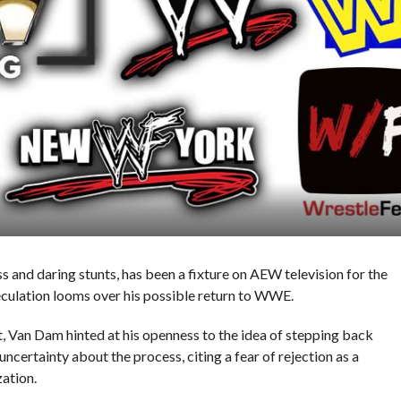
 and daring stunts, has been a fixture on AEW television for the
peculation looms over his possible return to WWE.
st, Van Dam hinted at his openness to the idea of stepping back
ncertainty about the process, citing a fear of rejection as a
zation.