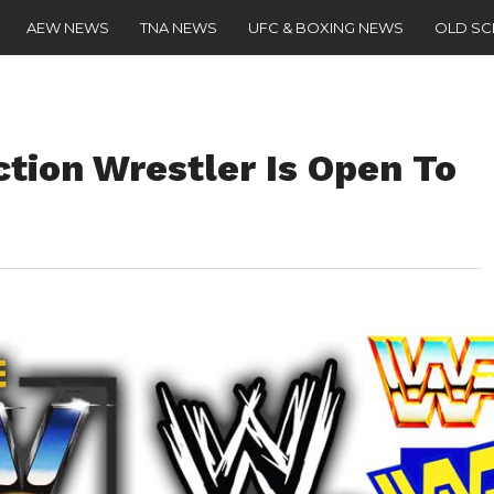
AEW NEWS
TNA NEWS
UFC & BOXING NEWS
OLD S
tion Wrestler Is Open To