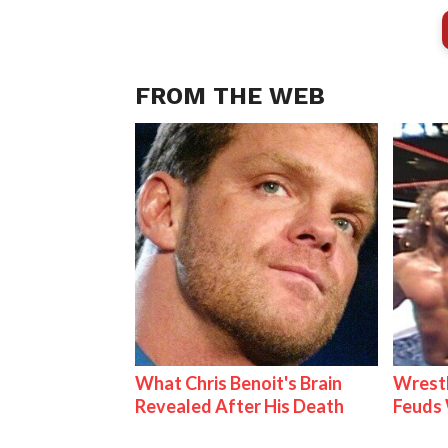
FROM THE WEB
What Chris Benoit's Brain
Wrestl
Revealed After His Death
Feuds 