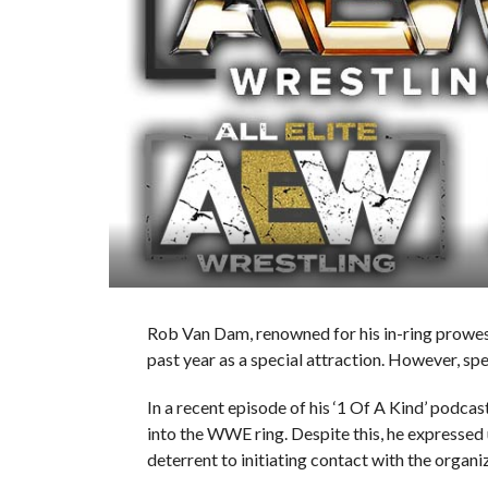
Rob Van Dam, renowned for his in-ring prowess
past year as a special attraction. However, s
In a recent episode of his ‘1 Of A Kind’ podca
into the WWE ring. Despite this, he expressed u
deterrent to initiating contact with the organi