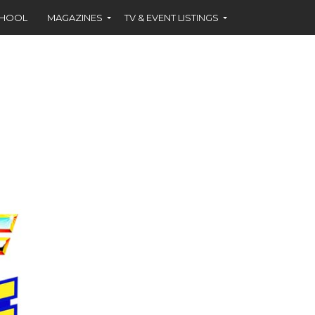
CHOOL
MAGAZINES
TV & EVENT LISTINGS