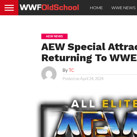
HOME
WWE NEWS
AEW NEWS
AEW Special Attrac
Returning To WWE
By
TC
Posted on
April 24, 2024