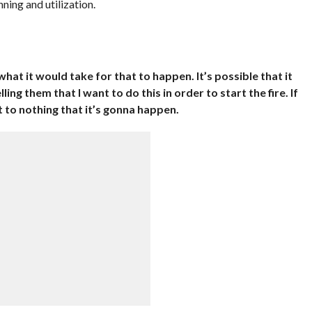
ning and utilization.
 what it would take for that to happen. It’s possible that it
ng them that I want to do this in order to start the fire. If
t to nothing that it’s gonna happen.