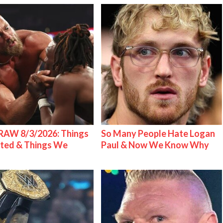
AW 8/3/2026: Things
So Many People Hate Logan
ted & Things We
Paul & Now We Know Why