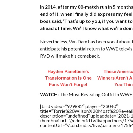
In 2014, after my 88-match run in 5 months
end of it, when I finally did express my fee
boss said, ‘That’s up to you, if you want t
ahead of time. We’ll know what we’re doing
Nevertheless, Van Dam has been vocal about 
anticipate his potential return to WWE televis
RVD will make his comeback.
Hayden Panettiere's
These America
Transformation Is One
Winners Aren't A
Fans Won't Forget
You Thin
WATCH:
The Most Revealing Outfit In WWE 
[brid video=”929882″ player=”23040″
title=”Torrie%20Wilson%20Most%20Revea
description=”undefined” uploaddate=”2021-
thumbnailurl=”//cdn.brid.tv/live/partners
contentUrl=”//cdn.brid.tv/live/partners/175