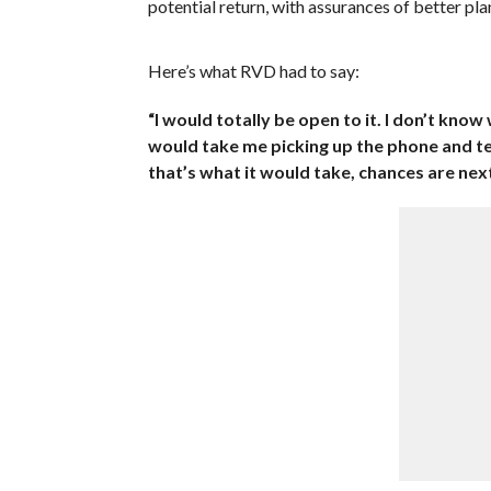
potential return, with assurances of better plan
Here’s what RVD had to say:
“I would totally be open to it. I don’t know
would take me picking up the phone and telli
that’s what it would take, chances are nex