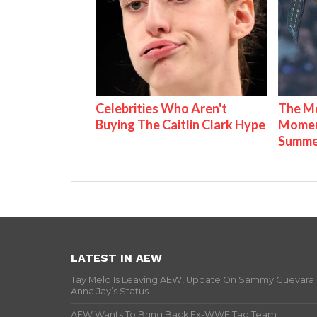
Celebrities Who Aren't
The Mo
Buying The Caitlin Clark Hype
Mome
Summe
LATEST IN AEW
Tay Melo Is Leaving AEW, Update On Sammy Guevara
Anna Jay’s Status
AEW Wants To Bring Back Ex-WWE Tag Team