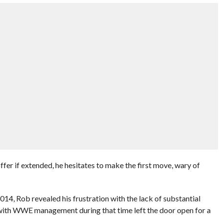
fer if extended, he hesitates to make the first move, wary of
014, Rob revealed his frustration with the lack of substantial
 with WWE management during that time left the door open for a