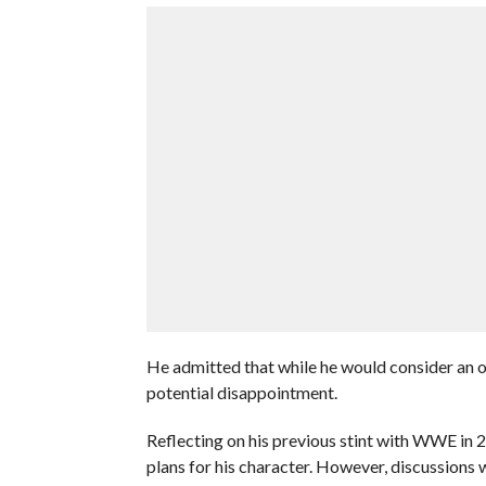
He admitted that while he would consider an of
potential disappointment.
Reflecting on his previous stint with WWE in 2
plans for his character. However, discussions