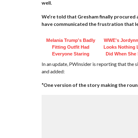
well.
We’re told that Gresham finally procured 
have communicated the frustration that led
Melania Trump's Badly
WWE's Jordynn
Fitting Outfit Had
Looks Nothing 
Everyone Staring
Did When She 
In an update, PWInsider is reporting that the
and added:
“One version of the story making the roun