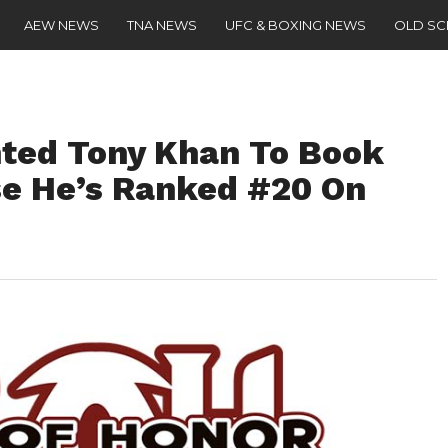
AEW NEWS
TNA NEWS
UFC & BOXING NEWS
OLD S
ted Tony Khan To Book
e He’s Ranked #20 On