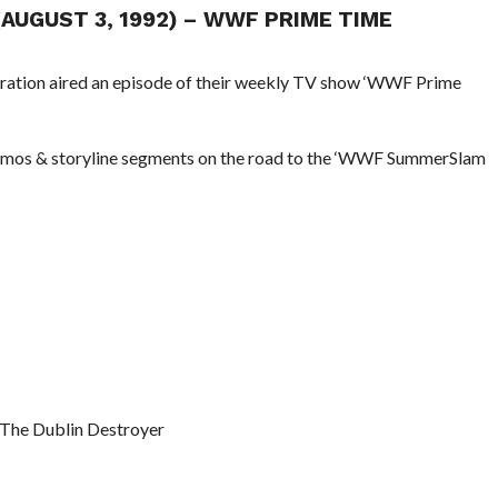
(AUGUST 3, 1992) – WWF PRIME TIME
eration aired an episode of their weekly TV show ‘WWF Prime
promos & storyline segments on the road to the ‘WWF SummerSlam
 The Dublin Destroyer