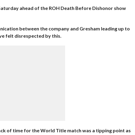
 Saturday ahead of the ROH Death Before Dishonor show
unication between the company and Gresham leading up to
 felt disrespected by this.
ck of time for the World Title match was a tipping point as