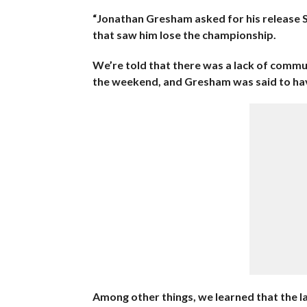
“Jonathan Gresham asked for his release
that saw him lose the championship.
We’re told that there was a lack of comm
the weekend, and Gresham was said to have
Among other things, we learned that the la