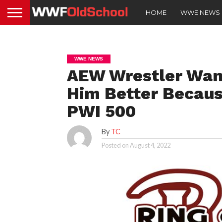
HOME
WWE NEWS
WWE NEWS
AEW Wrestler Wan
Him Better Becaus
PWI 500
By
TC
Posted on
August 4, 2022