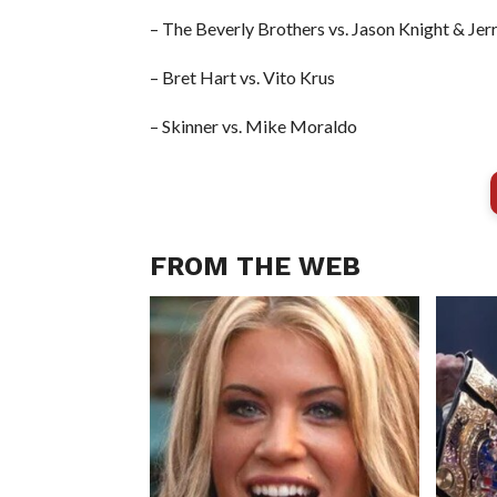
– The Beverly Brothers vs. Jason Knight & Jer
– Bret Hart vs. Vito Krus
– Skinner vs. Mike Moraldo
FROM THE WEB