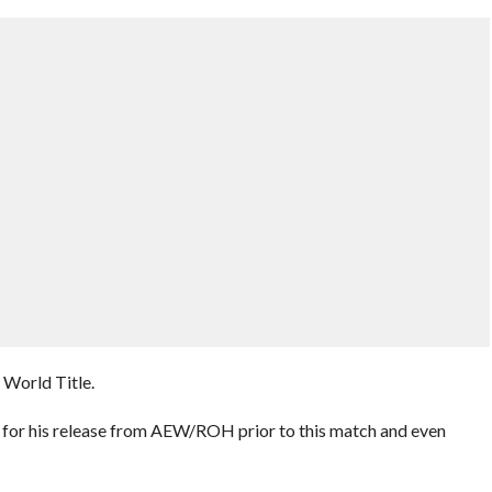
World Title.
 for his release from AEW/ROH prior to this match and even