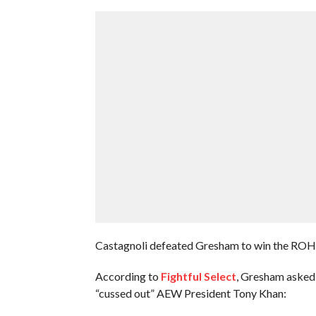
Castagnoli defeated Gresham to win the ROH 
According to
Fightful Select
, Gresham asked
“cussed out” AEW President Tony Khan: