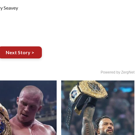
ry Seavey
Next Story >
Powered by ZergNet