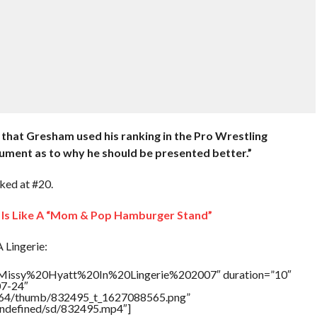
 that Gresham used his ranking in the Pro Wrestling
gument as to why he should be presented better.”
ked at #20.
Is Like A “Mom & Pop Hamburger Stand”
 Lingerie:
e=”Missy%20Hyatt%20In%20Lingerie%202007″ duration=”10″
07-24″
/17564/thumb/832495_t_1627088565.png”
/undefined/sd/832495.mp4″]