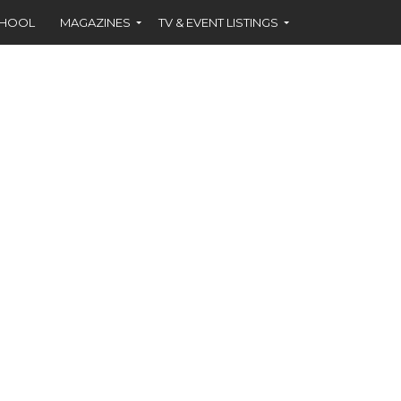
CHOOL
MAGAZINES
TV & EVENT LISTINGS