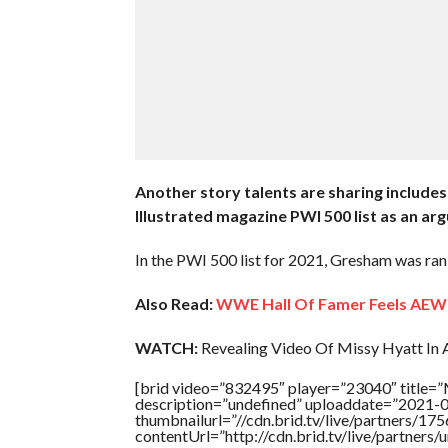
Another story talents are sharing includes
Illustrated magazine PWI 500 list as an ar
In the PWI 500 list for 2021, Gresham was ran
Also Read:
WWE Hall Of Famer Feels AEW 
WATCH:
Revealing Video Of Missy Hyatt In A
[brid video=”832495″ player=”23040″ titl
description=”undefined” uploaddate=”2021-
thumbnailurl=”//cdn.brid.tv/live/partners
contentUrl=”http://cdn.brid.tv/live/partners