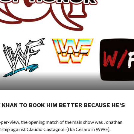
KHAN TO BOOK HIM BETTER BECAUSE HE’S
per-view, the opening match of the main show was Jonathan
ip against Claudio Castagnoli (fka Cesaro in WWE).