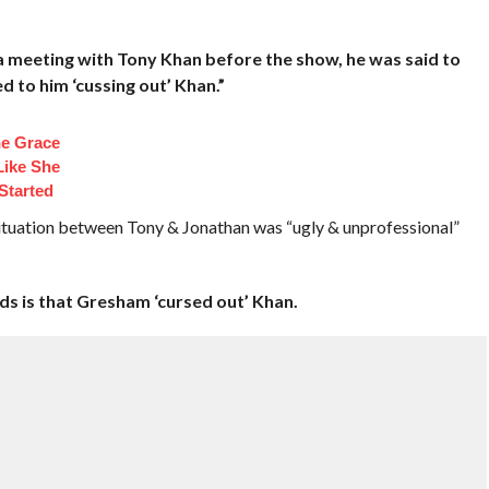
a meeting with Tony Khan before the show, he was said to
 to him ‘cussing out’ Khan.”
e Grace
Like She
Started
 situation between Tony & Jonathan was “ugly & unprofessional”
ds is that Gresham ‘cursed out’ Khan.