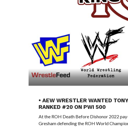
• AEW WRESTLER WANTED TONY 
RANKED #20 ON PWI 500
At the ROH Death Before Dishonor 2022 pay-
Gresham defending the ROH World Championsh