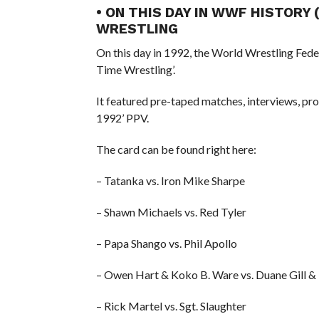
• ON THIS DAY IN WWF HISTORY 
WRESTLING
On this day in 1992, the World Wrestling Fed
Time Wrestling’.
It featured pre-taped matches, interviews, 
1992’ PPV.
The card can be found right here:
– Tatanka vs. Iron Mike Sharpe
– Shawn Michaels vs. Red Tyler
– Papa Shango vs. Phil Apollo
– Owen Hart & Koko B. Ware vs. Duane Gill &
– Rick Martel vs. Sgt. Slaughter