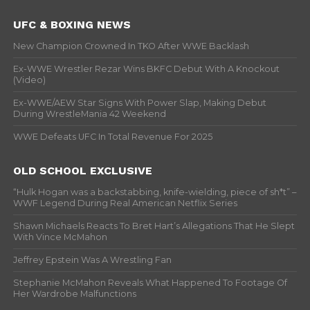
UFC & BOXING NEWS
New Champion Crowned In TKO After WWE Backlash
Ex-WWE Wrestler Rezar Wins BKFC Debut With A Knockout
(Video)
Ex-WWE/AEW Star Signs With Power Slap, Making Debut
During WrestleMania 42 Weekend
WWE Defeats UFC In Total Revenue For 2025
OLD SCHOOL EXCLUSIVE
“Hulk Hogan was a backstabbing, knife-wielding, piece of sh*t” –
WWF Legend During Real American Netflix Series
Shawn Michaels Reacts To Bret Hart’s Allegations That He Slept
With Vince McMahon
Jeffrey Epstein Was A Wrestling Fan
Stephanie McMahon Reveals What Happened To Footage Of
Her Wardrobe Malfunctions