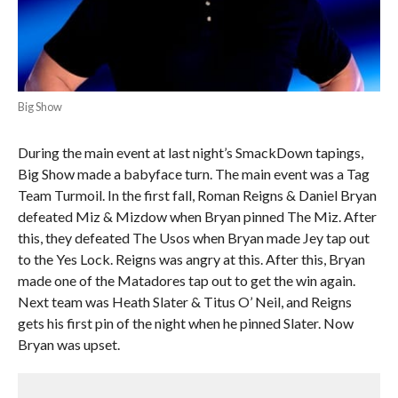
Big Show
During the main event at last night’s SmackDown tapings,
Big Show made a babyface turn. The main event was a Tag
Team Turmoil. In the first fall, Roman Reigns & Daniel Bryan
defeated Miz & Mizdow when Bryan pinned The Miz. After
this, they defeated The Usos when Bryan made Jey tap out
to the Yes Lock. Reigns was angry at this. After this, Bryan
made one of the Matadores tap out to get the win again.
Next team was Heath Slater & Titus O’ Neil, and Reigns
gets his first pin of the night when he pinned Slater. Now
Bryan was upset.