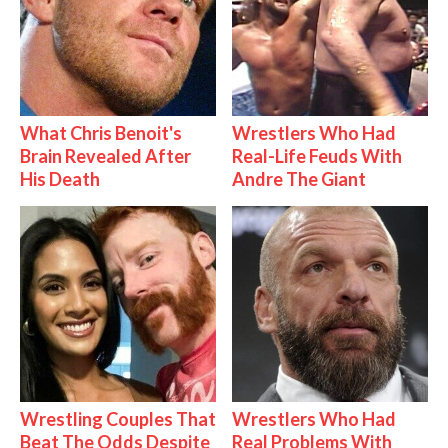
What Chris Benoit's
Wrestlers Who Had
Brain Revealed After
Real-Life Feuds With
His Death
Andre The Giant
Wrestling Couples That
Wrestlers Who Had
Beat The Odds Despite
Real Problems With