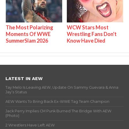
The Most Polarizing
WCW Stars Most
Moments Of WWE
Wrestling Fans Don't
SummerSlam 2026
Know Have Died
LATEST IN AEW
Tay Melo Is Leaving AEW, Update On Sammy Guevara & Anna
Jay’s Status
AEW Wants To Bring Back Ex-WWE Tag Team Champion
Jack Perry Implies CM Punk Burned The Bridge With AEW
(Photo)
2 Wrestlers Have Left AEW