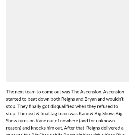
The next team to come out was The Ascension. Ascension
started to beat down both Reigns and Bryan and wouldn’t
stop. They finally got disqualified when they refused to
stop. The next & final tag team was Kane & Big Show. Big
Show turns on Kane out of nowhere (and for unknown
reason) and knocks him out. After that, Reigns delivered a
spear to the Big Show while Bryan hit him with a Knee Plus.