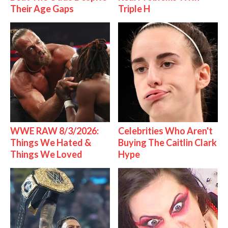
Their Age Gaps
Triple H
WWE RAW 8/3/2026:
Celebrities Who Aren't
Things We Hated &
Buying The Caitlin Clark
Things We Loved
Hype