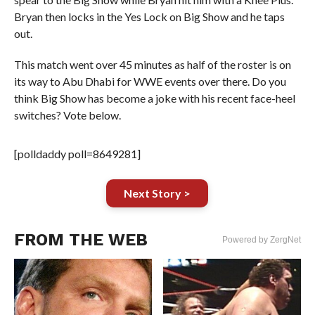
Bryan then locks in the Yes Lock on Big Show and he taps
out.
This match went over 45 minutes as half of the roster is on
its way to Abu Dhabi for WWE events over there. Do you
think Big Show has become a joke with his recent face-heel
switches? Vote below.
[polldaddy poll=8649281]
Next Story >
FROM THE WEB
Powered by ZergNet