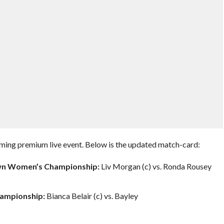
ming premium live event. Below is the updated match-card:
wn Women’s Championship:
Liv Morgan (c) vs. Ronda Rousey
ampionship:
Bianca Belair (c) vs. Bayley