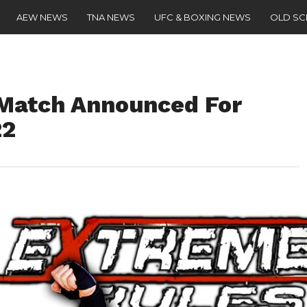
AEW NEWS
TNA NEWS
UFC & BOXING NEWS
OLD S
Match Announced For
22