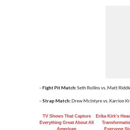
–
Fight Pit Match:
Seth Rollins vs. Matt Riddl
–
Strap Match:
Drew McIntyre vs. Karrion Kro
TV Shows That Capture
Erika Kirk's Hea
Everything Great About All
Transformatio
American
Everyone St