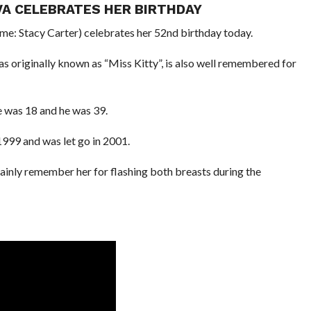
VA CELEBRATES HER BIRTHDAY
me: Stacy Carter) celebrates her 52nd birthday today.
iginally known as “Miss Kitty”, is also well remembered for
e was 18 and he was 39.
1999 and was let go in 2001.
nly remember her for flashing both breasts during the