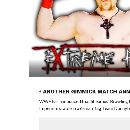
• ANOTHER GIMMICK MATCH AN
WWE has announced that Sheamus’ Brawling Br
Imperium stable in a 6-man Tag Team Donnyb