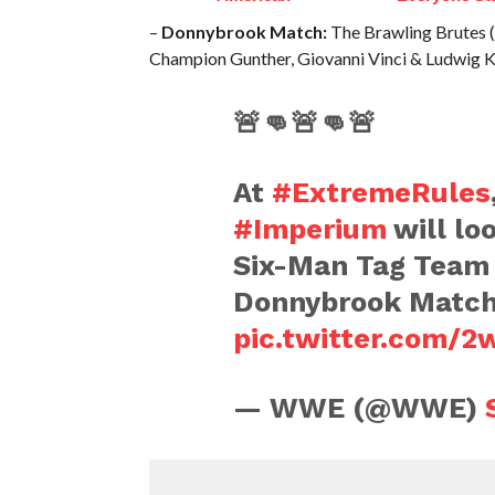
–
Donnybrook Match:
The Brawling Brutes (
Champion Gunther, Giovanni Vinci & Ludwig K
🚨👊🚨👊🚨
At
#ExtremeRules
#Imperium
will loo
Six-Man Tag Team
Donnybrook Match
pic.twitter.com/
— WWE (@WWE)