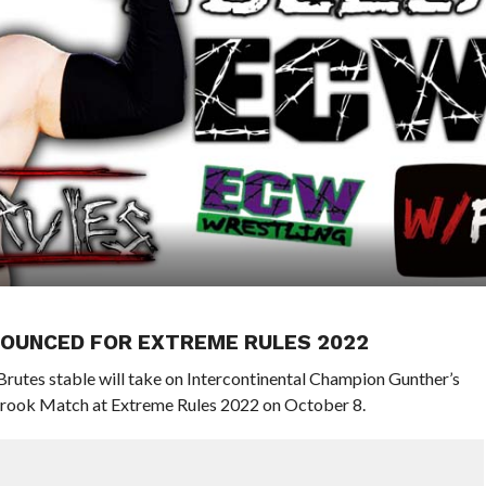
NOUNCED FOR EXTREME RULES 2022
utes stable will take on Intercontinental Champion Gunther’s
rook Match at Extreme Rules 2022 on October 8.