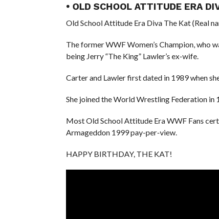
• OLD SCHOOL ATTITUDE ERA DI
Old School Attitude Era Diva The Kat (Real na
The former WWF Women’s Champion, who was or
being Jerry “The King” Lawler’s ex-wife.
Carter and Lawler first dated in 1989 when sh
She joined the World Wrestling Federation in 
Most Old School Attitude Era WWF Fans certai
Armageddon 1999 pay-per-view.
HAPPY BIRTHDAY, THE KAT!