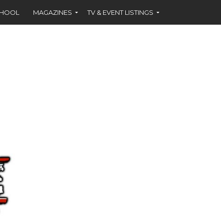
CHOOL
MAGAZINES
TV & EVENT LISTINGS