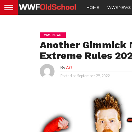
HOME
WWE NEWS
WWE NEWS
Another Gimmick 
Extreme Rules 20
By
AG
Posted on
September 29, 2022