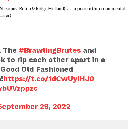
Sheamus, Butch & Ridge Holland) vs. Imperium (Intercontinental
aiser)
, The
#BrawlingBrutes
and
k to rip each other apart in a
 Good Old Fashioned
!
https://t.co/1dCwUyIHJ0
2wbUVzppzc
September 29, 2022