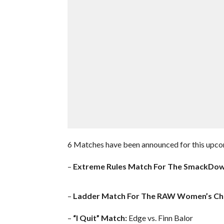
6 Matches have been announced for this upco
–
Extreme Rules Match For The SmackDo
–
Ladder Match For The RAW Women’s Ch
–
“I Quit” Match:
Edge vs. Finn Balor