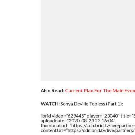
Also Read:
Current Plan For The Main Eve
WATCH:
Sonya Deville Topless (Part 1):
[brid video=”629445″ player=”23040″ title=”S
uploaddate=”2020-08-23 23:16:04″
thumbnailurl=”https://cdn.brid.tv/live/par
contentUrl=”https://cdn.brid.tv/live/partne