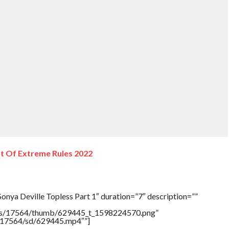
nt Of Extreme Rules 2022
onya Deville Topless Part 1″ duration=”7″ description=””
tners/17564/thumb/629445_t_1598224570.png”
rs/17564/sd/629445.mp4″”]