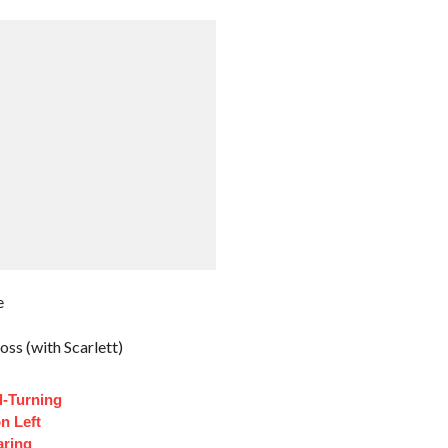
e
ss (with Scarlett)
d-Turning
n Left
aring