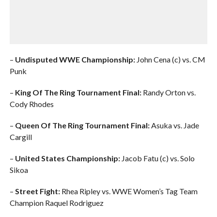
–
Undisputed WWE Championship:
John Cena (c) vs. CM
Punk
–
King Of The Ring Tournament Final:
Randy Orton vs.
Cody Rhodes
–
Queen Of The Ring Tournament Final:
Asuka vs. Jade
Cargill
–
United States Championship:
Jacob Fatu (c) vs. Solo
Sikoa
–
Street Fight:
Rhea Ripley vs. WWE Women’s Tag Team
Champion Raquel Rodriguez