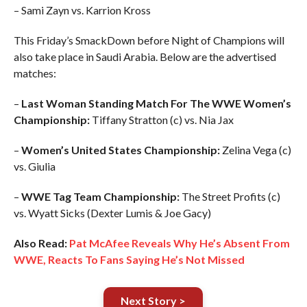
– Sami Zayn vs. Karrion Kross
This Friday’s SmackDown before Night of Champions will
also take place in Saudi Arabia. Below are the advertised
matches:
–
Last Woman Standing Match For The WWE Women’s
Championship:
Tiffany Stratton (c) vs. Nia Jax
–
Women’s United States Championship:
Zelina Vega (c)
vs. Giulia
–
WWE Tag Team Championship:
The Street Profits (c)
vs. Wyatt Sicks (Dexter Lumis & Joe Gacy)
Also Read:
Pat McAfee Reveals Why He’s Absent From
WWE, Reacts To Fans Saying He’s Not Missed
Next Story >