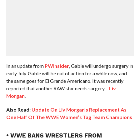
In an update from
PWInsider
, Gable will undergo surgery in
early July. Gable will be out of action for a while now, and
the same goes for El Grande Americano. It was recently
reported that another RAW star needs surgery –
Liv
Morgan
.
Also Read:
Update On Liv Morgan’s Replacement As
One Half Of The WWE Women’s Tag Team Champions
• WWE BANS WRESTLERS FROM