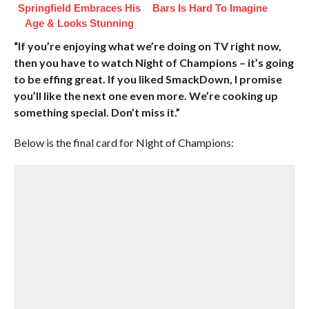
Springfield Embraces His
Bars Is Hard To Imagine
Age & Looks Stunning
“If you’re enjoying what we’re doing on TV right now,
then you have to watch Night of Champions – it’s going
to be effing great. If you liked SmackDown, I promise
you’ll like the next one even more. We’re cooking up
something special. Don’t miss it.”
Below is the final card for Night of Champions: