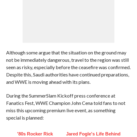
Although some argue that the situation on the ground may
not be immediately dangerous, travel to the region was still
seen as risky, especially before the ceasefire was confirmed.
Despite this, Saudi authorities have continued preparations,
and WWE is moving ahead with its plans.
During the SummerSlam Kickoff press conference at
Fanatics Fest, WWE Champion John Cena told fans to not
miss this upcoming premium live event, as something
special is planned:
'80s Rocker Rick
Jared Fogle's Life Behind