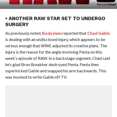
• ANOTHER RAW STAR SET TO UNDERGO
SURGERY
As previously noted,
Bodyslam
reported that
Chad Gable
is dealing with an undisclosed injury, which appears to be
serious enough that WWE adjusted its creative plans. The
injury is the reason for the angle involving Penta on this
week’s episode of RAW. In a backstage segment, Chad said
he’s glad Bron Breakker destroyed Penta. Penta then
superkicked Gable and snapped his arm backwards. This
was booked to write Gable off TV.