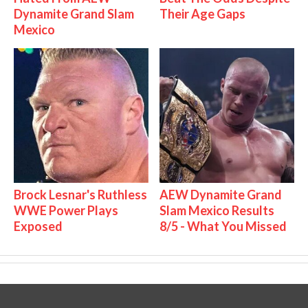
Dynamite Grand Slam
Their Age Gaps
Mexico
Brock Lesnar's Ruthless
AEW Dynamite Grand
WWE Power Plays
Slam Mexico Results
Exposed
8/5 - What You Missed