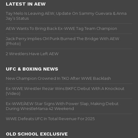
LATEST IN AEW
Tay Melo Is Leaving AEW, Update On Sammy Guevara & Anna
Jay’s Status
AEW Wants To Bring Back Ex-WWE Tag Team Champion
Jack Perry Implies CM Punk Burned The Bridge With AEW
(Photo)
2 Wrestlers Have Left AEW
UFC & BOXING NEWS
New Champion Crowned In TKO After WWE Backlash
Ex-WWE Wrestler Rezar Wins BKFC Debut With A Knockout
(Video)
Ex-WWE/AEW Star Signs With Power Slap, Making Debut
During WrestleMania 42 Weekend
WWE Defeats UFC In Total Revenue For 2025
OLD SCHOOL EXCLUSIVE