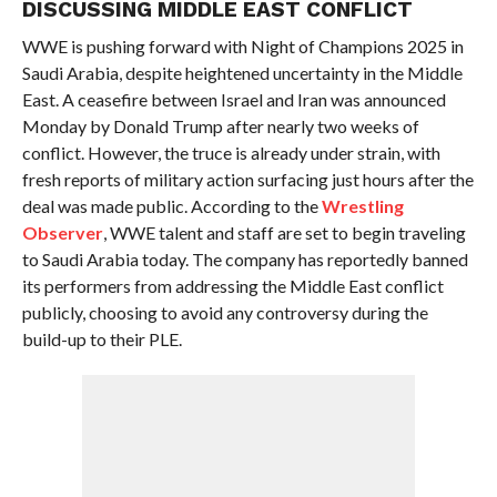
DISCUSSING MIDDLE EAST CONFLICT
WWE is pushing forward with Night of Champions 2025 in
Saudi Arabia, despite heightened uncertainty in the Middle
East. A ceasefire between Israel and Iran was announced
Monday by Donald Trump after nearly two weeks of
conflict. However, the truce is already under strain, with
fresh reports of military action surfacing just hours after the
deal was made public. According to the
Wrestling
Observer
, WWE talent and staff are set to begin traveling
to Saudi Arabia today. The company has reportedly banned
its performers from addressing the Middle East conflict
publicly, choosing to avoid any controversy during the
build-up to their PLE.