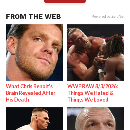
FROM THE WEB
Powered by ZergNet
What Chris Benoit's
WWE RAW 8/3/2026:
Brain Revealed After
Things We Hated &
His Death
Things We Loved