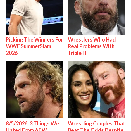
Picking The Winners For
Wrestlers Who Had
WWE SummerSlam
Real Problems With
2026
Triple H
8/5/2026: 3 Things We
Wrestling Couples That
Hated From AEW
Beat The Odds Despite