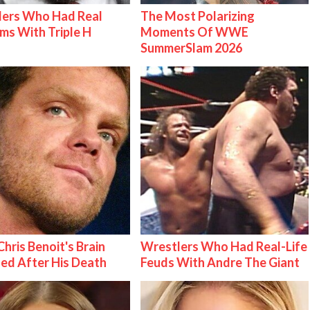
lers Who Had Real
The Most Polarizing
ms With Triple H
Moments Of WWE
SummerSlam 2026
hris Benoit's Brain
Wrestlers Who Had Real-Life
ed After His Death
Feuds With Andre The Giant