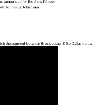
es announced for the show till now:
h Rollins vs. John Cena
tch the segment between Brock Lesnar & Bo Dallas below: