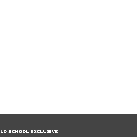
LD SCHOOL EXCLUSIVE