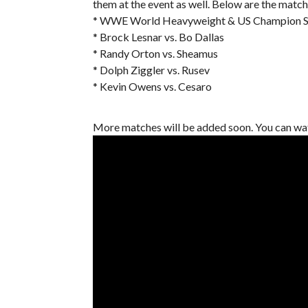
them at the event as well. Below are the match
* WWE World Heavyweight & US Champion Set
* Brock Lesnar vs. Bo Dallas
* Randy Orton vs. Sheamus
* Dolph Ziggler vs. Rusev
* Kevin Owens vs. Cesaro
More matches will be added soon. You can wa