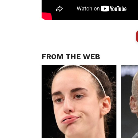
FROM THE WEB