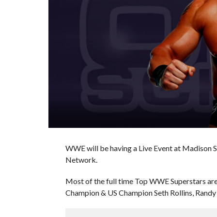
WWE will be having a Live Event at Madison S
Network.
Most of the full time Top WWE Superstars ar
Champion & US Champion Seth Rollins, Randy 