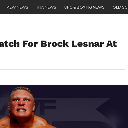
AEW NEWS
TNA NEWS
UFC & BOXING NEWS
OLD S
tch For Brock Lesnar At