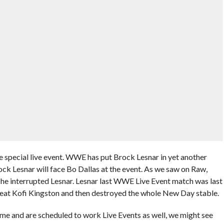
e special live event. WWE has put Brock Lesnar in yet another
ck Lesnar will face Bo Dallas at the event. As we saw on Raw,
r he interrupted Lesnar. Lesnar last WWE Live Event match was last
beat Kofi Kingston and then destroyed the whole New Day stable.
me and are scheduled to work Live Events as well, we might see