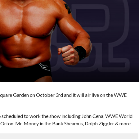
quare Garden on October 3rd and it will air live on the WWE
e scheduled to work the show including John Cena, WWE World
Orton, Mr. Money in the Bank Sheamus, Dolph Ziggler & more.