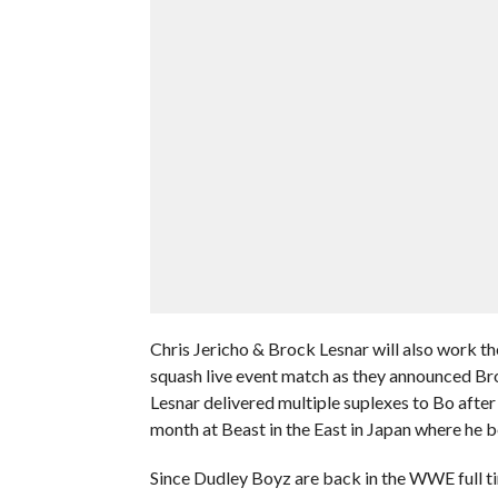
Chris Jericho & Brock Lesnar will also work th
squash live event match as they announced Bro
Lesnar delivered multiple suplexes to Bo afte
month at Beast in the East in Japan where he 
Since Dudley Boyz are back in the WWE full ti