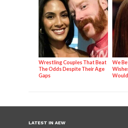
Wrestling Couples That Beat
We Be
The Odds Despite Their Age
Wishes
Gaps
Would
LATEST IN AEW