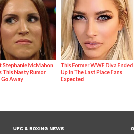
t Stephanie McMahon
This Former WWE Diva Ended
 This Nasty Rumor
Up In The Last Place Fans
 Go Away
Expected
UFC & BOXING NEWS
O