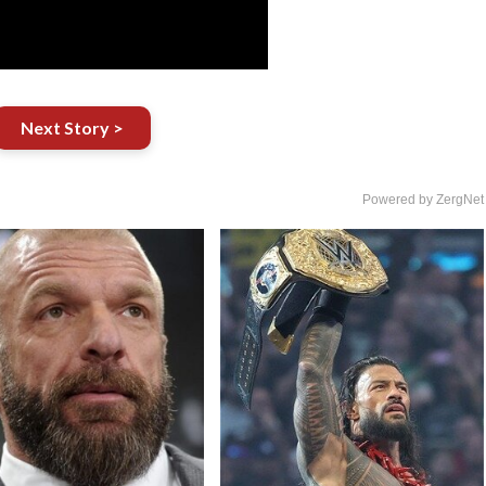
Next Story >
Powered by ZergNet