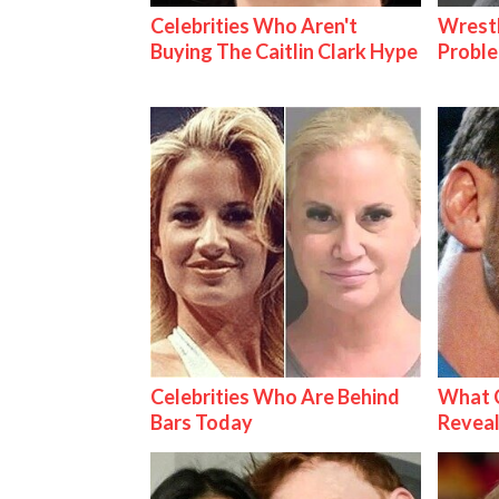
Celebrities Who Aren't
Wrest
Buying The Caitlin Clark Hype
Proble
Celebrities Who Are Behind
What C
Bars Today
Reveal