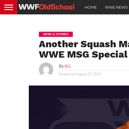
HOME
WWE NEWS
NEWS & STORIES
Another Squash Ma
WWE MSG Special
By
AG
Posted on
August 27, 2015