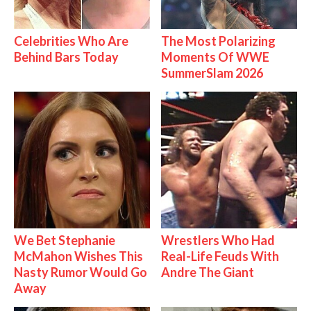
Celebrities Who Are
The Most Polarizing
Behind Bars Today
Moments Of WWE
SummerSlam 2026
We Bet Stephanie
Wrestlers Who Had
McMahon Wishes This
Real-Life Feuds With
Nasty Rumor Would Go
Andre The Giant
Away