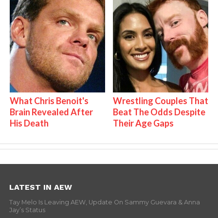
What Chris Benoit's
Wrestling Couples That
Brain Revealed After
Beat The Odds Despite
His Death
Their Age Gaps
LATEST IN AEW
Tay Melo Is Leaving AEW, Update On Sammy Guevara & Anna
Jay’s Status