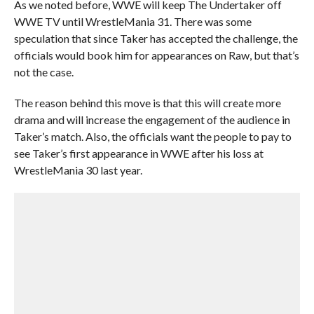
As we noted before, WWE will keep The Undertaker off
WWE TV until WrestleMania 31. There was some
speculation that since Taker has accepted the challenge, the
officials would book him for appearances on Raw, but that’s
not the case.
The reason behind this move is that this will create more
drama and will increase the engagement of the audience in
Taker’s match. Also, the officials want the people to pay to
see Taker’s first appearance in WWE after his loss at
WrestleMania 30 last year.