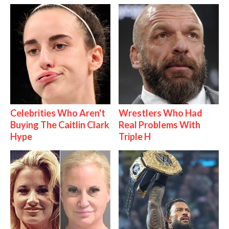
Celebrities Who Aren't
Wrestlers Who Had
Buying The Caitlin Clark
Real Problems With
Hype
Triple H