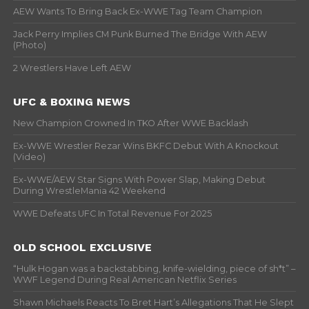
AEW Wants To Bring Back Ex-WWE Tag Team Champion
Jack Perry Implies CM Punk Burned The Bridge With AEW
(Photo)
2 Wrestlers Have Left AEW
UFC & BOXING NEWS
New Champion Crowned In TKO After WWE Backlash
Ex-WWE Wrestler Rezar Wins BKFC Debut With A Knockout
(Video)
Ex-WWE/AEW Star Signs With Power Slap, Making Debut
During WrestleMania 42 Weekend
WWE Defeats UFC In Total Revenue For 2025
OLD SCHOOL EXCLUSIVE
“Hulk Hogan was a backstabbing, knife-wielding, piece of sh*t” –
WWF Legend During Real American Netflix Series
Shawn Michaels Reacts To Bret Hart’s Allegations That He Slept