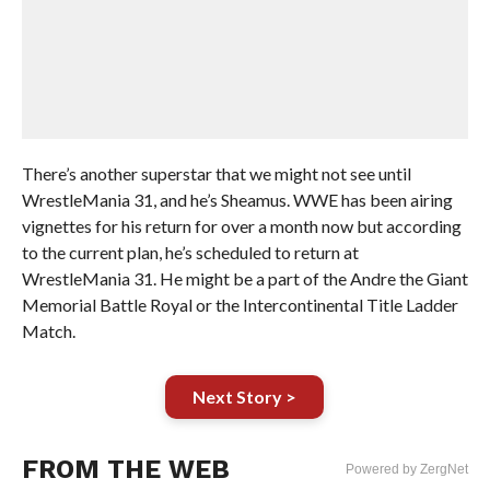
There’s another superstar that we might not see until
WrestleMania 31, and he’s Sheamus. WWE has been airing
vignettes for his return for over a month now but according
to the current plan, he’s scheduled to return at
WrestleMania 31. He might be a part of the Andre the Giant
Memorial Battle Royal or the Intercontinental Title Ladder
Match.
Next Story >
FROM THE WEB
Powered by ZergNet