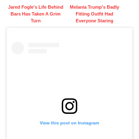
Jared Fogle's Life Behind
Melania Trump's Badly
Bars Has Taken A Grim
Fitting Outfit Had
Turn
Everyone Staring
View this post on Instagram