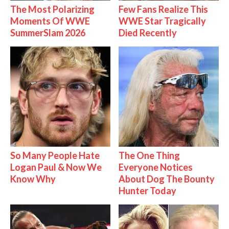
The Most Polarizing
Few Fans Realize This
Moments Of WWE
WWE Star Tragically
SummerSlam 2026
Died Recently
So Many People Hate
The One Thing
Logan Paul & Now We
Everyone Notices
Know Why
About Dog The Bounty
Hunter Today