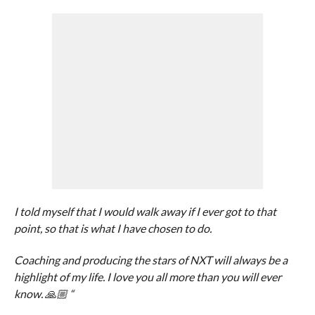
I told myself that I would walk away if I ever got to that
point, so that is what I have chosen to do.
Coaching and producing the stars of NXT will always be a
highlight of my life. I love you all more than you will ever
know. 🙏🏼 “