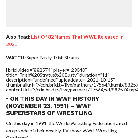
Also Read:
List Of 82 Names That WWE Released In
2021
WATCH:
Super Busty Trish Stratus:
[brid video=”882574″ player=”23040″
title=”Trish%20Stratus%20Busty” duration=”11″
description=”undefined” uploaddate=”2021-10-15″
thumbnailurl=”//cdn.brid.tv/live/partners/17564/thumb/882
contentUrl=”//cdn.brid.tv/live/partners/17564/sd/882574.mp4
• ON THIS DAY IN WWF HISTORY
(NOVEMBER 23, 1991) – WWF
SUPERSTARS OF WRESTLING
On this day in 1991, the World Wrestling Federation aired
an episode of their weekly TV show ‘WWF Wrestling
Challenge’.