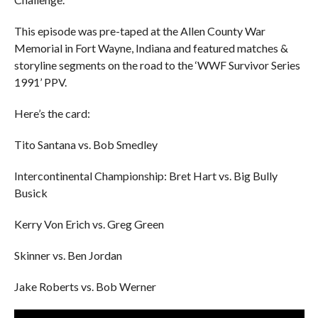
This episode was pre-taped at the Allen County War
Memorial in Fort Wayne, Indiana and featured matches &
storyline segments on the road to the ‘WWF Survivor Series
1991’ PPV.
Here’s the card:
Tito Santana vs. Bob Smedley
Intercontinental Championship: Bret Hart vs. Big Bully
Busick
Kerry Von Erich vs. Greg Green
Skinner vs. Ben Jordan
Jake Roberts vs. Bob Werner