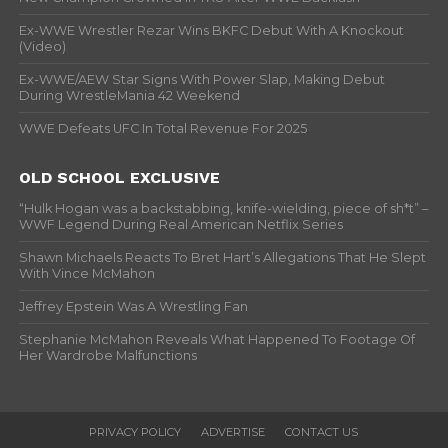
Ex-WWE Wrestler Rezar Wins BKFC Debut With A Knockout
(Video)
Ex-WWE/AEW Star Signs With Power Slap, Making Debut
During WrestleMania 42 Weekend
WWE Defeats UFC In Total Revenue For 2025
OLD SCHOOL EXCLUSIVE
“Hulk Hogan was a backstabbing, knife-wielding, piece of sh*t” –
WWF Legend During Real American Netflix Series
Shawn Michaels Reacts To Bret Hart’s Allegations That He Slept
With Vince McMahon
Jeffrey Epstein Was A Wrestling Fan
Stephanie McMahon Reveals What Happened To Footage Of
Her Wardrobe Malfunctions
PRIVACY POLICY
ADVERTISE
CONTACT US