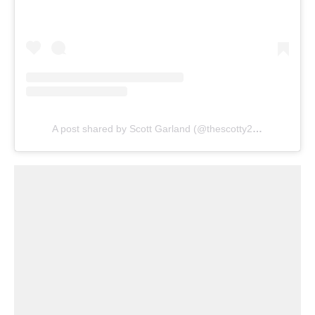
A post shared by Scott Garland (@thescotty2hotty)