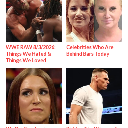
WWE RAW 8/3/2026:
Celebrities Who Are
Things We Hated &
Behind Bars Today
Things We Loved