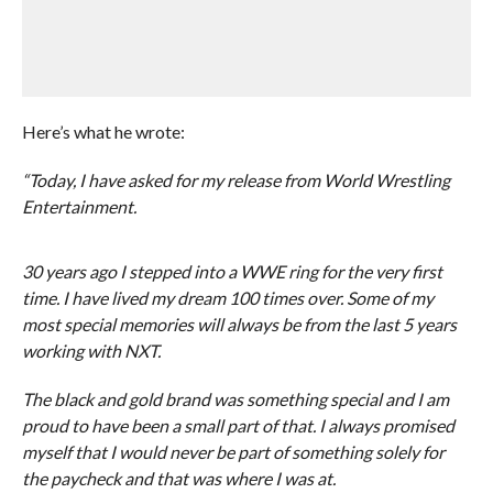
Here’s what he wrote:
“Today, I have asked for my release from World Wrestling
Entertainment.
30 years ago I stepped into a WWE ring for the very first
time. I have lived my dream 100 times over. Some of my
most special memories will always be from the last 5 years
working with NXT.
The black and gold brand was something special and I am
proud to have been a small part of that. I always promised
myself that I would never be part of something solely for
the paycheck and that was where I was at.