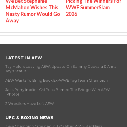
We Bet Stephanie
Picking The Winners For
McMahon Wishes This
WWE SummerSlam
Nasty Rumor Would Go
2026
Away
LATEST IN AEW
Tay Melo Is Leaving AEW, Update On Sammy Guevara & Anna
Jay’s Status
AEW Wants To Bring Back Ex-WWE Tag Team Champion
Jack Perry Implies CM Punk Burned The Bridge With AEW
(Photo)
2 Wrestlers Have Left AEW
UFC & BOXING NEWS
New Champion Crowned In TKO After WWE Backlash