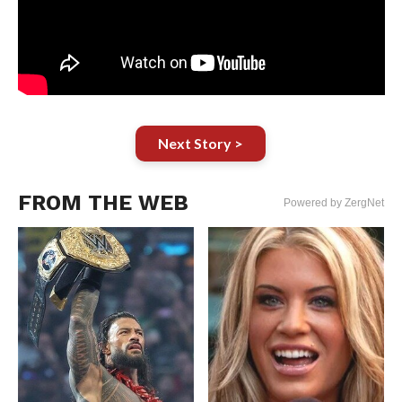
Next Story >
FROM THE WEB
Powered by ZergNet