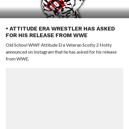
• ATTITUDE ERA WRESTLER HAS ASKED
FOR HIS RELEASE FROM WWE
Old School WWF Attitude Era Veteran Scotty 2 Hotty
announced on Instagram that he has asked for his release
from WWE.