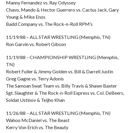
Manny Fernandez vs. Ray Odyssey
Chavo, Mando & Hector Guerrero vs. Cactus Jack, Gary
Young & Mike Enos
Badd Company vs. The Rock-n-Roll RPM’s
11/19/88 – ALL STAR WRESTLING (Memphis, TN)
Ron Garvin vs. Robert Gibson
11/19/88 – CHAMPIONSHIP WRESTLING (Memphis,
TN)
Robert Fuller & Jimmy Golden vs. Bill & Darrell Justin
Greg Gagne vs. Terry Adonis
The Samoan Swat Team vs. Billy Travis & Shawn Baxter
Sgt. Slaughter & The Rock-n-Roll Express vs. Col. DeBeers,
Soldat Ustinov & Teijho Khan
11/26/88 – ALL STAR WRESTLING (Memphis, TN)
Wahoo McDaniel vs. The Beast
Kerry Von Erich vs. The Beauty