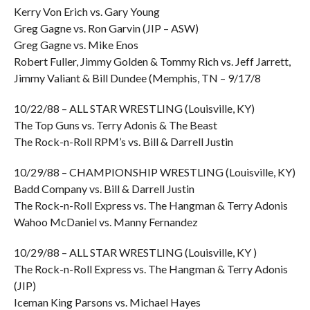
Kerry Von Erich vs. Gary Young
Greg Gagne vs. Ron Garvin (JIP – ASW)
Greg Gagne vs. Mike Enos
Robert Fuller, Jimmy Golden & Tommy Rich vs. Jeff Jarrett,
Jimmy Valiant & Bill Dundee (Memphis, TN – 9/17/8
10/22/88 – ALL STAR WRESTLING (Louisville, KY)
The Top Guns vs. Terry Adonis & The Beast
The Rock-n-Roll RPM’s vs. Bill & Darrell Justin
10/29/88 – CHAMPIONSHIP WRESTLING (Louisville, KY)
Badd Company vs. Bill & Darrell Justin
The Rock-n-Roll Express vs. The Hangman & Terry Adonis
Wahoo McDaniel vs. Manny Fernandez
10/29/88 – ALL STAR WRESTLING (Louisville, KY )
The Rock-n-Roll Express vs. The Hangman & Terry Adonis
(JIP)
Iceman King Parsons vs. Michael Hayes