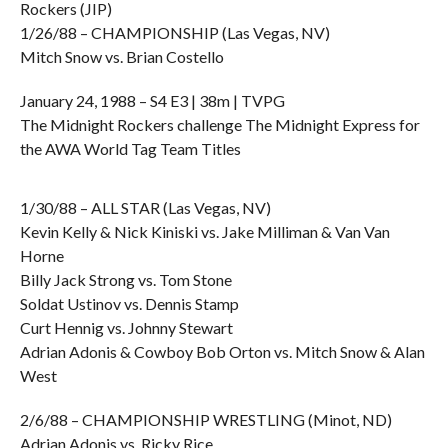
Rockers (JIP)
1/26/88 – CHAMPIONSHIP (Las Vegas, NV)
Mitch Snow vs. Brian Costello
January 24, 1988 – S4 E3 | 38m | TVPG
The Midnight Rockers challenge The Midnight Express for
the AWA World Tag Team Titles
1/30/88 – ALL STAR (Las Vegas, NV)
Kevin Kelly & Nick Kiniski vs. Jake Milliman & Van Van
Horne
Billy Jack Strong vs. Tom Stone
Soldat Ustinov vs. Dennis Stamp
Curt Hennig vs. Johnny Stewart
Adrian Adonis & Cowboy Bob Orton vs. Mitch Snow & Alan
West
2/6/88 – CHAMPIONSHIP WRESTLING (Minot, ND)
Adrian Adonis vs. Ricky Rice