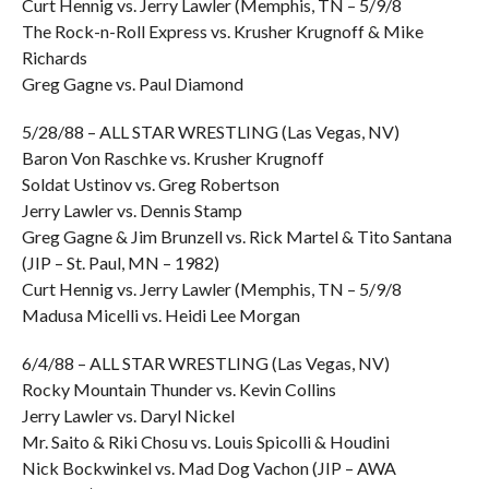
Curt Hennig vs. Jerry Lawler (Memphis, TN – 5/9/8
The Rock-n-Roll Express vs. Krusher Krugnoff & Mike
Richards
Greg Gagne vs. Paul Diamond
5/28/88 – ALL STAR WRESTLING (Las Vegas, NV)
Baron Von Raschke vs. Krusher Krugnoff
Soldat Ustinov vs. Greg Robertson
Jerry Lawler vs. Dennis Stamp
Greg Gagne & Jim Brunzell vs. Rick Martel & Tito Santana
(JIP – St. Paul, MN – 1982)
Curt Hennig vs. Jerry Lawler (Memphis, TN – 5/9/8
Madusa Micelli vs. Heidi Lee Morgan
6/4/88 – ALL STAR WRESTLING (Las Vegas, NV)
Rocky Mountain Thunder vs. Kevin Collins
Jerry Lawler vs. Daryl Nickel
Mr. Saito & Riki Chosu vs. Louis Spicolli & Houdini
Nick Bockwinkel vs. Mad Dog Vachon (JIP – AWA