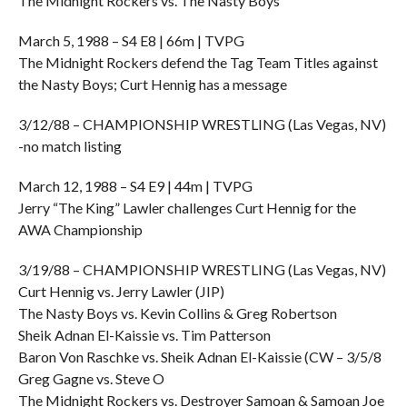
The Midnight Rockers vs. The Nasty Boys
March 5, 1988 – S4 E8 | 66m | TVPG
The Midnight Rockers defend the Tag Team Titles against
the Nasty Boys; Curt Hennig has a message
3/12/88 – CHAMPIONSHIP WRESTLING (Las Vegas, NV)
-no match listing
March 12, 1988 – S4 E9 | 44m | TVPG
Jerry “The King” Lawler challenges Curt Hennig for the
AWA Championship
3/19/88 – CHAMPIONSHIP WRESTLING (Las Vegas, NV)
Curt Hennig vs. Jerry Lawler (JIP)
The Nasty Boys vs. Kevin Collins & Greg Robertson
Sheik Adnan El-Kaissie vs. Tim Patterson
Baron Von Raschke vs. Sheik Adnan El-Kaissie (CW – 3/5/8
Greg Gagne vs. Steve O
The Midnight Rockers vs. Destroyer Samoan & Samoan Joe