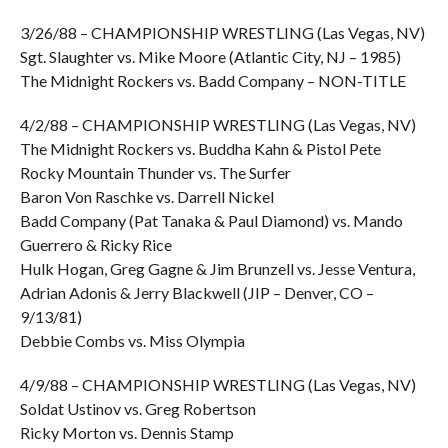
3/26/88 – CHAMPIONSHIP WRESTLING (Las Vegas, NV)
Sgt. Slaughter vs. Mike Moore (Atlantic City, NJ – 1985)
The Midnight Rockers vs. Badd Company – NON-TITLE
4/2/88 – CHAMPIONSHIP WRESTLING (Las Vegas, NV)
The Midnight Rockers vs. Buddha Kahn & Pistol Pete
Rocky Mountain Thunder vs. The Surfer
Baron Von Raschke vs. Darrell Nickel
Badd Company (Pat Tanaka & Paul Diamond) vs. Mando
Guerrero & Ricky Rice
Hulk Hogan, Greg Gagne & Jim Brunzell vs. Jesse Ventura,
Adrian Adonis & Jerry Blackwell (JIP – Denver, CO –
9/13/81)
Debbie Combs vs. Miss Olympia
4/9/88 – CHAMPIONSHIP WRESTLING (Las Vegas, NV)
Soldat Ustinov vs. Greg Robertson
Ricky Morton vs. Dennis Stamp