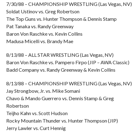
7/30/88 – CHAMPIONSHIP WRESTLING (Las Vegas, NV)
Soldat Ustinov vs. Greg Robertson
The Top Guns vs. Hunter Thompson & Dennis Stamp
Pat Tanaka vs. Randy Greenway
Baron Von Raschke vs. Kevin Collins
Madusa Micelli vs. Brandy Mae
8/13/88 – ALL STAR WRESTLING (Las Vegas, NV)
Baron Von Raschke vs. Pampero Firpo (JIP – AWA Classic)
Badd Company vs. Randy Greenway & Kevin Collins
8/13/88 – CHAMPIONSHIP WRESTLING (Las Vegas, NV)
Jay Strongbow, Jr. vs. Mike Somani
Chavo & Mando Guerrero vs. Dennis Stamp & Greg
Robertson
Teijho Kahn vs. Scott Hudson
Rocky Mountain Thunder vs. Hunter Thompson (JIP)
Jerry Lawler vs. Curt Hennig