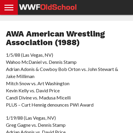
HOME
WWE
AEW
TNA
UFC &
OLD
GET
CONTACT
PRIVACY
NEWS
NEWS
NEWS
BOXING
SCHOOL
APP
US
POLICY &
AWA American Wrestling
NEWS
STORIES
GDPR
COMPLIANCE
Association (1988)
1/5/88 (Las Vegas, NV)
Wahoo McDaniel vs. Dennis Stamp
Adrian Adonis & Cowboy Bob Orton vs. John Stewart &
Jake Milliman
Mitch Snow vs. Art Washington
Kevin Kelly vs. David Price
Candi Divine vs. Madusa Micelli
PLUS – Curt Hennig denounces PWI Award
1/19/88 (Las Vegas, NV)
Greg Gagne vs. Dennis Stamp
Adrian Adonis vs. David Price