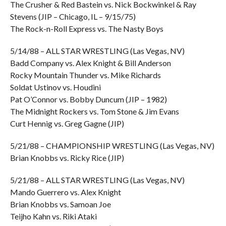
The Crusher & Red Bastein vs. Nick Bockwinkel & Ray
Stevens (JIP – Chicago, IL – 9/15/75)
The Rock-n-Roll Express vs. The Nasty Boys
5/14/88 – ALL STAR WRESTLING (Las Vegas, NV)
Badd Company vs. Alex Knight & Bill Anderson
Rocky Mountain Thunder vs. Mike Richards
Soldat Ustinov vs. Houdini
Pat O’Connor vs. Bobby Duncum (JIP – 1982)
The Midnight Rockers vs. Tom Stone & Jim Evans
Curt Hennig vs. Greg Gagne (JIP)
5/21/88 – CHAMPIONSHIP WRESTLING (Las Vegas, NV)
Brian Knobbs vs. Ricky Rice (JIP)
5/21/88 – ALL STAR WRESTLING (Las Vegas, NV)
Mando Guerrero vs. Alex Knight
Brian Knobbs vs. Samoan Joe
Teijho Kahn vs. Riki Ataki