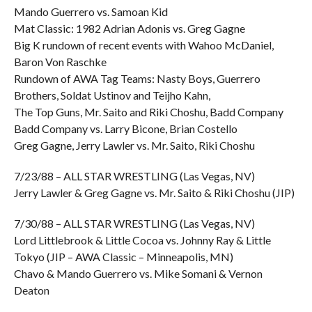
Mando Guerrero vs. Samoan Kid
Mat Classic: 1982 Adrian Adonis vs. Greg Gagne
Big K rundown of recent events with Wahoo McDaniel,
Baron Von Raschke
Rundown of AWA Tag Teams: Nasty Boys, Guerrero
Brothers, Soldat Ustinov and Teijho Kahn,
The Top Guns, Mr. Saito and Riki Choshu, Badd Company
Badd Company vs. Larry Bicone, Brian Costello
Greg Gagne, Jerry Lawler vs. Mr. Saito, Riki Choshu
7/23/88 – ALL STAR WRESTLING (Las Vegas, NV)
Jerry Lawler & Greg Gagne vs. Mr. Saito & Riki Choshu (JIP)
7/30/88 – ALL STAR WRESTLING (Las Vegas, NV)
Lord Littlebrook & Little Cocoa vs. Johnny Ray & Little
Tokyo (JIP – AWA Classic – Minneapolis, MN)
Chavo & Mando Guerrero vs. Mike Somani & Vernon
Deaton