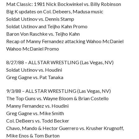
Mat Classic: 1981 Nick Bockwinkel vs. Billy Robinson
Big K updates on Col. Debeers, Madusa music
Soldat Ustinov vs. Dennis Stamp
Soldat Ustinov and Teijho Kahn Promo
Baron Von Raschke vs. Teijho Kahn
Recap of Manny Fernandez attacking Wahoo McDaniel
Wahoo McDaniel Promo
8/27/88 – ALL STAR WRESTLING (Las Vegas, NV)
Soldat Ustinov vs. Houdini
Greg Gagne vs. Pat Tanaka
9/3/88 – ALL STAR WRESTLING (Las Vegas, NV)
The Top Guns vs. Wayne Bloom & Brian Costello
Manny Fernandez vs. Houdini
Greg Gagne vs. Mike Smith
Col. DeBeers vs. Todd Becker
Chavo, Mando & Hector Guerrero vs. Krusher Krugnoff,
Mike Enos & Tom Burton