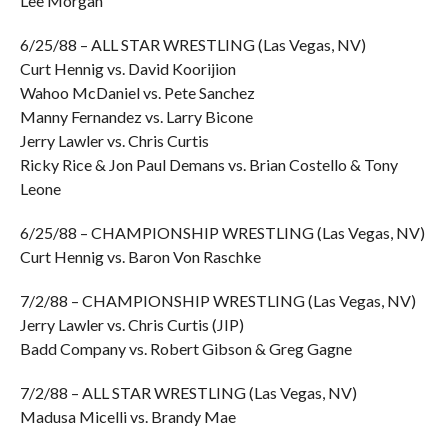
Lee Morgan
6/25/88 – ALL STAR WRESTLING (Las Vegas, NV)
Curt Hennig vs. David Koorijion
Wahoo McDaniel vs. Pete Sanchez
Manny Fernandez vs. Larry Bicone
Jerry Lawler vs. Chris Curtis
Ricky Rice & Jon Paul Demans vs. Brian Costello & Tony
Leone
6/25/88 – CHAMPIONSHIP WRESTLING (Las Vegas, NV)
Curt Hennig vs. Baron Von Raschke
7/2/88 – CHAMPIONSHIP WRESTLING (Las Vegas, NV)
Jerry Lawler vs. Chris Curtis (JIP)
Badd Company vs. Robert Gibson & Greg Gagne
7/2/88 – ALL STAR WRESTLING (Las Vegas, NV)
Madusa Micelli vs. Brandy Mae