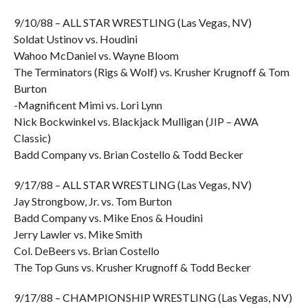
9/10/88 – ALL STAR WRESTLING (Las Vegas, NV)
Soldat Ustinov vs. Houdini
Wahoo McDaniel vs. Wayne Bloom
The Terminators (Rigs & Wolf) vs. Krusher Krugnoff & Tom
Burton
-Magnificent Mimi vs. Lori Lynn
Nick Bockwinkel vs. Blackjack Mulligan (JIP – AWA
Classic)
Badd Company vs. Brian Costello & Todd Becker
9/17/88 – ALL STAR WRESTLING (Las Vegas, NV)
Jay Strongbow, Jr. vs. Tom Burton
Badd Company vs. Mike Enos & Houdini
Jerry Lawler vs. Mike Smith
Col. DeBeers vs. Brian Costello
The Top Guns vs. Krusher Krugnoff & Todd Becker
9/17/88 – CHAMPIONSHIP WRESTLING (Las Vegas, NV)