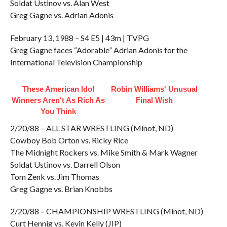
Soldat Ustinov vs. Alan West
Greg Gagne vs. Adrian Adonis
February 13, 1988 – S4 E5 | 43m | TVPG
Greg Gagne faces “Adorable” Adrian Adonis for the
International Television Championship
These American Idol
Robin Williams' Unusual
Winners Aren't As Rich As
Final Wish
You Think
2/20/88 – ALL STAR WRESTLING (Minot, ND)
Cowboy Bob Orton vs. Ricky Rice
The Midnight Rockers vs. Mike Smith & Mark Wagner
Soldat Ustinov vs. Darrell Olson
Tom Zenk vs. Jim Thomas
Greg Gagne vs. Brian Knobbs
2/20/88 – CHAMPIONSHIP WRESTLING (Minot, ND)
Curt Hennig vs. Kevin Kelly (JIP)