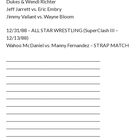
Dukes & Wendi Richter
Jeff Jarrett vs. Eric Embry
Jimmy Valiant vs. Wayne Bloom
12/31/88 – ALL STAR WRESTLING (SuperClash III –
12/13/88)
Wahoo McDaniel vs. Manny Fernandez – STRAP MATCH
__________________________________________________
__________________________________________________
__________________________________________________
__________________________________________________
__________________________________________________
__________________________________________________
__________________________________________________
__________________________________________________
__________________________________________________
__________________________________________________
__________________________________________________