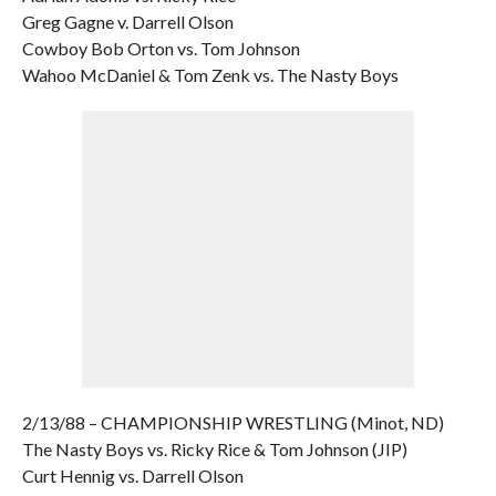
Greg Gagne v. Darrell Olson
Cowboy Bob Orton vs. Tom Johnson
Wahoo McDaniel & Tom Zenk vs. The Nasty Boys
2/13/88 – CHAMPIONSHIP WRESTLING (Minot, ND)
The Nasty Boys vs. Ricky Rice & Tom Johnson (JIP)
Curt Hennig vs. Darrell Olson