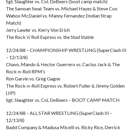
Sgt. Slaughter vs. Col. DeBeers (boot camp match)
The Samoan Swat Team vs. Michael Hayes & Steve Cox
Wahoo McDaniel vs. Manny Fernandez (Indian Strap
Match)
Jerry Lawler vs. Kerry Von Erich
The Rock ‘n’ Roll Express vs. the Stud Stable
12/24/88 – CHAMPIONSHIP WRESTLING (SuperClash III
– 12/13/8)
Chavo, Mando & Hector Guerrero vs. Cactus Jack & The
Rock-n-Roll RPM’s
Ron Garvin vs. Greg Gagne
The Rock-n-Roll Express vs. Robert Fuller & Jimmy Golden
(JIP)
Sgt. Slaughter vs. Col. DeBeers – BOOT CAMP MATCH
12/24/88 – ALL STAR WRESTLING (SuperClash III –
12/13/8)
Badd Company & Madusa Micelli vs. Ricky Rice, Derrick