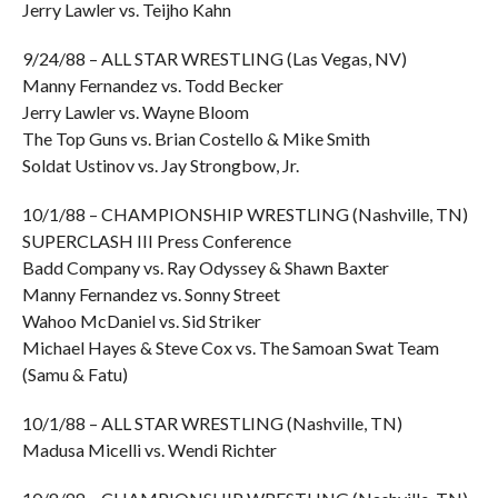
Jerry Lawler vs. Teijho Kahn
9/24/88 – ALL STAR WRESTLING (Las Vegas, NV)
Manny Fernandez vs. Todd Becker
Jerry Lawler vs. Wayne Bloom
The Top Guns vs. Brian Costello & Mike Smith
Soldat Ustinov vs. Jay Strongbow, Jr.
10/1/88 – CHAMPIONSHIP WRESTLING (Nashville, TN)
SUPERCLASH III Press Conference
Badd Company vs. Ray Odyssey & Shawn Baxter
Manny Fernandez vs. Sonny Street
Wahoo McDaniel vs. Sid Striker
Michael Hayes & Steve Cox vs. The Samoan Swat Team
(Samu & Fatu)
10/1/88 – ALL STAR WRESTLING (Nashville, TN)
Madusa Micelli vs. Wendi Richter