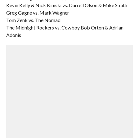
Kevin Kelly & Nick Kiniski vs. Darrell Olson & Mike Smith
Greg Gagne vs. Mark Wagner
Tom Zenk vs. The Nomad
The Midnight Rockers vs. Cowboy Bob Orton & Adrian
Adonis