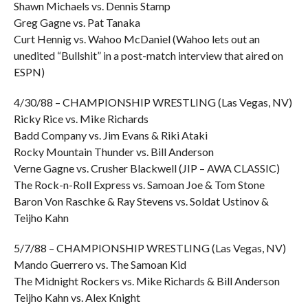
Shawn Michaels vs. Dennis Stamp
Greg Gagne vs. Pat Tanaka
Curt Hennig vs. Wahoo McDaniel (Wahoo lets out an
unedited “Bullshit” in a post-match interview that aired on
ESPN)
4/30/88 – CHAMPIONSHIP WRESTLING (Las Vegas, NV)
Ricky Rice vs. Mike Richards
Badd Company vs. Jim Evans & Riki Ataki
Rocky Mountain Thunder vs. Bill Anderson
Verne Gagne vs. Crusher Blackwell (JIP – AWA CLASSIC)
The Rock-n-Roll Express vs. Samoan Joe & Tom Stone
Baron Von Raschke & Ray Stevens vs. Soldat Ustinov &
Teijho Kahn
5/7/88 – CHAMPIONSHIP WRESTLING (Las Vegas, NV)
Mando Guerrero vs. The Samoan Kid
The Midnight Rockers vs. Mike Richards & Bill Anderson
Teijho Kahn vs. Alex Knight