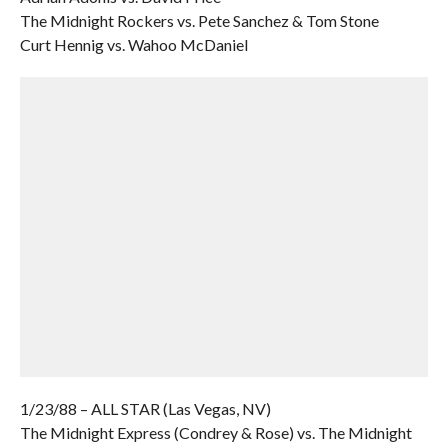
The Midnight Rockers vs. Pete Sanchez & Tom Stone
Curt Hennig vs. Wahoo McDaniel
1/23/88 – ALL STAR (Las Vegas, NV)
The Midnight Express (Condrey & Rose) vs. The Midnight