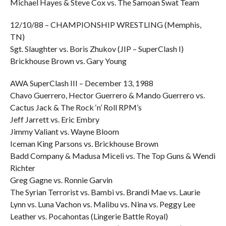
Michael Hayes & Steve Cox vs. The Samoan Swat Team
12/10/88 – CHAMPIONSHIP WRESTLING (Memphis,
TN)
Sgt. Slaughter vs. Boris Zhukov (JIP – SuperClash I)
Brickhouse Brown vs. Gary Young
AWA SuperClash III – December 13, 1988
Chavo Guerrero, Hector Guerrero & Mando Guerrero vs.
Cactus Jack & The Rock ‘n’ Roll RPM’s
Jeff Jarrett vs. Eric Embry
Jimmy Valiant vs. Wayne Bloom
Iceman King Parsons vs. Brickhouse Brown
Badd Company & Madusa Miceli vs. The Top Guns & Wendi
Richter
Greg Gagne vs. Ronnie Garvin
The Syrian Terrorist vs. Bambi vs. Brandi Mae vs. Laurie
Lynn vs. Luna Vachon vs. Malibu vs. Nina vs. Peggy Lee
Leather vs. Pocahontas (Lingerie Battle Royal)