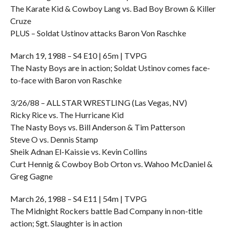
The Karate Kid & Cowboy Lang vs. Bad Boy Brown & Killer
Cruze
PLUS – Soldat Ustinov attacks Baron Von Raschke
March 19, 1988 – S4 E10 | 65m | TVPG
The Nasty Boys are in action; Soldat Ustinov comes face-
to-face with Baron von Raschke
3/26/88 – ALL STAR WRESTLING (Las Vegas, NV)
Ricky Rice vs. The Hurricane Kid
The Nasty Boys vs. Bill Anderson & Tim Patterson
Steve O vs. Dennis Stamp
Sheik Adnan El-Kaissie vs. Kevin Collins
Curt Hennig & Cowboy Bob Orton vs. Wahoo McDaniel &
Greg Gagne
March 26, 1988 – S4 E11 | 54m | TVPG
The Midnight Rockers battle Bad Company in non-title
action; Sgt. Slaughter is in action