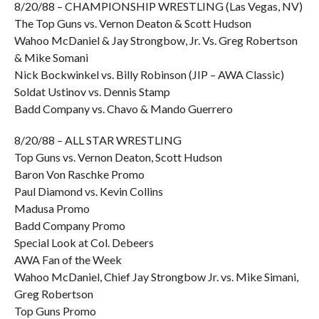
8/20/88 – CHAMPIONSHIP WRESTLING (Las Vegas, NV)
The Top Guns vs. Vernon Deaton & Scott Hudson
Wahoo McDaniel & Jay Strongbow, Jr. Vs. Greg Robertson
& Mike Somani
Nick Bockwinkel vs. Billy Robinson (JIP – AWA Classic)
Soldat Ustinov vs. Dennis Stamp
Badd Company vs. Chavo & Mando Guerrero
8/20/88 – ALL STAR WRESTLING
Top Guns vs. Vernon Deaton, Scott Hudson
Baron Von Raschke Promo
Paul Diamond vs. Kevin Collins
Madusa Promo
Badd Company Promo
Special Look at Col. Debeers
AWA Fan of the Week
Wahoo McDaniel, Chief Jay Strongbow Jr. vs. Mike Simani,
Greg Robertson
Top Guns Promo