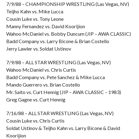
7/9/88 – CHAMPIONSHIP WRESTLING (Las Vegas, NV)
Teijho Kahn vs. Mike Lucca
Cousin Luke vs. Tony Leone
Manny Fernandez vs. David Koorijion
Wahoo McDaniel vs. Bobby Duncum (JIP – AWA CLASSIC)
Badd Company vs. Larry Bicone & Brian Costello
Jerry Lawler vs. Soldat Ustinov
7/9/88 – ALL STAR WRESTLING (Las Vegas, NV)
Wahoo McDaniel vs. Chris Curtis
Badd Company vs. Pete Sanchez & Mike Lucca
Mando Guerrero vs. Brian Costello
Mr. Saito vs. Curt Hennig (JIP – AWA CLASSIC – 1983)
Greg Gagne vs. Curt Hennig
7/16/88 – ALL STAR WRESTLING (Las Vegas, NV)
Cousin Luke vs. Chris Curtis
Soldat Ustinov & Teijho Kahn vs. Larry Bicone & David
Koorijion