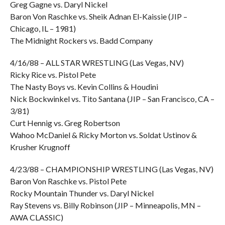
Greg Gagne vs. Daryl Nickel
Baron Von Raschke vs. Sheik Adnan El-Kaissie (JIP –
Chicago, IL – 1981)
The Midnight Rockers vs. Badd Company
4/16/88 – ALL STAR WRESTLING (Las Vegas, NV)
Ricky Rice vs. Pistol Pete
The Nasty Boys vs. Kevin Collins & Houdini
Nick Bockwinkel vs. Tito Santana (JIP – San Francisco, CA –
3/81)
Curt Hennig vs. Greg Robertson
Wahoo McDaniel & Ricky Morton vs. Soldat Ustinov &
Krusher Krugnoff
4/23/88 – CHAMPIONSHIP WRESTLING (Las Vegas, NV)
Baron Von Raschke vs. Pistol Pete
Rocky Mountain Thunder vs. Daryl Nickel
Ray Stevens vs. Billy Robinson (JIP – Minneapolis, MN –
AWA CLASSIC)