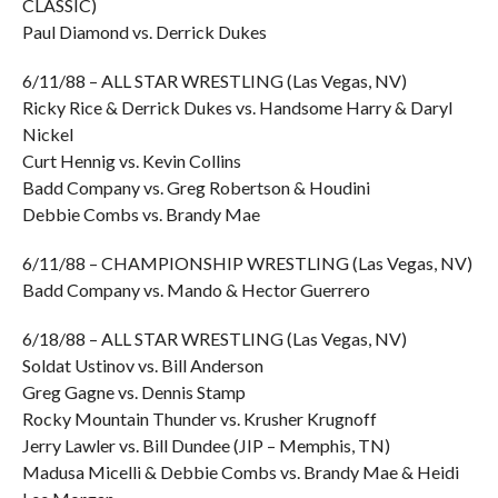
CLASSIC)
Paul Diamond vs. Derrick Dukes
6/11/88 – ALL STAR WRESTLING (Las Vegas, NV)
Ricky Rice & Derrick Dukes vs. Handsome Harry & Daryl
Nickel
Curt Hennig vs. Kevin Collins
Badd Company vs. Greg Robertson & Houdini
Debbie Combs vs. Brandy Mae
6/11/88 – CHAMPIONSHIP WRESTLING (Las Vegas, NV)
Badd Company vs. Mando & Hector Guerrero
6/18/88 – ALL STAR WRESTLING (Las Vegas, NV)
Soldat Ustinov vs. Bill Anderson
Greg Gagne vs. Dennis Stamp
Rocky Mountain Thunder vs. Krusher Krugnoff
Jerry Lawler vs. Bill Dundee (JIP – Memphis, TN)
Madusa Micelli & Debbie Combs vs. Brandy Mae & Heidi