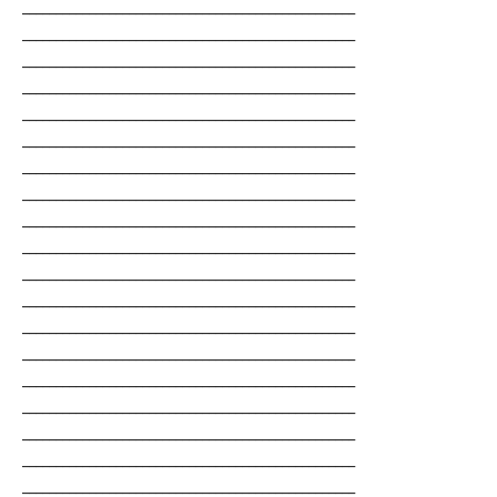
__________________________________________________
__________________________________________________
__________________________________________________
__________________________________________________
__________________________________________________
__________________________________________________
__________________________________________________
__________________________________________________
__________________________________________________
__________________________________________________
__________________________________________________
__________________________________________________
__________________________________________________
__________________________________________________
__________________________________________________
__________________________________________________
__________________________________________________
__________________________________________________
__________________________________________________