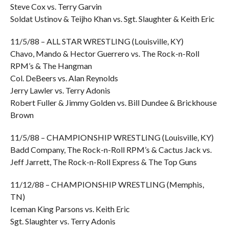
Steve Cox vs. Terry Garvin
Soldat Ustinov & Teijho Khan vs. Sgt. Slaughter & Keith Eric
11/5/88 – ALL STAR WRESTLING (Louisville, KY)
Chavo, Mando & Hector Guerrero vs. The Rock-n-Roll
RPM’s & The Hangman
Col. DeBeers vs. Alan Reynolds
Jerry Lawler vs. Terry Adonis
Robert Fuller & Jimmy Golden vs. Bill Dundee & Brickhouse
Brown
11/5/88 – CHAMPIONSHIP WRESTLING (Louisville, KY)
Badd Company, The Rock-n-Roll RPM’s & Cactus Jack vs.
Jeff Jarrett, The Rock-n-Roll Express & The Top Guns
11/12/88 – CHAMPIONSHIP WRESTLING (Memphis,
TN)
Iceman King Parsons vs. Keith Eric
Sgt. Slaughter vs. Terry Adonis