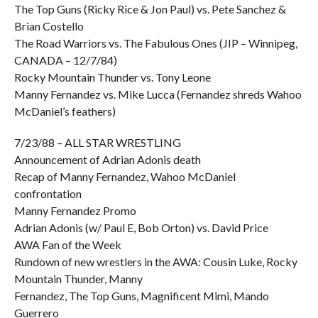
The Top Guns (Ricky Rice & Jon Paul) vs. Pete Sanchez &
Brian Costello
The Road Warriors vs. The Fabulous Ones (JIP – Winnipeg,
CANADA – 12/7/84)
Rocky Mountain Thunder vs. Tony Leone
Manny Fernandez vs. Mike Lucca (Fernandez shreds Wahoo
McDaniel’s feathers)
7/23/88 – ALL STAR WRESTLING
Announcement of Adrian Adonis death
Recap of Manny Fernandez, Wahoo McDaniel
confrontation
Manny Fernandez Promo
Adrian Adonis (w/ Paul E, Bob Orton) vs. David Price
AWA Fan of the Week
Rundown of new wrestlers in the AWA: Cousin Luke, Rocky
Mountain Thunder, Manny
Fernandez, The Top Guns, Magnificent Mimi, Mando
Guerrero