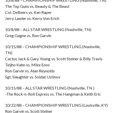
10/8/88 – CHAMPIONSHIP WRESTLING (Nashville, TN)
The Top Guns vs. Beauty & The Beast
Col. DeBeers vs. Ken Raper
Jerry Lawler vs. Kerry Von Erich
10/8/88 – ALL STAR WRESTLING (Nashville, TN)
Greg Gagne vs. Ron Garvin
10/15/88 – CHAMPIONSHIP WRESTLING (Nashville,
TN)
Cactus Jack & Gary Young vs. Scott Steiner & Billy Travis
Teijho Kahn vs. Mike Enos
Ron Garvin vs. Alan Reynolds
Sgt. Slaughter vs. Soldat Ustinov
10/15/88 – ALL STAR WRESTLING (Nashville, TN )
-The Rock-n-Roll Express vs. The Hangman & Keith Eric
10/22/88 – CHAMPIONSHIP WRESTLING (Louisville, KY)
Ron Garvin vs. Scott Steiner