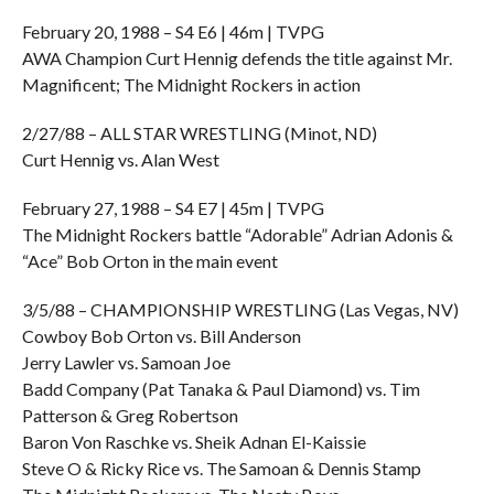
February 20, 1988 – S4 E6 | 46m | TVPG
AWA Champion Curt Hennig defends the title against Mr.
Magnificent; The Midnight Rockers in action
2/27/88 – ALL STAR WRESTLING (Minot, ND)
Curt Hennig vs. Alan West
February 27, 1988 – S4 E7 | 45m | TVPG
The Midnight Rockers battle “Adorable” Adrian Adonis &
“Ace” Bob Orton in the main event
3/5/88 – CHAMPIONSHIP WRESTLING (Las Vegas, NV)
Cowboy Bob Orton vs. Bill Anderson
Jerry Lawler vs. Samoan Joe
Badd Company (Pat Tanaka & Paul Diamond) vs. Tim
Patterson & Greg Robertson
Baron Von Raschke vs. Sheik Adnan El-Kaissie
Steve O & Ricky Rice vs. The Samoan & Dennis Stamp