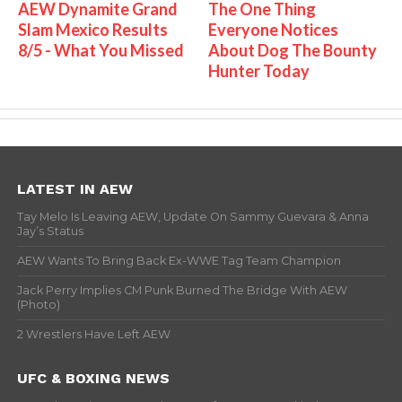
AEW Dynamite Grand
The One Thing
Slam Mexico Results
Everyone Notices
8/5 - What You Missed
About Dog The Bounty
Hunter Today
LATEST IN AEW
Tay Melo Is Leaving AEW, Update On Sammy Guevara & Anna
Jay’s Status
AEW Wants To Bring Back Ex-WWE Tag Team Champion
Jack Perry Implies CM Punk Burned The Bridge With AEW
(Photo)
2 Wrestlers Have Left AEW
UFC & BOXING NEWS