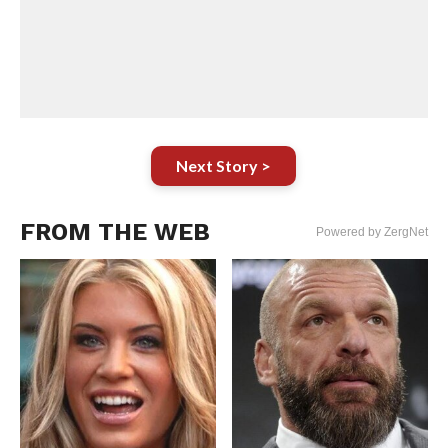
Next Story >
FROM THE WEB
Powered by ZergNet