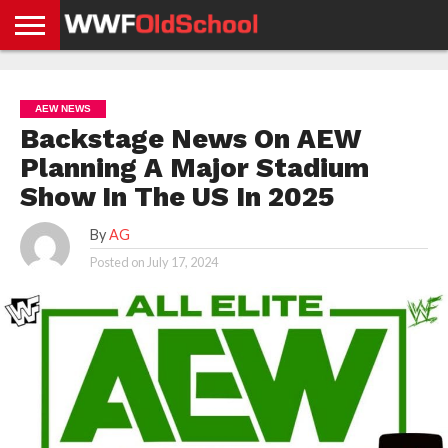
HOME
WWE
AEW
TNA
UFC &
OLD
GET
CONTACT
PRIVACY
NEWS
NEWS
NEWS
BOXING
SCHOOL
APP
US
POLICY &
AEW NEWS
NEWS
STORIES
GDPR
COMPLIANCE
Backstage News On AEW
Planning A Major Stadium
Show In The US In 2025
By
AG
Posted on
July 17, 2024