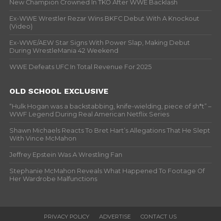
New Champion Crowned In TKO After WWE Backlash
Ex-WWE Wrestler Rezar Wins BKFC Debut With A Knockout
(Video)
Ex-WWE/AEW Star Signs With Power Slap, Making Debut
During WrestleMania 42 Weekend
WWE Defeats UFC In Total Revenue For 2025
OLD SCHOOL EXCLUSIVE
“Hulk Hogan was a backstabbing, knife-wielding, piece of sh*t” –
WWF Legend During Real American Netflix Series
Shawn Michaels Reacts To Bret Hart’s Allegations That He Slept
With Vince McMahon
Jeffrey Epstein Was A Wrestling Fan
Stephanie McMahon Reveals What Happened To Footage Of
Her Wardrobe Malfunctions
PRIVACY POLICY
ADVERTISE
CONTACT US