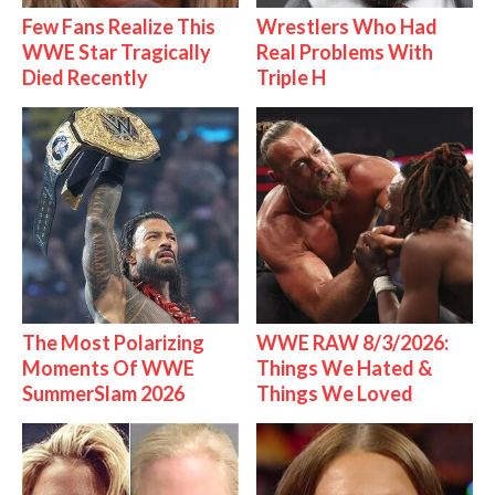
Few Fans Realize This
Wrestlers Who Had
WWE Star Tragically
Real Problems With
Died Recently
Triple H
The Most Polarizing
WWE RAW 8/3/2026:
Moments Of WWE
Things We Hated &
SummerSlam 2026
Things We Loved