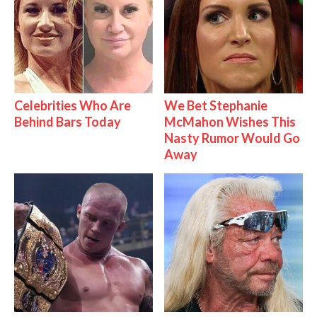
Celebrities Who Are
We Bet Stephanie
Behind Bars Today
McMahon Wishes This
Nasty Rumor Would Go
Away