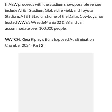
If AEW proceeds with the stadium show, possible venues
include AT&T Stadium, Globe Life Field, and Toyota
Stadium. AT&T Stadium, home of the Dallas Cowboys, has
hosted WWE’s WrestleMania 32 & 38 and can
accommodate over 100,000 people.
WATCH:
Rhea Ripley’s Buns Exposed At Elimination
Chamber 2024 (Part 2):