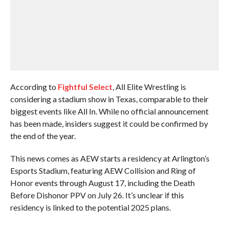
According to
Fightful Select
, All Elite Wrestling is
considering a stadium show in Texas, comparable to their
biggest events like All In. While no official announcement
has been made, insiders suggest it could be confirmed by
the end of the year.
This news comes as AEW starts a residency at Arlington’s
Esports Stadium, featuring AEW Collision and Ring of
Honor events through August 17, including the Death
Before Dishonor PPV on July 26. It’s unclear if this
residency is linked to the potential 2025 plans.