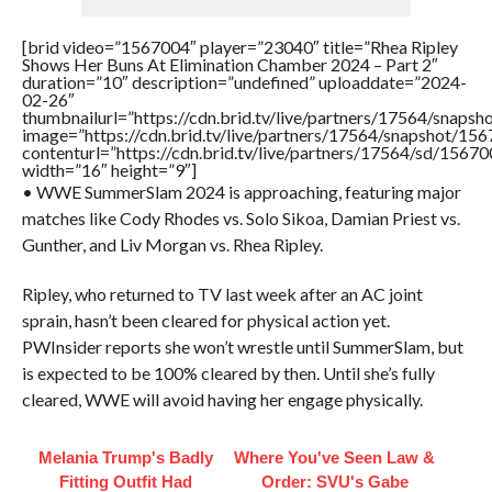
[brid video=”1567004″ player=”23040″ title=”Rhea Ripley
Shows Her Buns At Elimination Chamber 2024 – Part 2″
duration=”10″ description=”undefined” uploaddate=”2024-
02-26″
thumbnailurl=”https://cdn.brid.tv/live/partners/17564/sna
image=”https://cdn.brid.tv/live/partners/17564/snapshot/
contenturl=”https://cdn.brid.tv/live/partners/17564/sd/1567
width=”16″ height=”9″]
• WWE SummerSlam 2024 is approaching, featuring major
matches like Cody Rhodes vs. Solo Sikoa, Damian Priest vs.
Gunther, and Liv Morgan vs. Rhea Ripley.
Ripley, who returned to TV last week after an AC joint
sprain, hasn’t been cleared for physical action yet.
PWInsider reports she won’t wrestle until SummerSlam, but
is expected to be 100% cleared by then. Until she’s fully
cleared, WWE will avoid having her engage physically.
Melania Trump's Badly
Where You've Seen Law &
Fitting Outfit Had
Order: SVU's Gabe