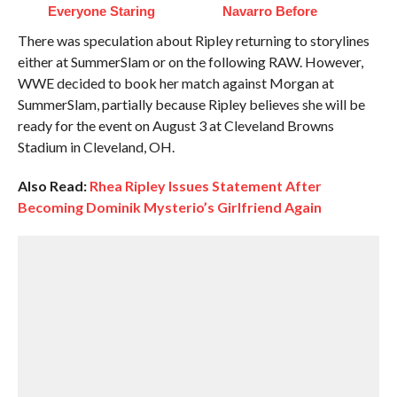
Everyone Staring
Navarro Before
There was speculation about Ripley returning to storylines
either at SummerSlam or on the following RAW. However,
WWE decided to book her match against Morgan at
SummerSlam, partially because Ripley believes she will be
ready for the event on August 3 at Cleveland Browns
Stadium in Cleveland, OH.
Also Read:
Rhea Ripley Issues Statement After
Becoming Dominik Mysterio’s Girlfriend Again