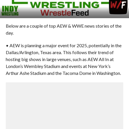
Below are a couple of top AEW & WWE news stories of the
day.
• AEW is planning a major event for 2025, potentially in the
Dallas/Arlington, Texas area. This follows their trend of
hosting big shows in large venues, such as AEW All In at
London’s Wembley Stadium and events at New York’s
Arthur Ashe Stadium and the Tacoma Dome in Washington.