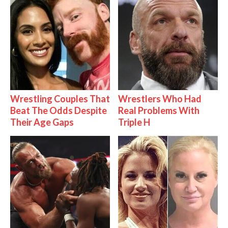
Wrestling Couples That
Wrestlers Who Had
Beat The Odds Despite
Real Problems With
Their Age Gaps
Triple H