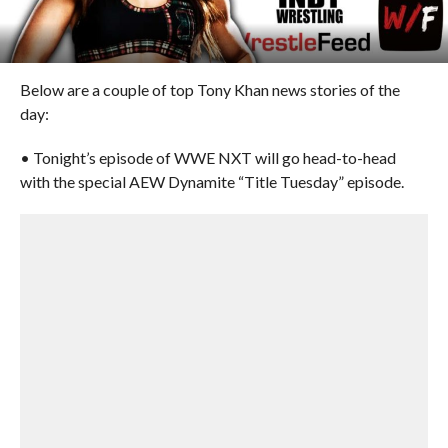
Below are a couple of top Tony Khan news stories of the
day:
• Tonight’s episode of WWE NXT will go head-to-head
with the special AEW Dynamite “Title Tuesday” episode.