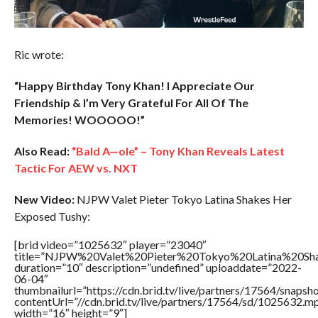
Ric wrote:
“Happy Birthday Tony Khan! I Appreciate Our
Friendship & I’m Very Grateful For All Of The
Memories! WOOOOO!”
Also Read:
“Bald A—ole” – Tony Khan Reveals Latest
Tactic For AEW vs. NXT
New Video:
NJPW Valet Pieter Tokyo Latina Shakes Her
Exposed Tushy:
[brid video=”1025632″ player=”23040″
title=”NJPW%20Valet%20Pieter%20Tokyo%20Latina%20S
duration=”10″ description=”undefined” uploaddate=”2022-
06-04″
thumbnailurl=”https://cdn.brid.tv/live/partners/17564/snap
contentUrl=”//cdn.brid.tv/live/partners/17564/sd/1025632.m
width=”16″ height=”9″]