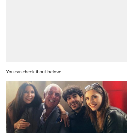
You can check it out below: