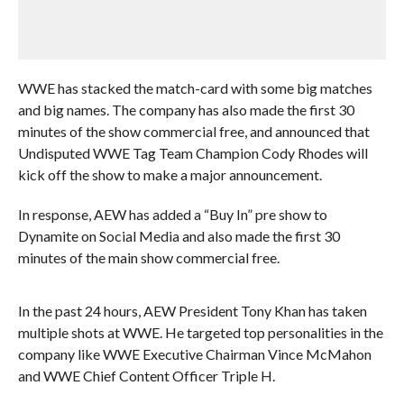
WWE has stacked the match-card with some big matches
and big names. The company has also made the first 30
minutes of the show commercial free, and announced that
Undisputed WWE Tag Team Champion Cody Rhodes will
kick off the show to make a major announcement.
In response, AEW has added a “Buy In” pre show to
Dynamite on Social Media and also made the first 30
minutes of the main show commercial free.
In the past 24 hours, AEW President Tony Khan has taken
multiple shots at WWE. He targeted top personalities in the
company like WWE Executive Chairman Vince McMahon
and WWE Chief Content Officer Triple H.