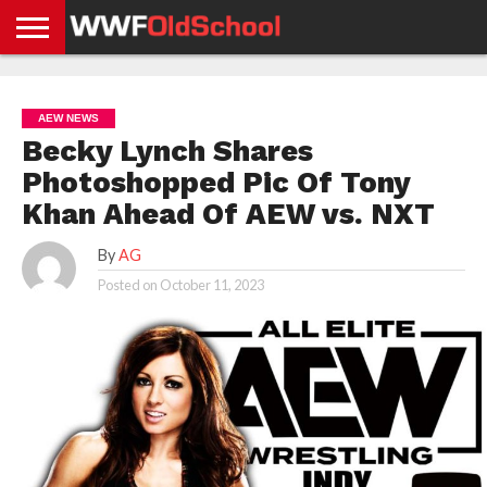
HOME
WWE
AEW
TNA
UFC &
OLD
GET
CONTACT
PRIVACY
NEWS
NEWS
NEWS
BOXING
SCHOOL
APP
US
POLICY &
AEW NEWS
NEWS
STORIES
GDPR
COMPLIANCE
Becky Lynch Shares
Photoshopped Pic Of Tony
Khan Ahead Of AEW vs. NXT
By
AG
Posted on
October 11, 2023