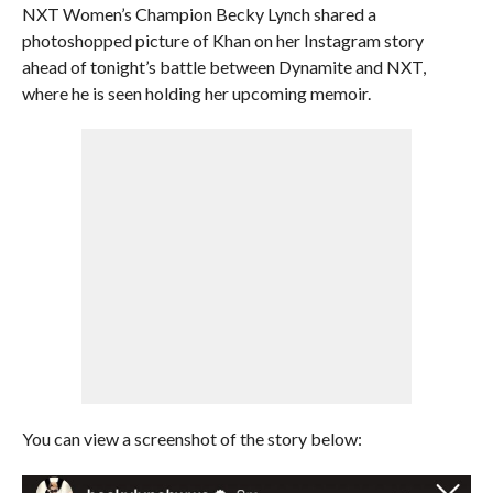
NXT Women’s Champion Becky Lynch shared a
photoshopped picture of Khan on her Instagram story
ahead of tonight’s battle between Dynamite and NXT,
where he is seen holding her upcoming memoir.
You can view a screenshot of the story below: