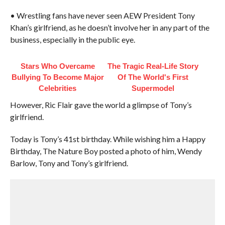
• Wrestling fans have never seen AEW President Tony
Khan’s girlfriend, as he doesn’t involve her in any part of the
business, especially in the public eye.
Stars Who Overcame
The Tragic Real-Life Story
Bullying To Become Major
Of The World's First
Celebrities
Supermodel
However, Ric Flair gave the world a glimpse of Tony’s
girlfriend.
Today is Tony’s 41st birthday. While wishing him a Happy
Birthday, The Nature Boy posted a photo of him, Wendy
Barlow, Tony and Tony’s girlfriend.