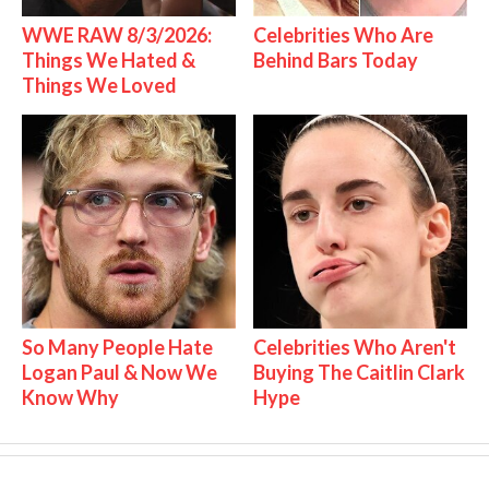
WWE RAW 8/3/2026:
Celebrities Who Are
Things We Hated &
Behind Bars Today
Things We Loved
So Many People Hate
Celebrities Who Aren't
Logan Paul & Now We
Buying The Caitlin Clark
Know Why
Hype