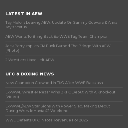
LATEST IN AEW
Tay Melo Is Leaving AEW, Update On Sammy Guevara & Anna
Jay’s Status
AEW Wants To Bring Back Ex-WWE Tag Team Champion
Jack Perry Implies CM Punk Burned The Bridge With AEW
(Photo)
2 Wrestlers Have Left AEW
UFC & BOXING NEWS
New Champion Crowned In TKO After WWE Backlash
Ex-WWE Wrestler Rezar Wins BKFC Debut With A Knockout
(Video)
Ex-WWE/AEW Star Signs With Power Slap, Making Debut
During WrestleMania 42 Weekend
WWE Defeats UFC In Total Revenue For 2025