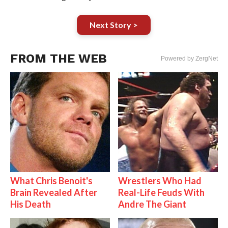
Next Story >
FROM THE WEB
Powered by ZergNet
What Chris Benoit's
Wrestlers Who Had
Brain Revealed After
Real-Life Feuds With
His Death
Andre The Giant