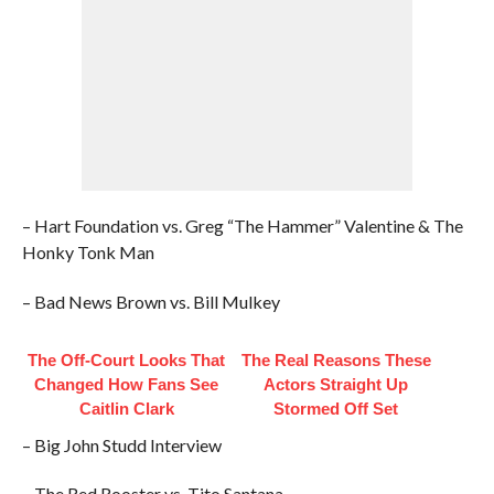
– Hart Foundation vs. Greg “The Hammer” Valentine & The
Honky Tonk Man
– Bad News Brown vs. Bill Mulkey
The Off-Court Looks That
The Real Reasons These
Changed How Fans See
Actors Straight Up
Caitlin Clark
Stormed Off Set
– Big John Studd Interview
– The Red Rooster vs. Tito Santana