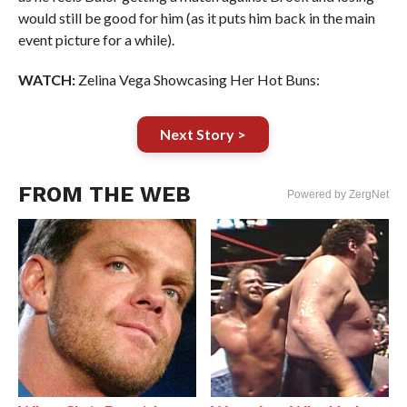
would still be good for him (as it puts him back in the main
event picture for a while).
WATCH:
Zelina Vega Showcasing Her Hot Buns:
Next Story >
FROM THE WEB
Powered by ZergNet