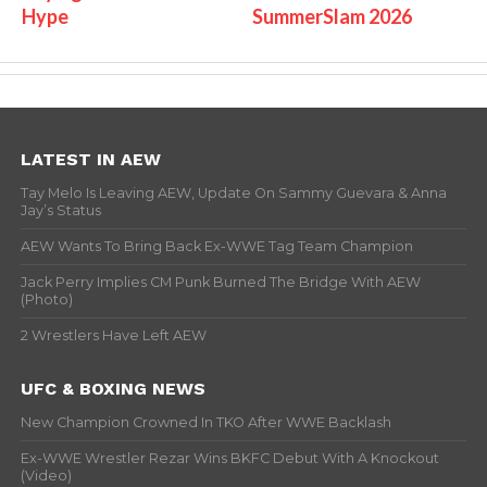
Hype
SummerSlam 2026
LATEST IN AEW
Tay Melo Is Leaving AEW, Update On Sammy Guevara & Anna
Jay’s Status
AEW Wants To Bring Back Ex-WWE Tag Team Champion
Jack Perry Implies CM Punk Burned The Bridge With AEW
(Photo)
2 Wrestlers Have Left AEW
UFC & BOXING NEWS
New Champion Crowned In TKO After WWE Backlash
Ex-WWE Wrestler Rezar Wins BKFC Debut With A Knockout
(Video)