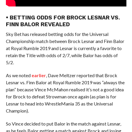
• BETTING ODDS FOR BROCK LESNAR VS.
FINN BALOR REVEALED
Sky Bet has released betting odds for the Universal
Championship match between Brock Lesnar and Finn Balor
at Royal Rumble 2019 and Lesnar is currently a favorite to
retain the Title with odds of 2/7, while Balor has odds of
5/2.
As we noted
earlier
, Dave Meltzer reported that Brock
Lesnar vs. Finn Balor at Royal Rumble 2019 was “always the
plan” because Vince McMahon realised it’s not a good idea
for Brock to defeat Strowman once again (as plan is for
Lesnar to head into WrestleMania 35 as the Universal
Champion).
So Vince decided to put Balor in the match against Lesnar,
as he feels Balor getting a match against Brock and losing