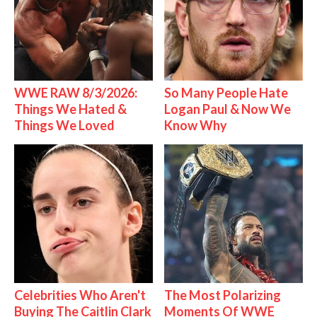
WWE RAW 8/3/2026:
So Many People Hate
Things We Hated &
Logan Paul & Now We
Things We Loved
Know Why
Celebrities Who Aren't
The Most Polarizing
Buying The Caitlin Clark
Moments Of WWE