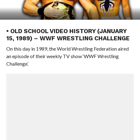
• OLD SCHOOL VIDEO HISTORY (JANUARY
15, 1989) – WWF WRESTLING CHALLENGE
On this day in 1989, the World Wrestling Federation aired
an episode of their weekly TV show ‘WWF Wrestling
Challenge’.