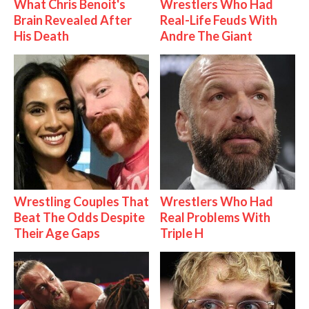
What Chris Benoit's
Wrestlers Who Had
Brain Revealed After
Real-Life Feuds With
His Death
Andre The Giant
Wrestling Couples That
Wrestlers Who Had
Beat The Odds Despite
Real Problems With
Their Age Gaps
Triple H