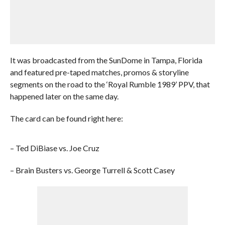
It was broadcasted from the SunDome in Tampa, Florida
and featured pre-taped matches, promos & storyline
segments on the road to the ‘Royal Rumble 1989’ PPV, that
happened later on the same day.
The card can be found right here:
– Ted DiBiase vs. Joe Cruz
– Brain Busters vs. George Turrell & Scott Casey