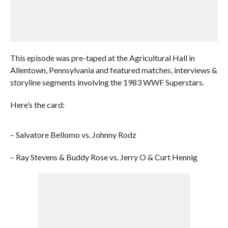
This episode was pre-taped at the Agricultural Hall in
Allentown, Pennsylvania and featured matches, interviews &
storyline segments involving the 1983 WWF Superstars.
Here’s the card:
– Salvatore Bellomo vs. Johnny Rodz
– Ray Stevens & Buddy Rose vs. Jerry O & Curt Hennig