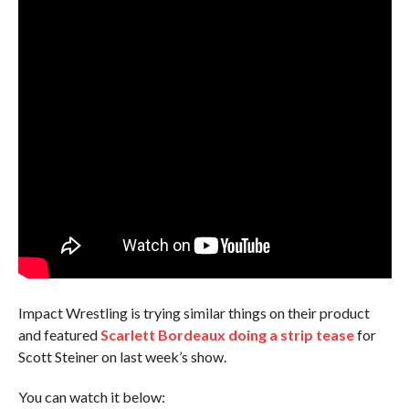
Impact Wrestling is trying similar things on their product
and featured
Scarlett Bordeaux doing a strip tease
for
Scott Steiner on last week’s show.
You can watch it below: