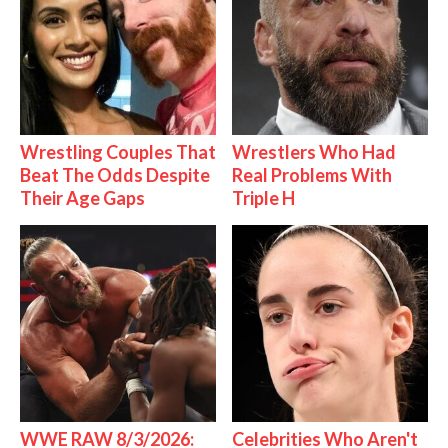
Wrestling Couples That
Wrestlers Who Had
Beat The Odds Despite
Real Problems With
Their Age Gaps
Triple H
WWE RAW 8/3/2026:
Celebrities Who Aren't