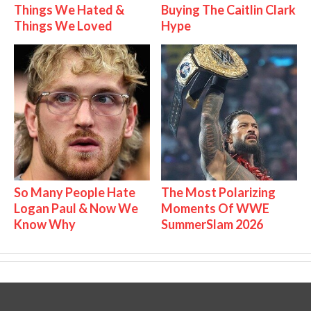
Things We Hated &
Buying The Caitlin Clark
Things We Loved
Hype
So Many People Hate
The Most Polarizing
Logan Paul & Now We
Moments Of WWE
Know Why
SummerSlam 2026