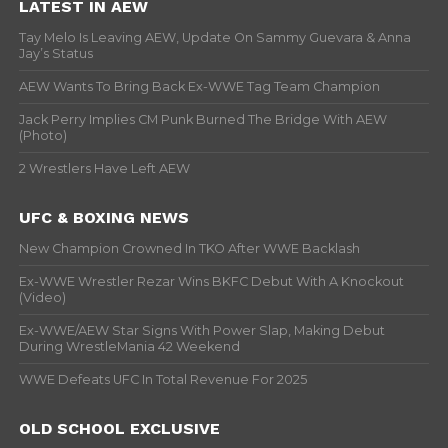
LATEST IN AEW
Tay Melo Is Leaving AEW, Update On Sammy Guevara & Anna
Jay’s Status
AEW Wants To Bring Back Ex-WWE Tag Team Champion
Jack Perry Implies CM Punk Burned The Bridge With AEW
(Photo)
2 Wrestlers Have Left AEW
UFC & BOXING NEWS
New Champion Crowned In TKO After WWE Backlash
Ex-WWE Wrestler Rezar Wins BKFC Debut With A Knockout
(Video)
Ex-WWE/AEW Star Signs With Power Slap, Making Debut
During WrestleMania 42 Weekend
WWE Defeats UFC In Total Revenue For 2025
OLD SCHOOL EXCLUSIVE