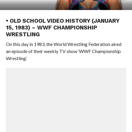
• OLD SCHOOL VIDEO HISTORY (JANUARY
15, 1983) – WWF CHAMPIONSHIP
WRESTLING
On this day in 1983, the World Wrestling Federation aired
an episode of their weekly TV show ‘WWF Championship
Wrestling’.