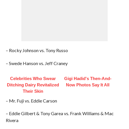
– Rocky Johnson vs. Tony Russo
– Swede Hanson vs. Jeff Craney
Celebrities Who Swear
Gigi Hadid's Then-And-
Ditching Dairy Revitalized
Now Photos Say It All
Their Skin
– Mr. Fuji vs. Eddie Carson
– Eddie Gilbert & Tony Garea vs. Frank Williams & Mac
Rivera