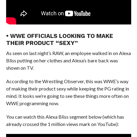
• WWE OFFICIALS LOOKING TO MAKE
THEIR PRODUCT “SEXY”
As seen on last night’s RAW, an employee walked in on Alexa
Bliss putting on her clothes and Alexa’s bare back was
shown on TV.
According to the Wrestling Observer, this was WWE’s way
of making their product sexy while keeping the PG rating in
mind. It looks we’re going to see these things more often on
WWE programming now.
You can watch this Alexa Bliss segment below (which has
already crossed the 1 million views mark on YouTube):