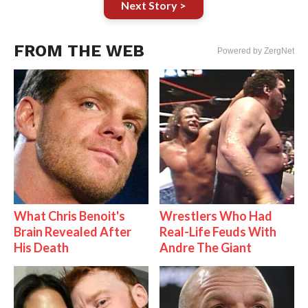
Next Story >
FROM THE WEB
Powered by ZergNet
What Chris Benoit's
Wrestlers Who Had
Brain Revealed After
Real-Life Feuds With
His Death
Andre The Giant