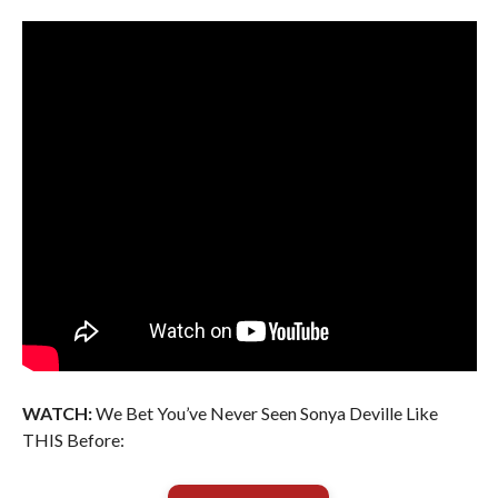
WATCH:
We Bet You’ve Never Seen Sonya Deville Like
THIS Before: