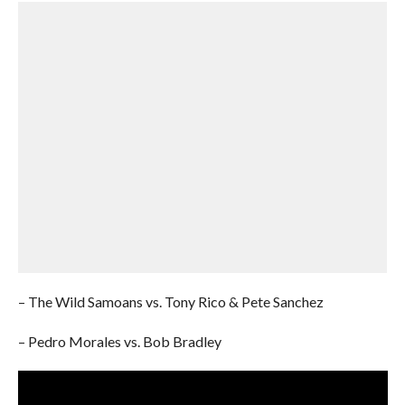
– The Wild Samoans vs. Tony Rico & Pete Sanchez
– Pedro Morales vs. Bob Bradley