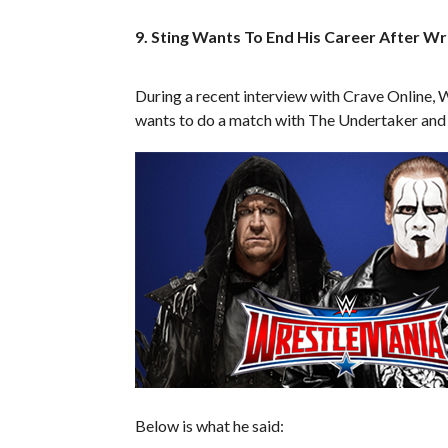
9. Sting Wants To End His Career After W
During a recent interview with Crave Online, 
wants to do a match with The Undertaker and t
Below is what he said: