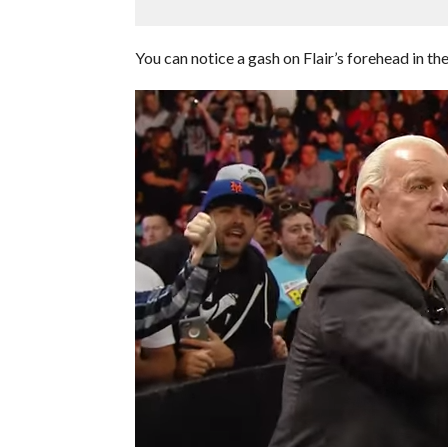
You can notice a gash on Flair’s forehead in th