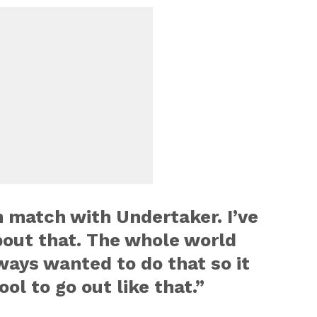
 match with Undertaker. I’ve
out that. The whole world
ways wanted to do that so it
ol to go out like that.”