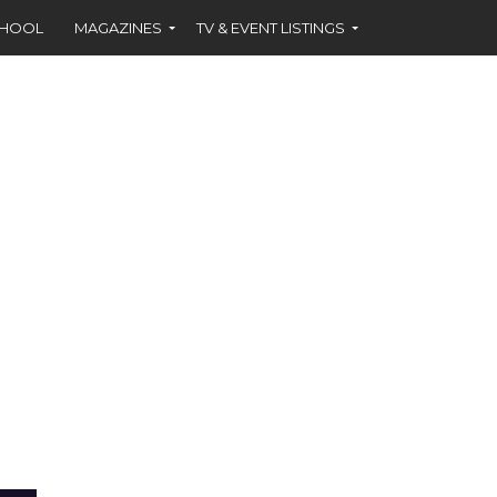
CHOOL
MAGAZINES
TV & EVENT LISTINGS