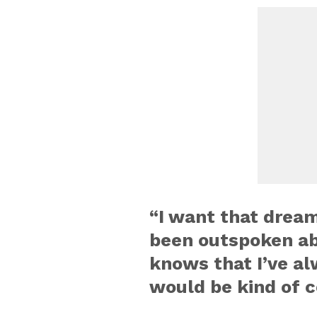
“I want that dream
been outspoken ab
knows that I’ve al
would be kind of co