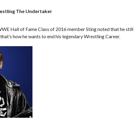
restling The Undertaker
WWE Hall of Fame Class of 2016 member Sting noted that he still
hat’s how he wants to end his legendary Wrestling Career.