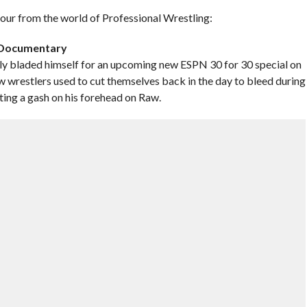
 hour from the world of Professional Wrestling:
g Documentary
y bladed himself for an upcoming new ESPN 30 for 30 special on
ow wrestlers used to cut themselves back in the day to bleed during
ting a gash on his forehead on Raw.