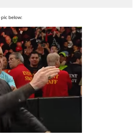
e pic below: