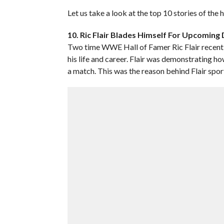
Let us take a look at the top 10 stories of the
10. Ric Flair Blades Himself For Upcomin
Two time WWE Hall of Famer Ric Flair recentl
his life and career. Flair was demonstrating h
a match. This was the reason behind Flair spor