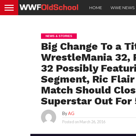
HOME
WWE NEWS
NEWS & STORIES
Big Change To a Ti
WrestleMania 32, 
32 Possibly Featur
Segment, Ric Flair
Match Should Clo
Superstar Out For
By
AG
Posted on
March 26, 2016