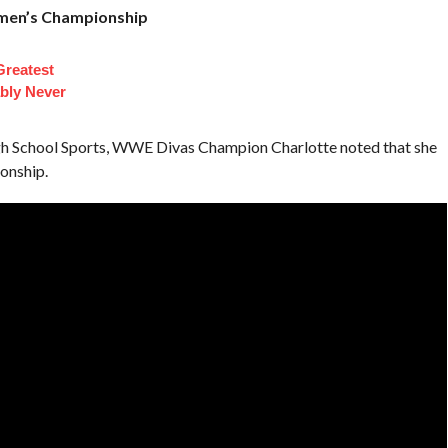
omen’s Championship
Greatest
bly Never
gh School Sports, WWE Divas Champion Charlotte noted that she
onship.