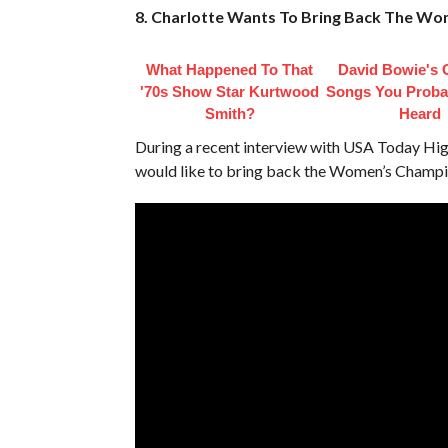
8. Charlotte Wants To Bring Back The W
What Happened To That
David Bowie's 
'70s Show Star Kurtwood
Songs You Proba
Smith?
Heard
During a recent interview with USA Today Hi
would like to bring back the Women’s Champi