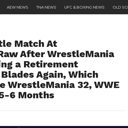
AEW NEWS
TNA NEWS
UFC & BOXING NEWS
OLD S
tle Match At
Raw After WrestleMania
ing a Retirement
 Blades Again, Which
se WrestleMania 32, WWE
 5-6 Months