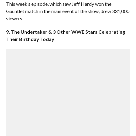
This week’s episode, which saw Jeff Hardy won the
Gauntlet match in the main event of the show, drew 331,000
viewers.
9. The Undertaker & 3 Other WWE Stars Celebrating
Their Birthday Today