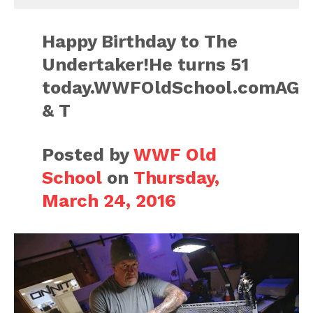
Happy Birthday to The
Undertaker!He turns 51
today.WWFOldSchool.comAG
& T
Posted by
WWF Old
School
on
Thursday,
March 24, 2016