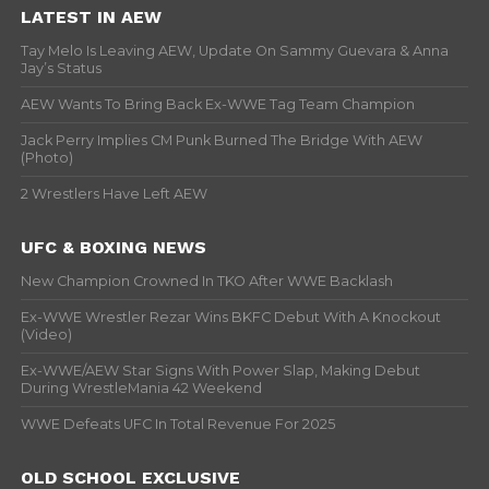
LATEST IN AEW
Tay Melo Is Leaving AEW, Update On Sammy Guevara & Anna
Jay’s Status
AEW Wants To Bring Back Ex-WWE Tag Team Champion
Jack Perry Implies CM Punk Burned The Bridge With AEW
(Photo)
2 Wrestlers Have Left AEW
UFC & BOXING NEWS
New Champion Crowned In TKO After WWE Backlash
Ex-WWE Wrestler Rezar Wins BKFC Debut With A Knockout
(Video)
Ex-WWE/AEW Star Signs With Power Slap, Making Debut
During WrestleMania 42 Weekend
WWE Defeats UFC In Total Revenue For 2025
OLD SCHOOL EXCLUSIVE