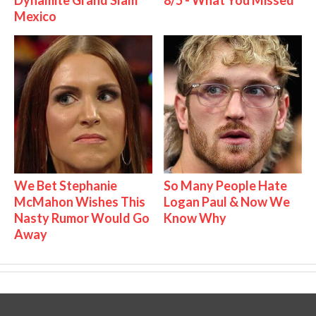
Mexico
We Bet Stephanie
So Many People Hate
McMahon Wishes This
Logan Paul & Now We
Nasty Rumor Would Go
Know Why
Away