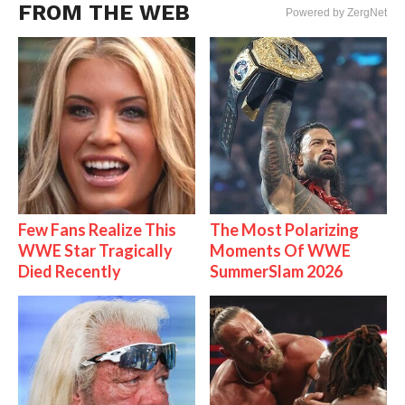
FROM THE WEB
Powered by ZergNet
Few Fans Realize This
The Most Polarizing
WWE Star Tragically
Moments Of WWE
Died Recently
SummerSlam 2026