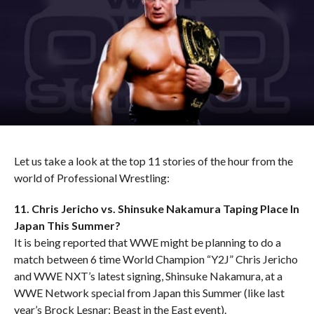
Let us take a look at the top 11 stories of the hour from the
world of Professional Wrestling:
11. Chris Jericho vs. Shinsuke Nakamura Taping Place In
Japan This Summer?
It is being reported that WWE might be planning to do a
match between 6 time World Champion “Y2J” Chris Jericho
and WWE NXT’s latest signing, Shinsuke Nakamura, at a
WWE Network special from Japan this Summer (like last
year’s Brock Lesnar: Beast in the East event).