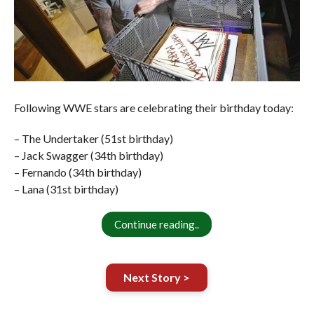
Following WWE stars are celebrating their birthday today:
– The Undertaker (51st birthday)
– Jack Swagger (34th birthday)
– Fernando (34th birthday)
– Lana (31st birthday)
Continue reading..
Next Story >