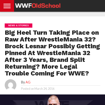
HOME
WWE
AEW
TNA
UFC &
OLD
GET
CONTACT
PRIVACY
NEWS
NEWS
NEWS
BOXING
SCHOOL
APP
US
POLICY &
NEWS & STORIES
NEWS
STORIES
GDPR
COMPLIANCE
Big Heel Turn Taking Place on
Raw After WrestleMania 32?
Brock Lesnar Possibly Getting
Pinned At WrestleMania 32
After 3 Years, Brand Split
Returning? More Legal
Trouble Coming For WWE?
By
AG
Posted on
March 24, 2016