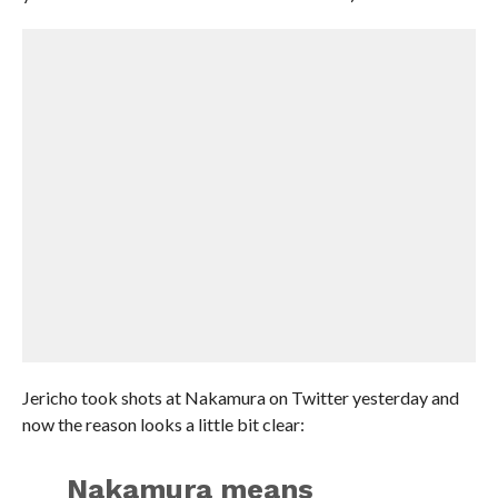
Jericho took shots at Nakamura on Twitter yesterday and
now the reason looks a little bit clear:
Nakamura means