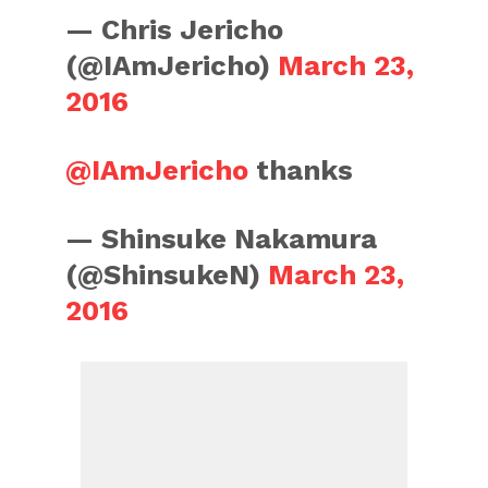
— Chris Jericho
(@IAmJericho)
March 23,
2016
@IAmJericho
thanks
— Shinsuke Nakamura
(@ShinsukeN)
March 23,
2016