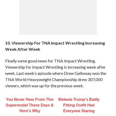
10. Viewership For TNA Impact Wrestling Increasing
Week After Week
Finally some good news for TNA Impact Wrestling.
Viewership for Impact Wrestling is increasing week after
week. Last week’s episode where Drew Galloway won the
TNA World Heavyweight Championship drew 307,000
viewers, which was up for the previous week.
You Never Hear From This
Melania Trump's Badly
Supermodel These Days &
Fitting Outfit Had
Here's Why
Everyone Staring