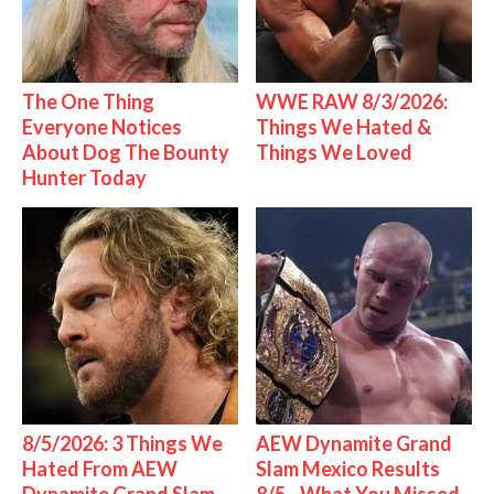
The One Thing
WWE RAW 8/3/2026:
Everyone Notices
Things We Hated &
About Dog The Bounty
Things We Loved
Hunter Today
8/5/2026: 3 Things We
AEW Dynamite Grand
Hated From AEW
Slam Mexico Results
Dynamite Grand Slam
8/5 - What You Missed