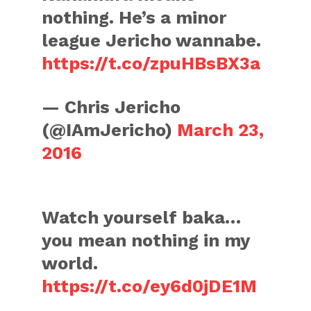
nothing. He’s a minor
league Jericho wannabe.
https://t.co/zpuHBsBX3a
— Chris Jericho
(@IAmJericho)
March 23,
2016
Watch yourself baka…
you mean nothing in my
world.
https://t.co/ey6d0jDE1M