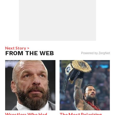
Next Story >
FROM THE WEB
Powered by ZergNet
Wrestlers Who Had
The Most Polarizing