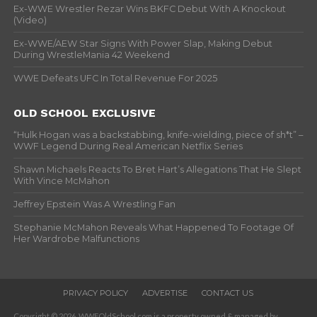
Ex-WWE Wrestler Rezar Wins BKFC Debut With A Knockout
(Video)
Ex-WWE/AEW Star Signs With Power Slap, Making Debut
During WrestleMania 42 Weekend
WWE Defeats UFC In Total Revenue For 2025
OLD SCHOOL EXCLUSIVE
“Hulk Hogan was a backstabbing, knife-wielding, piece of sh*t” –
WWF Legend During Real American Netflix Series
Shawn Michaels Reacts To Bret Hart’s Allegations That He Slept
With Vince McMahon
Jeffrey Epstein Was A Wrestling Fan
Stephanie McMahon Reveals What Happened To Footage Of
Her Wardrobe Malfunctions
PRIVACY POLICY
ADVERTISE
CONTACT US
Copyright © 2026. WWFOldSchool.com is a property owned & managed by