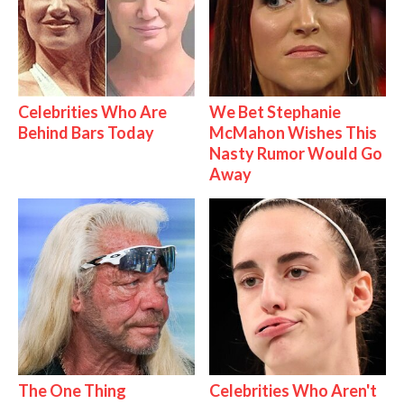
Celebrities Who Are
We Bet Stephanie
Behind Bars Today
McMahon Wishes This
Nasty Rumor Would Go
Away
The One Thing
Celebrities Who Aren't