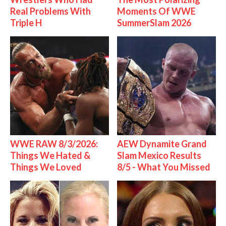
Real Problems With
Moments Of WWE
Triple H
SummerSlam 2026
WWE RAW 8/3/2026:
AEW Dynamite Grand
Things We Hated &
Slam Mexico Results
Things We Loved
8/5 - What You Missed