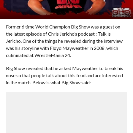
Former 6 time World Champion Big Show was a guest on
the latest episode of Chris Jericho’s podcast : Talk is
Jericho. One of the things he revealed during the interview
was his storyline with Floyd Mayweather in 2008, which
culminated at WrestleMania 24.
Big Show revealed that he asked Mayweather to break his
nose so that people talk about this feud and are interested
in the match. Below is what Big Show said: