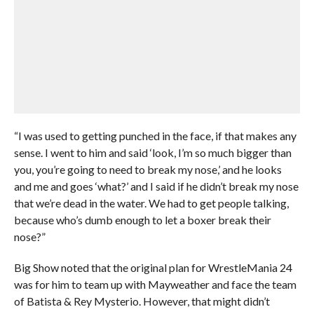
“I was used to getting punched in the face, if that makes any
sense. I went to him and said ‘look, I’m so much bigger than
you, you’re going to need to break my nose,’ and he looks
and me and goes ‘what?’ and I said if he didn’t break my nose
that we’re dead in the water. We had to get people talking,
because who’s dumb enough to let a boxer break their
nose?”
Big Show noted that the original plan for WrestleMania 24
was for him to team up with Mayweather and face the team
of Batista & Rey Mysterio. However, that might didn’t