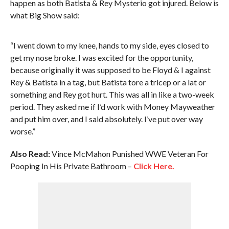
happen as both Batista & Rey Mysterio got injured. Below is
what Big Show said:
“I went down to my knee, hands to my side, eyes closed to
get my nose broke. I was excited for the opportunity,
because originally it was supposed to be Floyd & I against
Rey & Batista in a tag, but Batista tore a tricep or a lat or
something and Rey got hurt. This was all in like a two-week
period. They asked me if I’d work with Money Mayweather
and put him over, and I said absolutely. I’ve put over way
worse.”
Also Read:
Vince McMahon Punished WWE Veteran For
Pooping In His Private Bathroom –
Click Here.