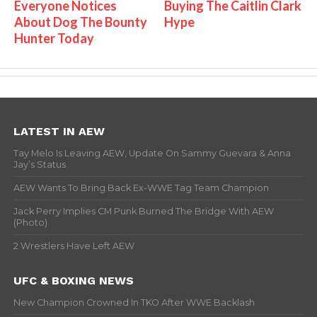
Everyone Notices
Buying The Caitlin Clark
About Dog The Bounty
Hype
Hunter Today
LATEST IN AEW
Tay Melo Is Leaving AEW, Update On Sammy Guevara & Anna
Jay’s Status
AEW Wants To Bring Back Ex-WWE Tag Team Champion
Jack Perry Implies CM Punk Burned The Bridge With AEW
(Photo)
2 Wrestlers Have Left AEW
UFC & BOXING NEWS
New Champion Crowned In TKO After WWE Backlash