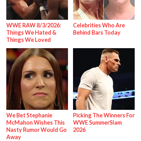
WWE RAW 8/3/2026:
Celebrities Who Are
Things We Hated &
Behind Bars Today
Things We Loved
We Bet Stephanie
Picking The Winners For
McMahon Wishes This
WWE SummerSlam
Nasty Rumor Would Go
2026
Away