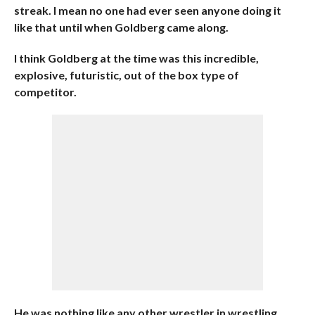
streak. I mean no one had ever seen anyone doing it
like that until when Goldberg came along.
I think Goldberg at the time was this incredible,
explosive, futuristic, out of the box type of
competitor.
He was nothing like any other wrestler in wrestling