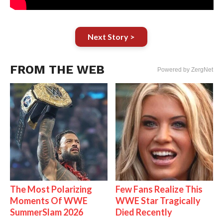
Next Story >
FROM THE WEB
Powered by ZergNet
The Most Polarizing
Few Fans Realize This
Moments Of WWE
WWE Star Tragically
SummerSlam 2026
Died Recently