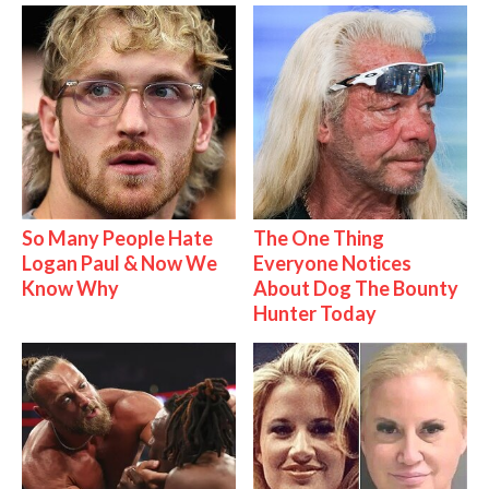
So Many People Hate
The One Thing
Logan Paul & Now We
Everyone Notices
Know Why
About Dog The Bounty
Hunter Today