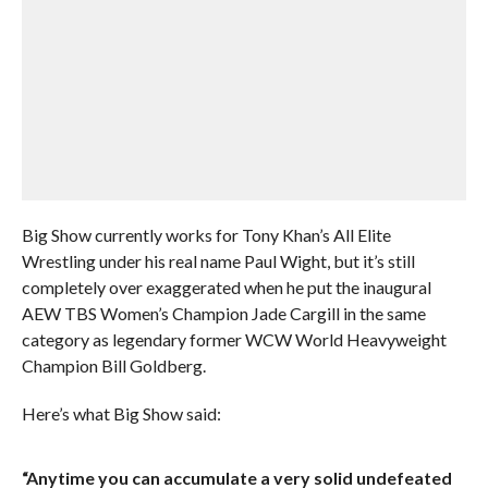
Big Show currently works for Tony Khan’s All Elite
Wrestling under his real name Paul Wight, but it’s still
completely over exaggerated when he put the inaugural
AEW TBS Women’s Champion Jade Cargill in the same
category as legendary former WCW World Heavyweight
Champion Bill Goldberg.
Here’s what Big Show said:
“Anytime you can accumulate a very solid undefeated