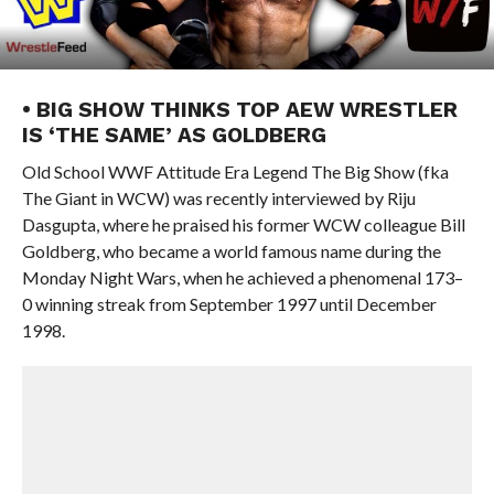
• BIG SHOW THINKS TOP AEW WRESTLER
IS ‘THE SAME’ AS GOLDBERG
Old School WWF Attitude Era Legend The Big Show (fka
The Giant in WCW) was recently interviewed by Riju
Dasgupta, where he praised his former WCW colleague Bill
Goldberg, who became a world famous name during the
Monday Night Wars, when he achieved a phenomenal 173–
0 winning streak from September 1997 until December
1998.