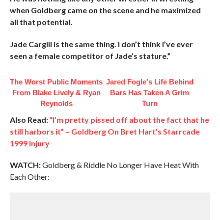
when Goldberg came on the scene and he maximized
all that potential.
Jade Cargill is the same thing. I don’t think I’ve ever
seen a female competitor of Jade’s stature.”
The Worst Public Moments
Jared Fogle's Life Behind
From Blake Lively & Ryan
Bars Has Taken A Grim
Reynolds
Turn
Also Read:
“I’m pretty pissed off about the fact that he
still harbors it” – Goldberg On Bret Hart’s Starrcade
1999 Injury
WATCH:
Goldberg & Riddle No Longer Have Heat With
Each Other: