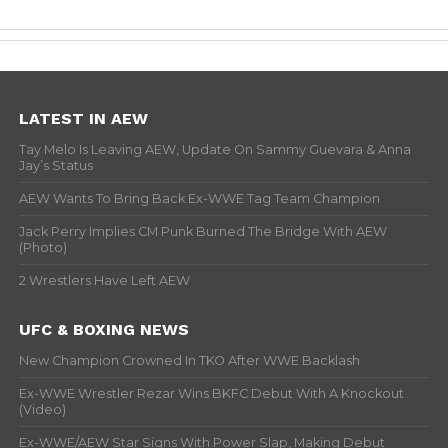
LATEST IN AEW
Tay Melo Is Leaving AEW, Update On Sammy Guevara & Anna
Jay’s Status
AEW Wants To Bring Back Ex-WWE Tag Team Champion
Jack Perry Implies CM Punk Burned The Bridge With AEW
(Photo)
2 Wrestlers Have Left AEW
UFC & BOXING NEWS
New Champion Crowned In TKO After WWE Backlash
Ex-WWE Wrestler Rezar Wins BKFC Debut With A Knockout
(Video)
Ex-WWE/AEW Star Signs With Power Slap, Making Debut