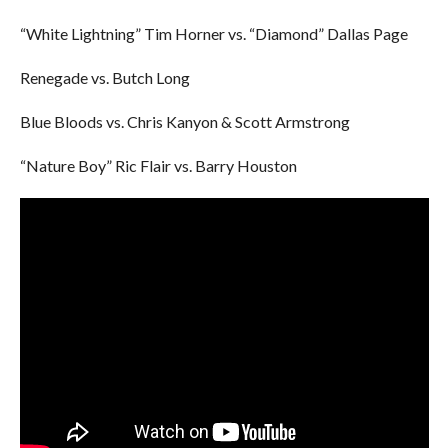
“White Lightning” Tim Horner vs. “Diamond” Dallas Page
Renegade vs. Butch Long
Blue Bloods vs. Chris Kanyon & Scott Armstrong
“Nature Boy” Ric Flair vs. Barry Houston