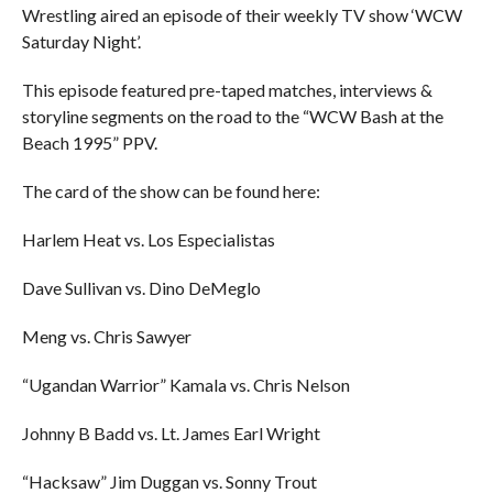
Wrestling aired an episode of their weekly TV show ‘WCW
Saturday Night’.
This episode featured pre-taped matches, interviews &
storyline segments on the road to the “WCW Bash at the
Beach 1995” PPV.
The card of the show can be found here:
Harlem Heat vs. Los Especialistas
Dave Sullivan vs. Dino DeMeglo
Meng vs. Chris Sawyer
“Ugandan Warrior” Kamala vs. Chris Nelson
Johnny B Badd vs. Lt. James Earl Wright
“Hacksaw” Jim Duggan vs. Sonny Trout