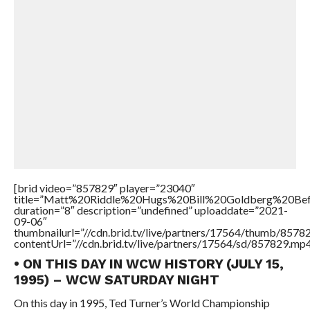
[brid video=”857829″ player=”23040″
title=”Matt%20Riddle%20Hugs%20Bill%20Goldberg%20
duration=”8″ description=”undefined” uploaddate=”2021-
09-06″
thumbnailurl=”//cdn.brid.tv/live/partners/17564/thumb/857
contentUrl=”//cdn.brid.tv/live/partners/17564/sd/857829.mp4
• ON THIS DAY IN WCW HISTORY (JULY 15,
1995) – WCW SATURDAY NIGHT
On this day in 1995, Ted Turner’s World Championship