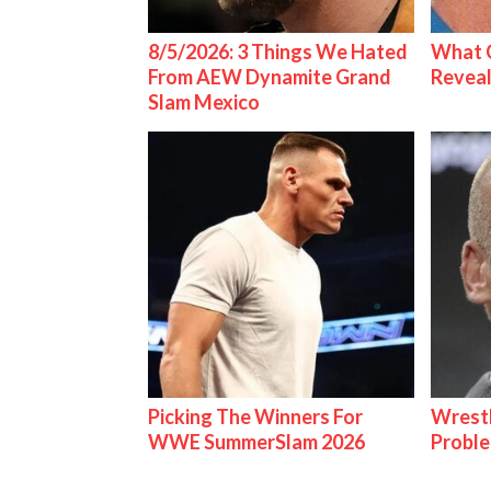
8/5/2026: 3 Things We Hated
What C
From AEW Dynamite Grand
Reveal
Slam Mexico
Picking The Winners For
Wrest
WWE SummerSlam 2026
Proble