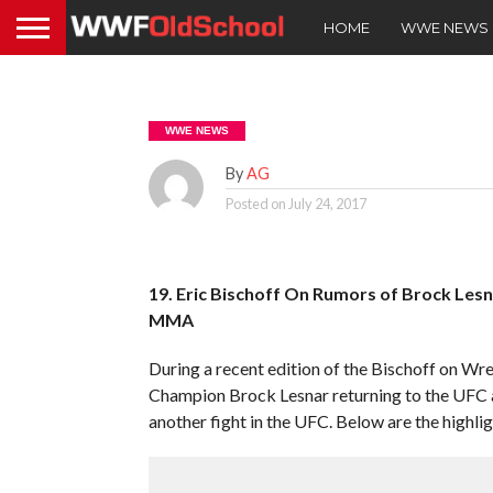
HOME
WWE NEWS
WWE NEWS
By
AG
Posted on
July 24, 2017
19. Eric Bischoff On Rumors of Brock Les
MMA
During a recent edition of the Bischoff on Wre
Champion Brock Lesnar returning to the UFC 
another fight in the UFC. Below are the highlig