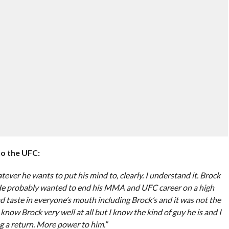
to the UFC:
tever he wants to put his mind to, clearly. I understand it. Brock
He probably wanted to end his MMA and UFC career on a high
ad taste in everyone’s mouth including Brock’s and it was not the
now Brock very well at all but I know the kind of guy he is and I
 a return. More power to him.”