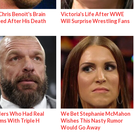
hris Benoit's Brain
Victoria's Life After WWE
ed After His Death
Will Surprise Wrestling Fans
lers Who Had Real
We Bet Stephanie McMahon
ms With Triple H
Wishes This Nasty Rumor
Would Go Away