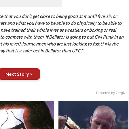
e that you don’t get close to being good at it until five, six or
sets and what you have to be able to do physically to be able to
 have trained their whole lives as wrestlers or boxing or real
e to compete with them. If Bellator is going to put CM Punk in an
at his level? Journeymen who are just looking to fight? Maybe
ay that is a safer bet in Bellator than UFC.”
Next Story >
Powered by ZergNet