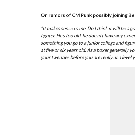
On rumors of CM Punk possibly joining Bell
“It makes sense to me. Do I think it will be a g
fighter. He’s too old, he doesn’t have any exper
something you go to a junior college and figu
at five or six years old. As a boxer generally yo
your twenties before you are really at a level y