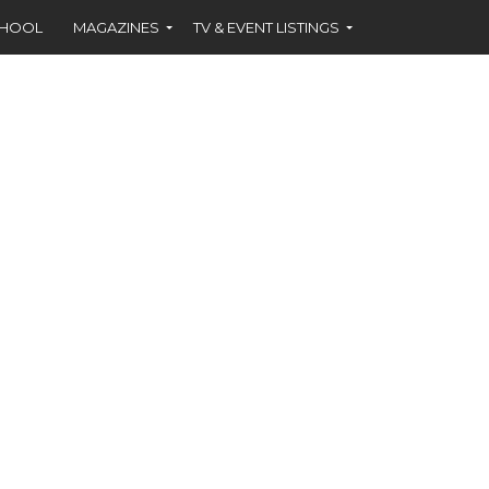
CHOOL
MAGAZINES
TV & EVENT LISTINGS