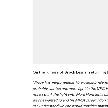
On the rumors of Brock Lesnar returning 
“Brock is a unique animal. He is capable of wha
probably wanted one more fight in the UFC. 
note. I think the fight with Mark Hunt left a b
way he wanted to end his MMA career. I don’t k
can understand why he would consider making