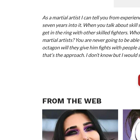
As a martial artist I can tell you from experienc
seven years into it. When you talk about skill 
get in the ring with other skilled fighters. Who
martial artists? You are never going to be abl
octagon will they give him fights with people 
that’s the approach. I don’t know but I would s
FROM THE WEB