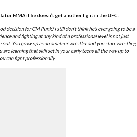
ator MMA if he doesn’t get another fight in the UFC:
ood decision for CM Punk? I still don’t think he’s ever going to be a
ience and fighting at any kind of a professional level is not just
re out. You grow up as an amateur wrestler and you start wrestling
u are learning that skill set in your early teens all the way up to
ou can fight professionally.