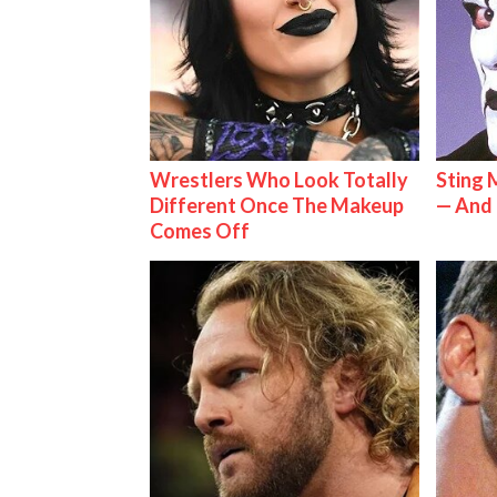
Wrestlers Who Look Totally
Sting 
Different Once The Makeup
— And 
Comes Off