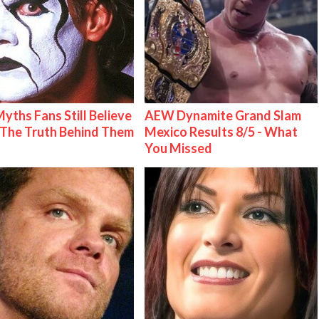
Myths Fans Still Believe
AEW Dynamite Grand Slam
The Truth Behind Them
Mexico Results 8/5 - What
You Missed