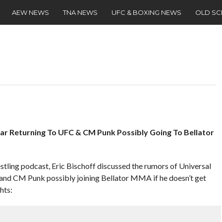
AEW NEWS
TNA NEWS
UFC & BOXING NEWS
OLD S
nar Returning To UFC & CM Punk Possibly Going To Bellator
stling podcast, Eric Bischoff discussed the rumors of Universal
and CM Punk possibly joining Bellator MMA if he doesn’t get
hts: