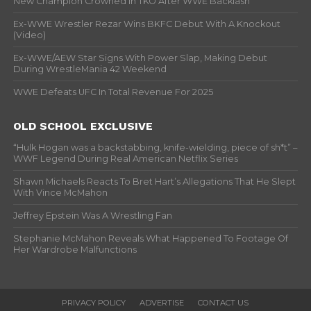
New Champion Crowned In TKO After WWE Backlash
Ex-WWE Wrestler Rezar Wins BKFC Debut With A Knockout
(Video)
Ex-WWE/AEW Star Signs With Power Slap, Making Debut
During WrestleMania 42 Weekend
WWE Defeats UFC In Total Revenue For 2025
OLD SCHOOL EXCLUSIVE
“Hulk Hogan was a backstabbing, knife-wielding, piece of sh*t” –
WWF Legend During Real American Netflix Series
Shawn Michaels Reacts To Bret Hart’s Allegations That He Slept
With Vince McMahon
Jeffrey Epstein Was A Wrestling Fan
Stephanie McMahon Reveals What Happened To Footage Of
Her Wardrobe Malfunctions
PRIVACY POLICY
ADVERTISE
CONTACT US