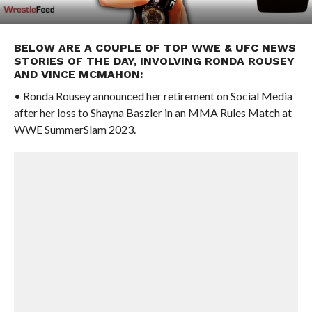
BELOW ARE A COUPLE OF TOP WWE & UFC NEWS
STORIES OF THE DAY, INVOLVING RONDA ROUSEY
AND VINCE MCMAHON:
• Ronda Rousey announced her retirement on Social Media
after her loss to Shayna Baszler in an MMA Rules Match at
WWE SummerSlam 2023.