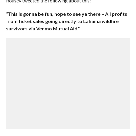
Rousey tweeted the following about this:
“This is gonna be fun, hope to see ya there – All profits
from ticket sales going directly to Lahaina wildfire
survivors via Venmo Mutual Aid.”