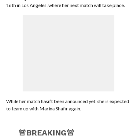
16th in Los Angeles, where her next match will take place.
While her match hasn’t been announced yet, she is expected
to team up with Marina Shafir again.
🚨BREAKING🚨