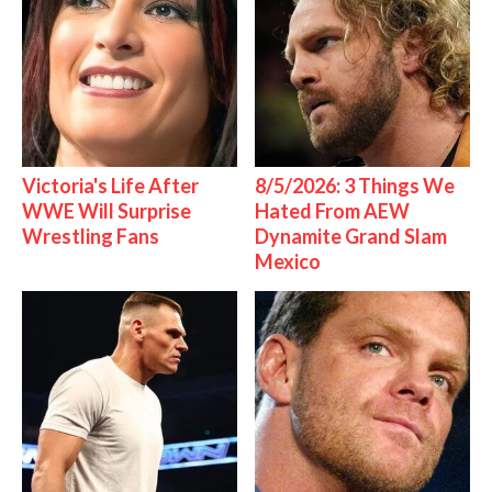
Victoria's Life After
8/5/2026: 3 Things We
WWE Will Surprise
Hated From AEW
Wrestling Fans
Dynamite Grand Slam
Mexico