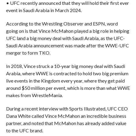
• UFC recently announced that they will hold their first ever
event in Saudi Arabia in March 2024.
According to the Wrestling Observer and ESPN, word
going on is that Vince McMahon played a big role in helping
UFC land a big money deal with Saudi Arabia, as the UFC-
Saudi Arabia announcement was made after the WWE-UFC
merger to form TKO.
In 2018, Vince struck a 10-year big money deal with Saudi
Arabia, where WWE is contracted to hold two big premium
live events in the Kingdom every year, where they get paid
around $50 million per event, which is more than what WWE
makes from WrestleMania.
During a recent interview with Sports Illustrated, UFC CEO
Dana White called Vince McMahon an incredible business
partner, and noted that McMahon has already added value
to the UFC brand.