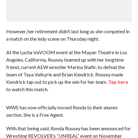
However, her retirement didn’t last long as she competed in
a match on the indy scene on Thursday night.
At the Lucha VaVOOM event at the Mayan Theatre in Los
Angeles, California, Rousey teamed up with her longtime
friend, current AEW wrestler Marina Shafir, to defeat the
team of Taya Valkyrie and Brian Kendrick. Rousey made
Kendrick tap out to pick up the win for her team.
Tap here
to watch this match.
WWE has now officially moved Ronda to their alumni
section. She is a Free Agent.
With that being said, Ronda Rousey has been announced for
Wrestling REVOLVER’s “UNREAL” event on November