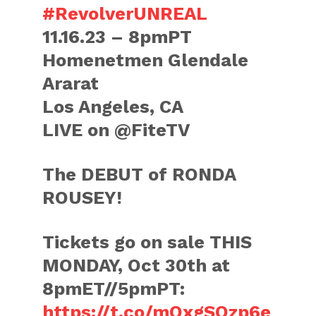
#RevolverUNREAL
11.16.23 – 8pmPT
Homenetmen Glendale
Ararat
Los Angeles, CA
LIVE on @FiteTV
The DEBUT of RONDA
ROUSEY!
Tickets go on sale THIS
MONDAY, Oct 30th at
8pmET//5pmPT:
https://t.co/mOxgSQzp6e