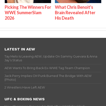
Picking The Winners For
What Chris Benoit's
WWE SummerSlam
Brain Revealed After
2026
His Death
LATEST IN AEW
Tay Melo Is Leaving AEW, Update On Sammy Guevara & Anna
Jay’s Status
AEW Wants To Bring Back Ex-WWE Tag Team Champion
Jack Perry Implies CM Punk Burned The Bridge With AEW
(Photo)
2 Wrestlers Have Left AEW
UFC & BOXING NEWS