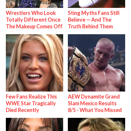
Wrestlers Who Look
Sting Myths Fans Still
Totally Different Once
Believe — And The
The Makeup Comes Off
Truth Behind Them
Few Fans Realize This
AEW Dynamite Grand
WWE Star Tragically
Slam Mexico Results
Died Recently
8/5 - What You Missed