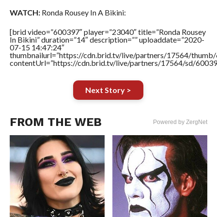
WATCH:
Ronda Rousey In A Bikini:
[brid video=”600397″ player=”23040″ title=”Ronda Rousey
In Bikini” duration=”14″ description=”” uploaddate=”2020-
07-15 14:47:24″
thumbnailurl=”https://cdn.brid.tv/live/partners/17564/thu
contentUrl=”https://cdn.brid.tv/live/partners/17564/sd/6003
Next Story >
FROM THE WEB
Powered by ZergNet