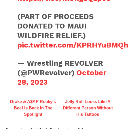
(PART OF PROCEEDS
DONATED TO MAUI
WILDFIRE RELIEF.)
pic.twitter.com/KPRHYuBMQh
— Wrestling REVOLVER
(@PWRevolver)
October
28, 2023
Drake & A$AP Rocky's
Jelly Roll Looks Like A
Beef Is Back In The
Different Person Without
Spotlight
His Tattoos