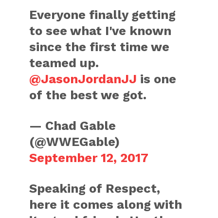
Everyone finally getting
to see what I've known
since the first time we
teamed up.
@JasonJordanJJ
is one
of the best we got.
— Chad Gable
(@WWEGable)
September 12, 2017
Speaking of Respect,
here it comes along with