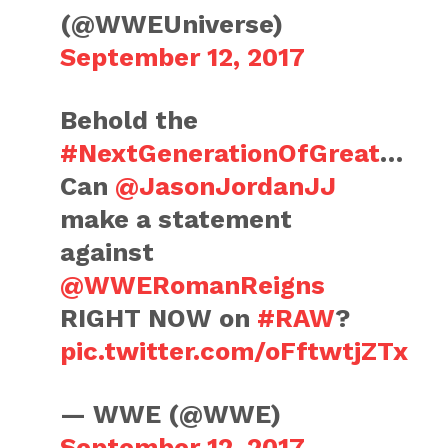
(@WWEUniverse)
September 12, 2017
Behold the
#NextGenerationOfGreat
…
Can
@JasonJordanJJ
make a statement
against
@WWERomanReigns
RIGHT NOW on
#RAW
?
pic.twitter.com/oFftwtjZTx
— WWE (@WWE)
September 12, 2017