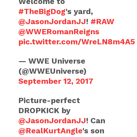
Welcome to
#TheBigDog
's yard,
@JasonJordanJJ
!
#RAW
@WWERomanReigns
pic.twitter.com/WreLN8m4A5
— WWE Universe
(@WWEUniverse)
September 12, 2017
Picture-perfect
DROPKICK by
@JasonJordanJJ
! Can
@RealKurtAngle
's son