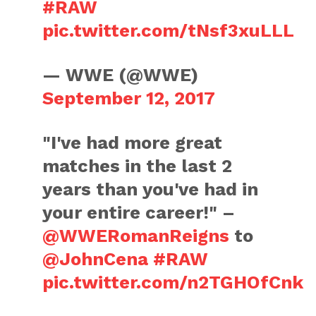
#RAW
pic.twitter.com/tNsf3xuLLL
— WWE (@WWE)
September 12, 2017
"I've had more great
matches in the last 2
years than you've had in
your entire career!" –
@WWERomanReigns
to
@JohnCena
#RAW
pic.twitter.com/n2TGHOfCnk