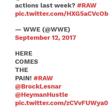
actions last week?
#RAW
pic.twitter.com/HXG5aCVcOb
— WWE (@WWE)
September 12, 2017
HERE
COMES
THE
PAIN!
#RAW
@BrockLesnar
@HeymanHustle
pic.twitter.com/zCVvFUWya0