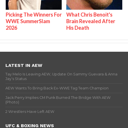
Picking The Winners For
What Chris Benoit's
WWE SummerSlam
Brain Revealed After
2026
His Death
LATEST IN AEW
Tay Melo Is Leaving AEW, Update On Sammy Guevara & Anna
Jay’s Status
AEW Wants To Bring Back Ex-WWE Tag Team Champion
Jack Perry Implies CM Punk Burned The Bridge With AEW
(Photo)
2 Wrestlers Have Left AEW
UFC & BOXING NEWS