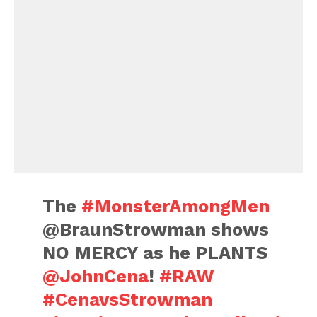
The
#MonsterAmongMen
@BraunStrowman shows
NO MERCY as he PLANTS
@JohnCena
!
#RAW
#CenavsStrowman