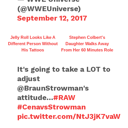
(@WWEUniverse)
September 12, 2017
Jelly Roll Looks Like A
Stephen Colbert's
Different Person Without
Daughter Walks Away
His Tattoos
From Her 60 Minutes Role
It's going to take a LOT to
adjust
@BraunStrowman's
attitude…
#RAW
#CenavsStrowman
pic.twitter.com/NtJ3jK7vaW