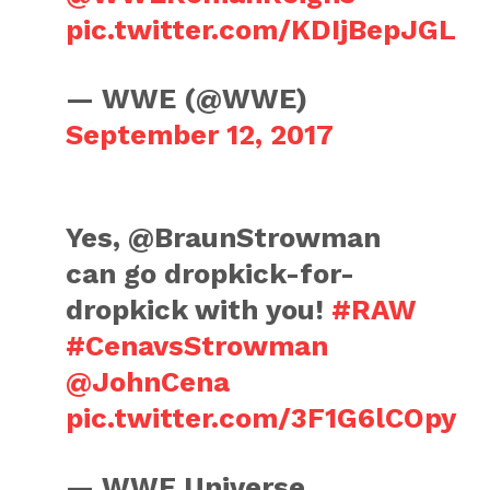
pic.twitter.com/KDIjBepJGL
— WWE (@WWE)
September 12, 2017
Yes, @BraunStrowman
can go dropkick-for-
dropkick with you!
#RAW
#CenavsStrowman
@JohnCena
pic.twitter.com/3F1G6lCOpy
— WWE Universe