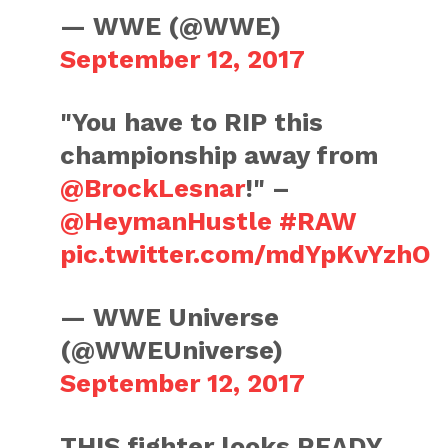
— WWE (@WWE)
September 12, 2017
"You have to RIP this
championship away from
@BrockLesnar
!" –
@HeymanHustle
#RAW
pic.twitter.com/mdYpKvYzhO
— WWE Universe
(@WWEUniverse)
September 12, 2017
THIS fighter looks READY