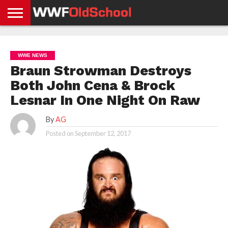
HOME
WWE
AEW
TNA
UFC &
OLD
GET
CONTACT
PRIVACY
NEWS
NEWS
NEWS
BOXING
SCHOOL
APP
US
POLICY &
WWE NEWS
NEWS
STORIES
GDPR
COMPLIANCE
Braun Strowman Destroys
Both John Cena & Brock
Lesnar In One Night On Raw
By
AG
Posted on
September 12, 2017