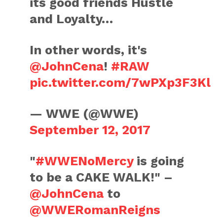
its good friends Hustle
and Loyalty…
In other words, it's
@JohnCena
!
#RAW
pic.twitter.com/7wPXp3F3Kl
— WWE (@WWE)
September 12, 2017
"
#WWENoMercy
is going
to be a CAKE WALK!" –
@JohnCena
to
@WWERomanReigns