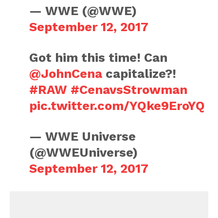
— WWE (@WWE)
September 12, 2017
Got him this time! Can
@JohnCena
capitalize?!
#RAW
#CenavsStrowman
pic.twitter.com/YQke9EroYQ
— WWE Universe
(@WWEUniverse)
September 12, 2017