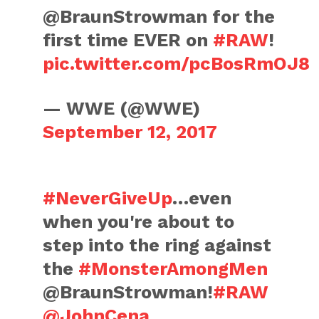
@BraunStrowman for the
first time EVER on
#RAW
!
pic.twitter.com/pcBosRmOJ8
— WWE (@WWE)
September 12, 2017
#NeverGiveUp
…even
when you're about to
step into the ring against
the
#MonsterAmongMen
@BraunStrowman!
#RAW
@JohnCena