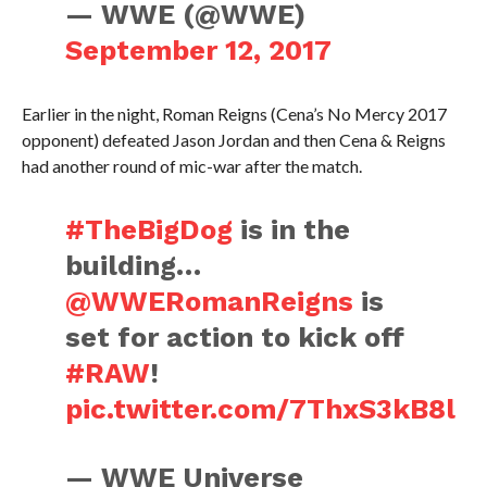
— WWE (@WWE)
September 12, 2017
Earlier in the night, Roman Reigns (Cena’s No Mercy 2017
opponent) defeated Jason Jordan and then Cena & Reigns
had another round of mic-war after the match.
#TheBigDog
is in the
building…
@WWERomanReigns
is
set for action to kick off
#RAW
!
pic.twitter.com/7ThxS3kB8l
— WWE Universe