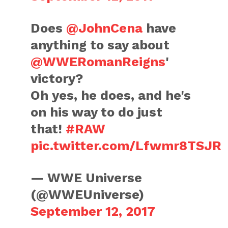
Does
@JohnCena
have
anything to say about
@WWERomanReigns
'
victory?
Oh yes, he does, and he's
on his way to do just
that!
#RAW
pic.twitter.com/Lfwmr8TSJR
— WWE Universe
(@WWEUniverse)
September 12, 2017