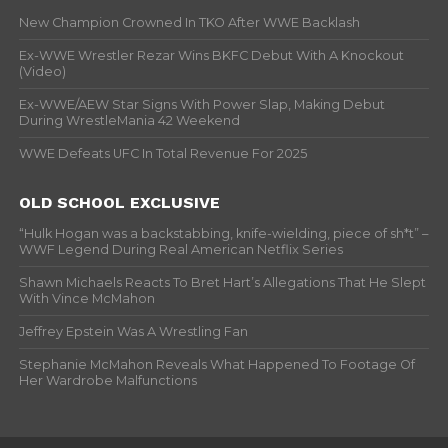
New Champion Crowned In TKO After WWE Backlash
Ex-WWE Wrestler Rezar Wins BKFC Debut With A Knockout
(Video)
Ex-WWE/AEW Star Signs With Power Slap, Making Debut
During WrestleMania 42 Weekend
WWE Defeats UFC In Total Revenue For 2025
OLD SCHOOL EXCLUSIVE
“Hulk Hogan was a backstabbing, knife-wielding, piece of sh*t” –
WWF Legend During Real American Netflix Series
Shawn Michaels Reacts To Bret Hart’s Allegations That He Slept
With Vince McMahon
Jeffrey Epstein Was A Wrestling Fan
Stephanie McMahon Reveals What Happened To Footage Of
Her Wardrobe Malfunctions