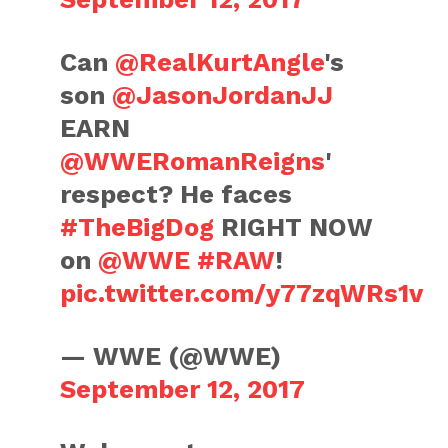
Can
@RealKurtAngle
's
son
@JasonJordanJJ
EARN
@WWERomanReigns
'
respect? He faces
#TheBigDog
RIGHT NOW
on
@WWE
#RAW
!
pic.twitter.com/y77zqWRs1v
— WWE (@WWE)
September 12, 2017