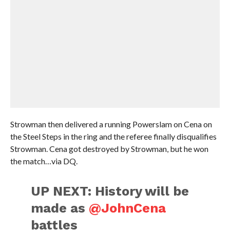
Strowman then delivered a running Powerslam on Cena on
the Steel Steps in the ring and the referee finally disqualifies
Strowman. Cena got destroyed by Strowman, but he won
the match…via DQ.
UP NEXT: History will be
made as
@JohnCena
battles