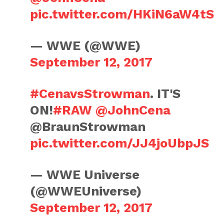
pic.twitter.com/HKiN6aW4tS
— WWE (@WWE)
September 12, 2017
#CenavsStrowman
. IT'S
ON!
#RAW
@JohnCena
@BraunStrowman
pic.twitter.com/JJ4joUbpJS
— WWE Universe
(@WWEUniverse)
September 12, 2017