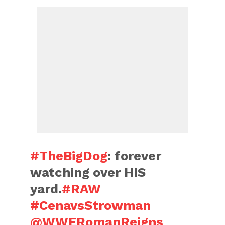
#TheBigDog
: forever
watching over HIS
yard.
#RAW
#CenavsStrowman
@WWERomanReigns