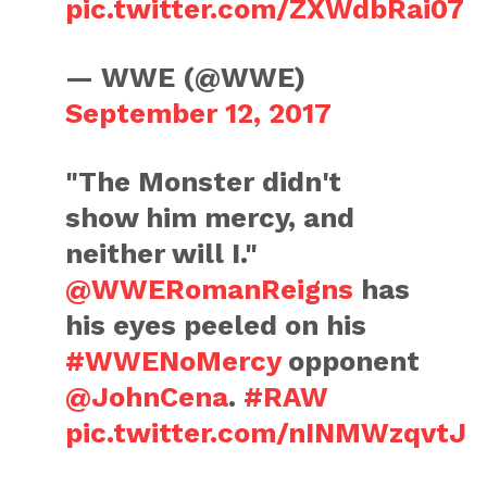
pic.twitter.com/ZXWdbRai07
— WWE (@WWE)
September 12, 2017
"The Monster didn't
show him mercy, and
neither will I."
@WWERomanReigns
has
his eyes peeled on his
#WWENoMercy
opponent
@JohnCena
.
#RAW
pic.twitter.com/nINMWzqvtJ