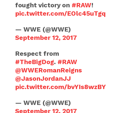
fought victory on
#RAW
!
pic.twitter.com/EOlc45uTgq
— WWE (@WWE)
September 12, 2017
Respect from
#TheBigDog
.
#RAW
@WWERomanReigns
@JasonJordanJJ
pic.twitter.com/bvYIs8wzBY
— WWE (@WWE)
September 12, 2017