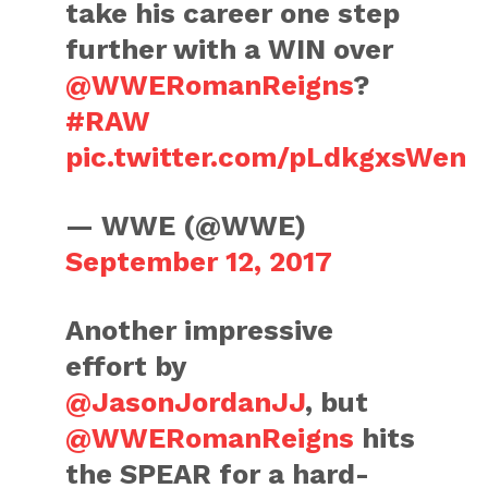
take his career one step
further with a WIN over
@WWERomanReigns
?
#RAW
pic.twitter.com/pLdkgxsWen
— WWE (@WWE)
September 12, 2017
Another impressive
effort by
@JasonJordanJJ
, but
@WWERomanReigns
hits
the SPEAR for a hard-