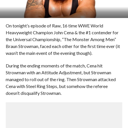
On tonight’s episode of Raw, 16 time WWE World
Heavyweight Champion John Cena & the #1 contender for
the Universal Championship, “The Monster Among Men”
Braun Strowman, faced each other for the first time ever (it
wasn’t the main event of the evening though).
During the ending moments of the match, Cena hit
Strowman with an Attitude Adjustment, but Strowman
managed to roll out of the ring. Then Strowman attacked
Cena with Steel Ring Steps, but somehow the referee
doesn’t disqualify Strowman.