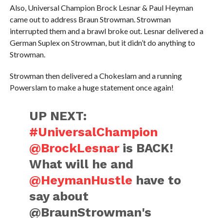
Also, Universal Champion Brock Lesnar & Paul Heyman
came out to address Braun Strowman. Strowman
interrupted them and a brawl broke out. Lesnar delivered a
German Suplex on Strowman, but it didn’t do anything to
Strowman.
Strowman then delivered a Chokeslam and a running
Powerslam to make a huge statement once again!
UP NEXT:
#UniversalChampion
@BrockLesnar
is BACK!
What will he and
@HeymanHustle
have to
say about
@BraunStrowman's