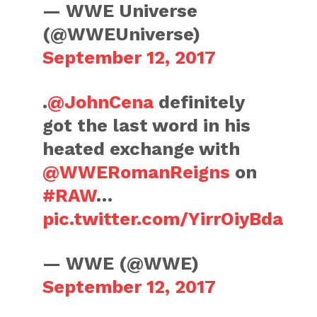
— WWE Universe
(@WWEUniverse)
September 12, 2017
.
@JohnCena
definitely
got the last word in his
heated exchange with
@WWERomanReigns
on
#RAW
…
pic.twitter.com/YirrOiyBda
— WWE (@WWE)
September 12, 2017