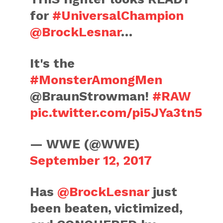
for
#UniversalChampion
@BrockLesnar
…
It's the
#MonsterAmongMen
@BraunStrowman!
#RAW
pic.twitter.com/pi5JYa3tn5
— WWE (@WWE)
September 12, 2017
Has
@BrockLesnar
just
been beaten, victimized,