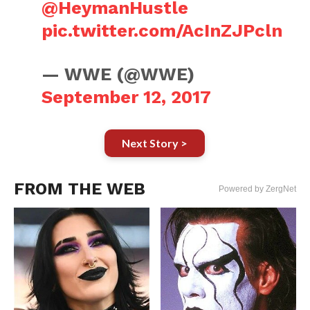
@HeymanHustle
pic.twitter.com/AcInZJPcln
— WWE (@WWE)
September 12, 2017
Next Story >
FROM THE WEB
Powered by ZergNet