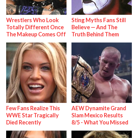
Wrestlers Who Look
Sting Myths Fans Still
Totally Different Once
Believe — And The
The Makeup Comes Off
Truth Behind Them
Few Fans Realize This
AEW Dynamite Grand
WWE Star Tragically
Slam Mexico Results
Died Recently
8/5 - What You Missed