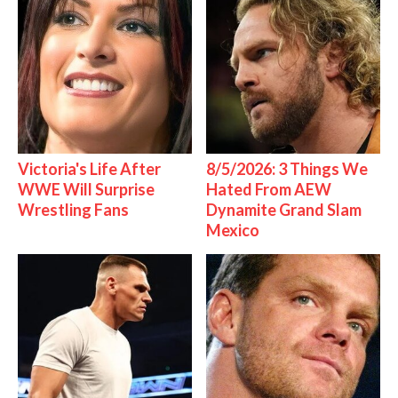
Victoria's Life After
8/5/2026: 3 Things We
WWE Will Surprise
Hated From AEW
Wrestling Fans
Dynamite Grand Slam
Mexico