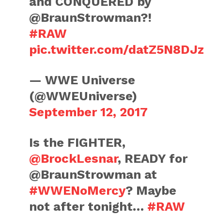
and CONQUERED by
@BraunStrowman?!
#RAW
pic.twitter.com/datZ5N8DJz
— WWE Universe
(@WWEUniverse)
September 12, 2017
Is the FIGHTER,
@BrockLesnar
, READY for
@BraunStrowman at
#WWENoMercy
? Maybe
not after tonight…
#RAW