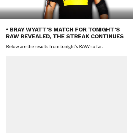
• BRAY WYATT’S MATCH FOR TONIGHT’S
RAW REVEALED, THE STREAK CONTINUES
Below are the results from tonight’s RAW so far: