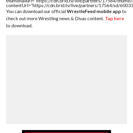
thumbnailurl=”https://cdn.brid.tv/live/partners/17564/thu
contentUrl=”https://cdn.brid.tv/live/partners/17564/sd/6003
You can download our official
WrestleFeed mobile app
to
check out more Wrestling news & Divas content.
Tap here
to download.