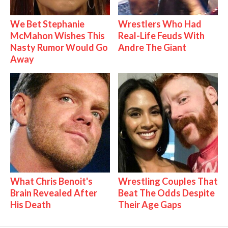
We Bet Stephanie
Wrestlers Who Had
McMahon Wishes This
Real-Life Feuds With
Nasty Rumor Would Go
Andre The Giant
Away
What Chris Benoit's
Wrestling Couples That
Brain Revealed After
Beat The Odds Despite
His Death
Their Age Gaps