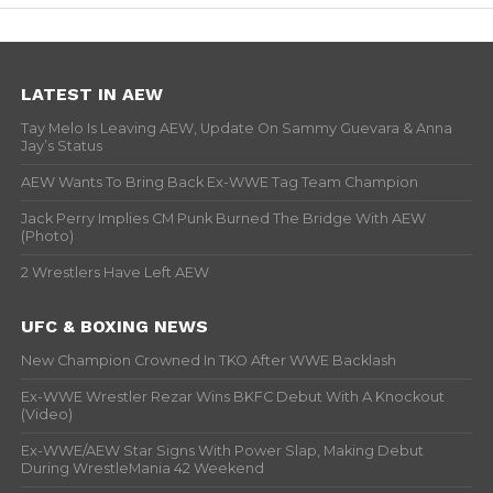
LATEST IN AEW
Tay Melo Is Leaving AEW, Update On Sammy Guevara & Anna
Jay’s Status
AEW Wants To Bring Back Ex-WWE Tag Team Champion
Jack Perry Implies CM Punk Burned The Bridge With AEW
(Photo)
2 Wrestlers Have Left AEW
UFC & BOXING NEWS
New Champion Crowned In TKO After WWE Backlash
Ex-WWE Wrestler Rezar Wins BKFC Debut With A Knockout
(Video)
Ex-WWE/AEW Star Signs With Power Slap, Making Debut
During WrestleMania 42 Weekend