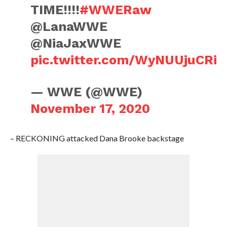
TIME!!!!
#WWERaw
@LanaWWE
@NiaJaxWWE
pic.twitter.com/WyNUUjuCRi
— WWE (@WWE)
November 17, 2020
– RECKONING attacked Dana Brooke backstage