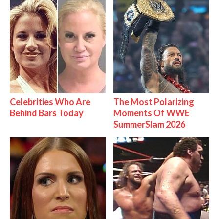
Celebrities Who Are
The Most Polarizing
Behind Bars Today
Moments Of WWE
SummerSlam 2026