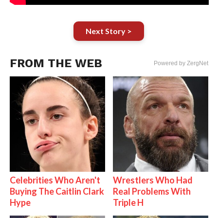
Next Story >
FROM THE WEB
Powered by ZergNet
Celebrities Who Aren't
Wrestlers Who Had
Buying The Caitlin Clark
Real Problems With
Hype
Triple H