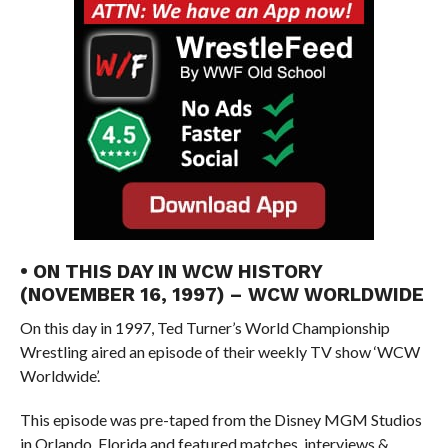
• ON THIS DAY IN WCW HISTORY
(NOVEMBER 16, 1997) – WCW WORLDWIDE
On this day in 1997, Ted Turner’s World Championship
Wrestling aired an episode of their weekly TV show ‘WCW
Worldwide’.
This episode was pre-taped from the Disney MGM Studios
in Orlando, Florida and featured matches, interviews &