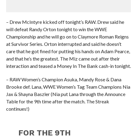
– Drew McIntyre kicked off tonight’s RAW. Drew said he
will defeat Randy Orton tonight to win the WWE
Championship and he will go on to Claymore Roman Reigns
at Survivor Series. Orton interrupted and said he doesn’t
care that he got fined for putting his hands on Adam Pearce,
and that he’s the greatest. The Miz came out after their
interaction and teased a Money In The Bank cash-in tonight.
– RAW Women’s Champion Asuka, Mandy Rose & Dana
Brooke def. Lana, WWE Women’s Tag Team Champions Nia
Jax & Shayna Baszler (Nia put Lana through the Announce
Table for the 9th time after the match. The Streak
continues!)
FOR THE 9TH