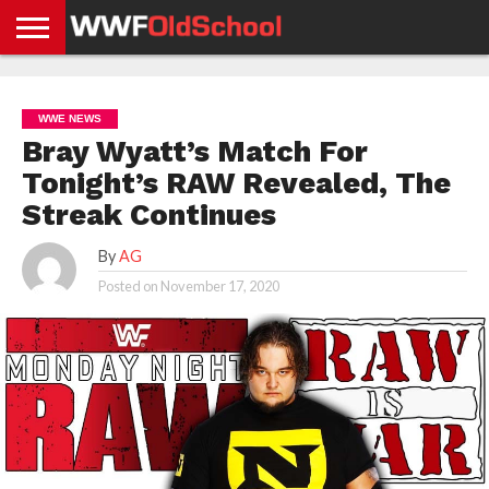
HOME
WWE
AEW
TNA
UFC &
OLD
GET
CONTACT
PRIVACY
NEWS
NEWS
NEWS
BOXING
SCHOOL
APP
US
POLICY &
WWE NEWS
NEWS
STORIES
GDPR
COMPLIANCE
Bray Wyatt’s Match For
Tonight’s RAW Revealed, The
Streak Continues
By
AG
Posted on
November 17, 2020