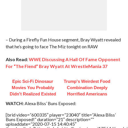
– During a Firefly Fun House segment, Bray Wyatt revealed
that he’s going to face The Miz tonight on RAW
Also Read:
WWE Discussing A Hall Of Fame Opponent
For “The Fiend” Bray Wyatt At WrestleMania 37
Epic Sci-Fi Dinosaur
Trump's Weirdest Food
Movies You Probably
Combination Deeply
Didn't Realized Existed
Horrified Americans
WATCH:
Alexa Bliss’ Buns Exposed:
[brid video=”600335″ player=”23040″ title=”Alexa Bliss’
Buns Exposed!” duration=”21″ description=””
uploaddate=”2020-07-15 14:40:45″