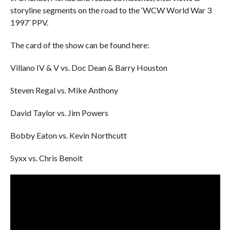
storyline segments on the road to the ‘WCW World War 3
1997’ PPV.
The card of the show can be found here:
Villano IV & V vs. Doc Dean & Barry Houston
Steven Regal vs. Mike Anthony
David Taylor vs. Jim Powers
Bobby Eaton vs. Kevin Northcutt
Syxx vs. Chris Benoit