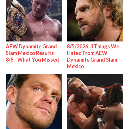
AEW Dynamite Grand
8/5/2026: 3 Things We
Slam Mexico Results
Hated From AEW
8/5 - What You Missed
Dynamite Grand Slam
Mexico