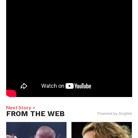
Next Story >
FROM THE WEB
Powered by ZergNet