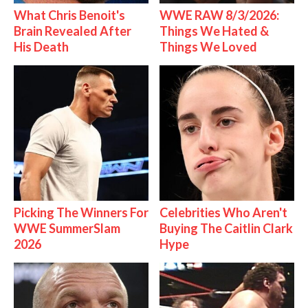
What Chris Benoit's
WWE RAW 8/3/2026:
Brain Revealed After
Things We Hated &
His Death
Things We Loved
Picking The Winners For
Celebrities Who Aren't
WWE SummerSlam
Buying The Caitlin Clark
2026
Hype