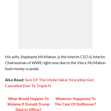
His wife, Stephanie McMahon, is the Interim CEO & Interim
Chairwoman of WWE right now due to the Vince McMahon
hush money scandal.
Also Read:
Son Of The Undertaker Storyline Got
Canceled Due To Triple H
What Would Happen To
Whatever Happened To
Melania If Donald Trump
The Cast Of Dollhouse?
Died In Office?