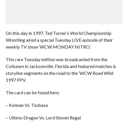
On this day in 1997, Ted Turner’s World Championship
Wrestling aired a special Tuesday LIVE episode of their
weekly TV show ‘WCW MONDAY NITRO’.
This rare Tuesday edition was broadcasted from the
Coliseum in Jacksonville, Florida and featured matches &
storyline segments on the road to the ‘WCW Road Wild
1997 PPV.
The card can be found here:
– Konnan Vs. Tsubasa
– Ultimo Dragon Vs. Lord Steven Regal