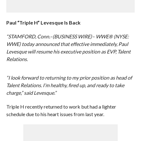
Paul “Triple H” Levesque Is Back
“STAMFORD, Conn.–(BUSINESS WIRE)– WWE® (NYSE:
WWE) today announced that effective immediately, Paul
Levesque will resume his executive position as EVP, Talent
Relations.
“I look forward to returning to my prior position as head of
Talent Relations. I’m healthy, fired up, and ready to take
charge,” said Levesque.”
Triple H recently returned to work but had a lighter
schedule due to his heart issues from last year.