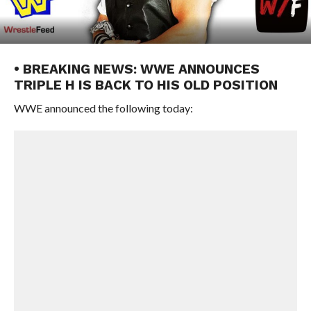
• BREAKING NEWS: WWE ANNOUNCES
TRIPLE H IS BACK TO HIS OLD POSITION
WWE announced the following today: