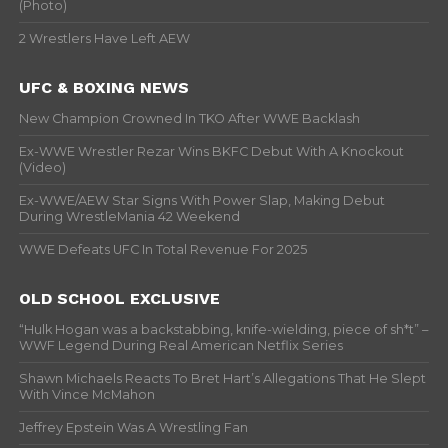
(Photo)
2 Wrestlers Have Left AEW
UFC & BOXING NEWS
New Champion Crowned In TKO After WWE Backlash
Ex-WWE Wrestler Rezar Wins BKFC Debut With A Knockout
(Video)
Ex-WWE/AEW Star Signs With Power Slap, Making Debut
During WrestleMania 42 Weekend
WWE Defeats UFC In Total Revenue For 2025
OLD SCHOOL EXCLUSIVE
“Hulk Hogan was a backstabbing, knife-wielding, piece of sh*t” –
WWF Legend During Real American Netflix Series
Shawn Michaels Reacts To Bret Hart’s Allegations That He Slept
With Vince McMahon
Jeffrey Epstein Was A Wrestling Fan