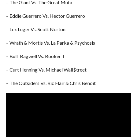
– The Giant Vs. The Great Muta
– Eddie Guerrero Vs. Hector Guerrero
– Lex Luger Vs. Scott Norton
– Wrath & Mortis Vs. La Parka & Psychosis
– Buff Bagwell Vs. Booker T
– Curt Henning Vs. Michael Wall$treet
– The Outsiders Vs. Ric Flair & Chris Benoit