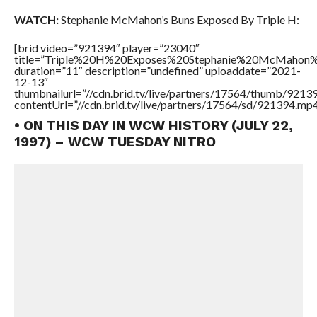
WATCH:
Stephanie McMahon’s Buns Exposed By Triple H:
[brid video=”921394″ player=”23040″
title=”Triple%20H%20Exposes%20Stephanie%20McMahon
duration=”11″ description=”undefined” uploaddate=”2021-
12-13″
thumbnailurl=”//cdn.brid.tv/live/partners/17564/thumb/921
contentUrl=”//cdn.brid.tv/live/partners/17564/sd/921394.mp4
• ON THIS DAY IN WCW HISTORY (JULY 22,
1997) – WCW TUESDAY NITRO