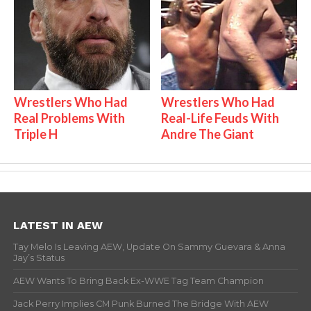
Wrestlers Who Had
Wrestlers Who Had
Real Problems With
Real-Life Feuds With
Triple H
Andre The Giant
LATEST IN AEW
Tay Melo Is Leaving AEW, Update On Sammy Guevara & Anna
Jay’s Status
AEW Wants To Bring Back Ex-WWE Tag Team Champion
Jack Perry Implies CM Punk Burned The Bridge With AEW