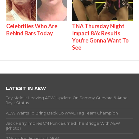
Celebrities Who Are
TNA Thursday Night
Behind Bars Today
Impact 8/6: Results
You're Gonna Want To
See
LATEST IN AEW
Tay Melo Is Leaving AEW, Update On Sammy Guevara & Anna
Jay’s Status
AEW Wants To Bring Back Ex-WWE Tag Team Champion
Jack Perry Implies CM Punk Burned The Bridge With AEW
(Photo)
2 Wrestlers Have Left AEW