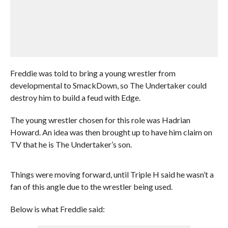
Freddie was told to bring a young wrestler from
developmental to SmackDown, so The Undertaker could
destroy him to build a feud with Edge.
The young wrestler chosen for this role was Hadrian
Howard. An idea was then brought up to have him claim on
TV that he is The Undertaker’s son.
Things were moving forward, until Triple H said he wasn’t a
fan of this angle due to the wrestler being used.
Below is what Freddie said: