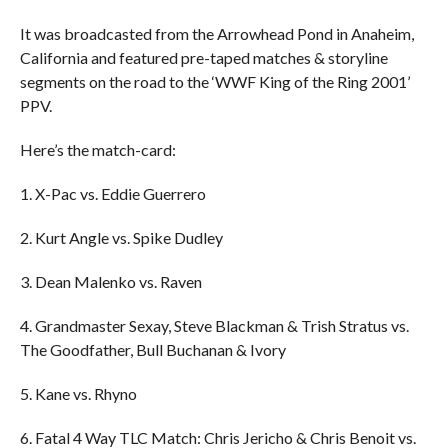
It was broadcasted from the Arrowhead Pond in Anaheim,
California and featured pre-taped matches & storyline
segments on the road to the ‘WWF King of the Ring 2001’
PPV.
Here’s the match-card:
1. X-Pac vs. Eddie Guerrero
2. Kurt Angle vs. Spike Dudley
3. Dean Malenko vs. Raven
4. Grandmaster Sexay, Steve Blackman & Trish Stratus vs.
The Goodfather, Bull Buchanan & Ivory
5. Kane vs. Rhyno
6. Fatal 4 Way TLC Match: Chris Jericho & Chris Benoit vs.