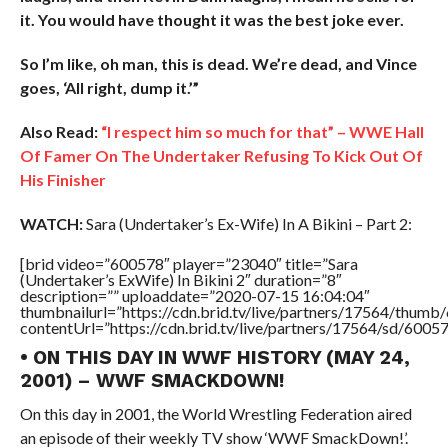
it. You would have thought it was the best joke ever.
So I’m like, oh man, this is dead. We’re dead, and Vince
goes, ‘All right, dump it.’”
Also Read:
“I respect him so much for that” – WWE Hall
Of Famer On The Undertaker Refusing To Kick Out Of
His Finisher
WATCH:
Sara (Undertaker’s Ex-Wife) In A Bikini – Part 2:
[brid video=”600578″ player=”23040″ title=”Sara
(Undertaker’s ExWife) In Bikini 2″ duration=”8″
description=”” uploaddate=”2020-07-15 16:04:04″
thumbnailurl=”https://cdn.brid.tv/live/partners/17564/thu
contentUrl=”https://cdn.brid.tv/live/partners/17564/sd/6005
• ON THIS DAY IN WWF HISTORY (MAY 24,
2001) – WWF SMACKDOWN!
On this day in 2001, the World Wrestling Federation aired
an episode of their weekly TV show ‘WWF SmackDown!’.