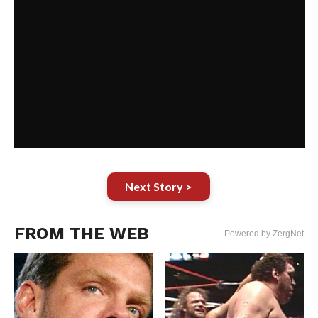
Next Story >
FROM THE WEB
Powered by ZergNet