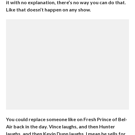
it with no explanation, there’s no way you can do that.
Like that doesn’t happen on any show.
You could replace someone like on Fresh Prince of Bel-
Air back in the day. Vince laughs, and then Hunter
laughs, and then Kevin Dunn laughs, I mean he sells for