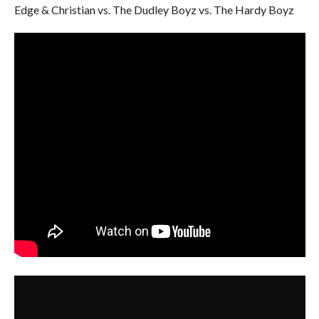
Edge & Christian vs. The Dudley Boyz vs. The Hardy Boyz