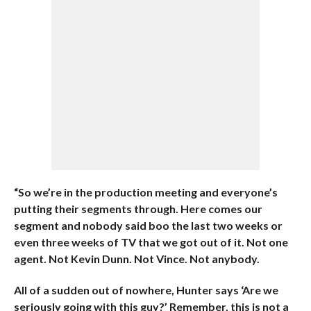
“So we’re in the production meeting and everyone’s
putting their segments through. Here comes our
segment and nobody said boo the last two weeks or
even three weeks of TV that we got out of it. Not one
agent. Not Kevin Dunn. Not Vince. Not anybody.
All of a sudden out of nowhere, Hunter says ‘Are we
seriously going with this guy?’ Remember, this is not a