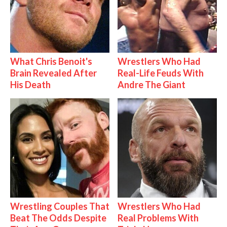
What Chris Benoit's
Wrestlers Who Had
Brain Revealed After
Real-Life Feuds With
His Death
Andre The Giant
Wrestling Couples That
Wrestlers Who Had
Beat The Odds Despite
Real Problems With