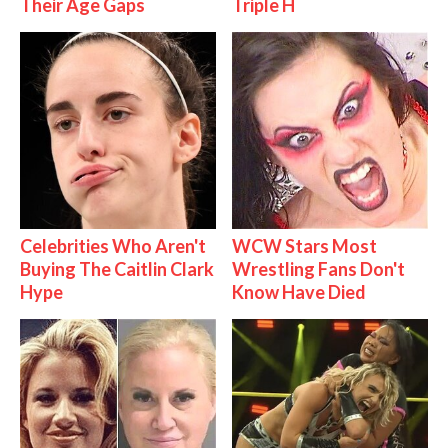
Their Age Gaps
Triple H
Celebrities Who Aren't
WCW Stars Most
Buying The Caitlin Clark
Wrestling Fans Don't
Hype
Know Have Died