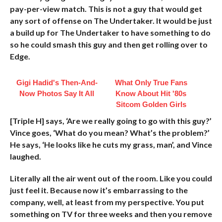
pay-per-view match. This is not a guy that would get
any sort of offense on The Undertaker. It would be just
a build up for The Undertaker to have something to do
so he could smash this guy and then get rolling over to
Edge.
Gigi Hadid's Then-And-
What Only True Fans
Now Photos Say It All
Know About Hit '80s
Sitcom Golden Girls
[Triple H] says, ‘Are we really going to go with this guy?’
Vince goes, ‘What do you mean? What’s the problem?’
He says, ‘He looks like he cuts my grass, man’, and Vince
laughed.
Literally all the air went out of the room. Like you could
just feel it. Because now it’s embarrassing to the
company, well, at least from my perspective. You put
something on TV for three weeks and then you remove