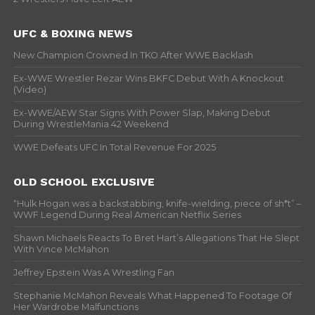
UFC & BOXING NEWS
New Champion Crowned In TKO After WWE Backlash
Ex-WWE Wrestler Rezar Wins BKFC Debut With A Knockout
(Video)
Ex-WWE/AEW Star Signs With Power Slap, Making Debut
During WrestleMania 42 Weekend
WWE Defeats UFC In Total Revenue For 2025
OLD SCHOOL EXCLUSIVE
“Hulk Hogan was a backstabbing, knife-wielding, piece of sh*t” –
WWF Legend During Real American Netflix Series
Shawn Michaels Reacts To Bret Hart’s Allegations That He Slept
With Vince McMahon
Jeffrey Epstein Was A Wrestling Fan
Stephanie McMahon Reveals What Happened To Footage Of
Her Wardrobe Malfunctions