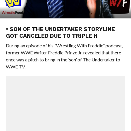
• SON OF THE UNDERTAKER STORYLINE
GOT CANCELED DUE TO TRIPLE H
During an episode of his “Wrestling With Freddie” podcast,
former WWE Writer Freddie Prinze Jr. revealed that there
once was a pitch to bring in the ‘son’ of The Undertaker to
WWE TV.