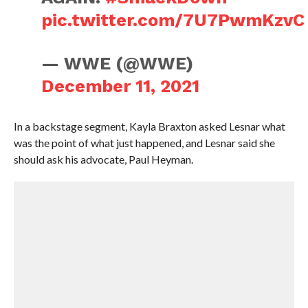
pic.twitter.com/7U7PwmKzvC
— WWE (@WWE)
December 11, 2021
In a backstage segment, Kayla Braxton asked Lesnar what
was the point of what just happened, and Lesnar said she
should ask his advocate, Paul Heyman.