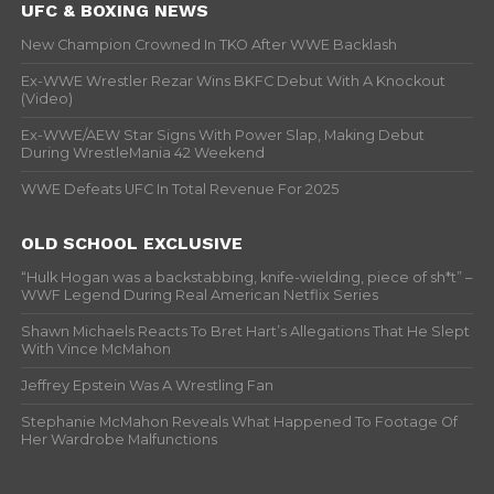
UFC & BOXING NEWS
New Champion Crowned In TKO After WWE Backlash
Ex-WWE Wrestler Rezar Wins BKFC Debut With A Knockout
(Video)
Ex-WWE/AEW Star Signs With Power Slap, Making Debut
During WrestleMania 42 Weekend
WWE Defeats UFC In Total Revenue For 2025
OLD SCHOOL EXCLUSIVE
“Hulk Hogan was a backstabbing, knife-wielding, piece of sh*t” –
WWF Legend During Real American Netflix Series
Shawn Michaels Reacts To Bret Hart’s Allegations That He Slept
With Vince McMahon
Jeffrey Epstein Was A Wrestling Fan
Stephanie McMahon Reveals What Happened To Footage Of
Her Wardrobe Malfunctions