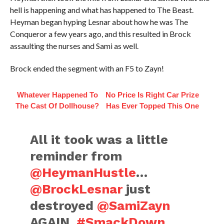
hell is happening and what has happened to The Beast.
Heyman began hyping Lesnar about how he was The
Conqueror a few years ago, and this resulted in Brock
assaulting the nurses and Sami as well.
Brock ended the segment with an F5 to Zayn!
Whatever Happened To
No Price Is Right Car Prize
The Cast Of Dollhouse?
Has Ever Topped This One
All it took was a little
reminder from
@HeymanHustle
…
@BrockLesnar
just
destroyed
@SamiZayn
AGAIN.
#SmackDown