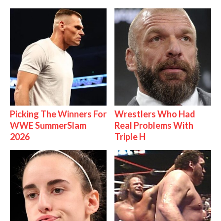
Picking The Winners For
Wrestlers Who Had
WWE SummerSlam
Real Problems With
2026
Triple H