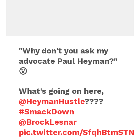
"Why don't you ask my
advocate Paul Heyman?"
😮
What's going on here,
@HeymanHustle
????
#SmackDown
@BrockLesnar
pic.twitter.com/SfqhBtmSTN