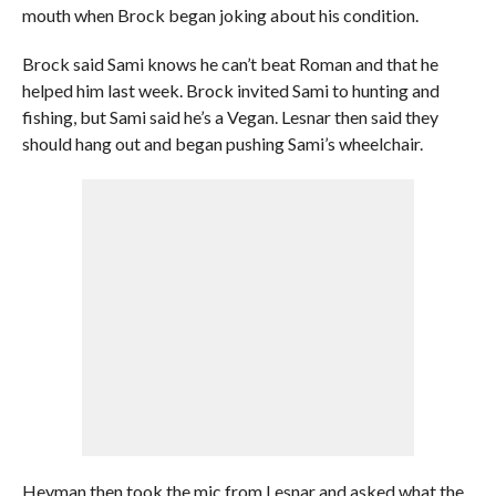
mouth when Brock began joking about his condition.
Brock said Sami knows he can’t beat Roman and that he
helped him last week. Brock invited Sami to hunting and
fishing, but Sami said he’s a Vegan. Lesnar then said they
should hang out and began pushing Sami’s wheelchair.
Heyman then took the mic from Lesnar and asked what the