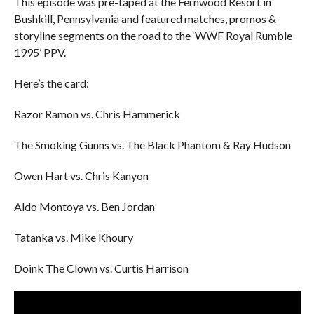
This episode was pre-taped at the Fernwood Resort in
Bushkill, Pennsylvania and featured matches, promos &
storyline segments on the road to the ‘WWF Royal Rumble
1995’ PPV.
Here’s the card:
Razor Ramon vs. Chris Hammerick
The Smoking Gunns vs. The Black Phantom & Ray Hudson
Owen Hart vs. Chris Kanyon
Aldo Montoya vs. Ben Jordan
Tatanka vs. Mike Khoury
Doink The Clown vs. Curtis Harrison