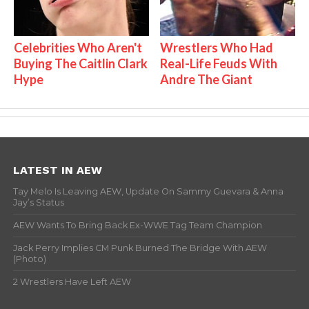
Celebrities Who Aren't
Wrestlers Who Had
Buying The Caitlin Clark
Real-Life Feuds With
Hype
Andre The Giant
LATEST IN AEW
Tay Melo Is Leaving AEW, Update On Sammy Guevara & Anna
Jay’s Status
AEW Wants To Bring Back Ex-WWE Tag Team Champion
Jack Perry Implies CM Punk Burned The Bridge With AEW
(Photo)
2 Wrestlers Have Left AEW