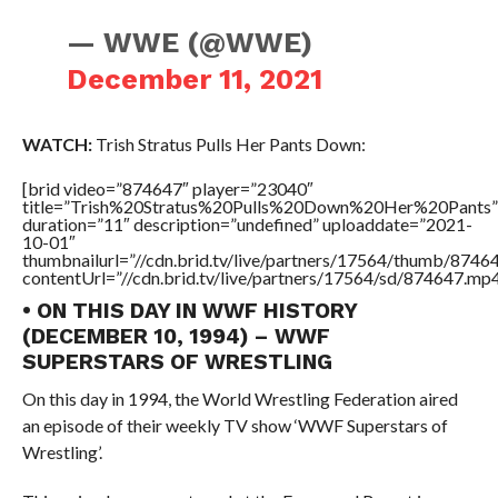
— WWE (@WWE)
December 11, 2021
WATCH:
Trish Stratus Pulls Her Pants Down:
[brid video=”874647″ player=”23040″
title=”Trish%20Stratus%20Pulls%20Down%20Her%20Pants”
duration=”11″ description=”undefined” uploaddate=”2021-
10-01″
thumbnailurl=”//cdn.brid.tv/live/partners/17564/thumb/874
contentUrl=”//cdn.brid.tv/live/partners/17564/sd/874647.mp4
• ON THIS DAY IN WWF HISTORY
(DECEMBER 10, 1994) – WWF
SUPERSTARS OF WRESTLING
On this day in 1994, the World Wrestling Federation aired
an episode of their weekly TV show ‘WWF Superstars of
Wrestling’.