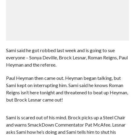
Sami said he got robbed last week and is going to sue
everyone – Sonya Deville, Brock Lesnar, Roman Reigns, Paul
Heyman and the referee.
Paul Heyman then came out. Heyman began talking, but
Sami kept on interrupting him. Sami said he knows Roman
Reigns isn’t here tonight and threatened to beat up Heyman,
but Brock Lesnar came out!
Sami is scared out of his mind. Brock picks up a Steel Chair
and warns SmackDown Commentator Pat McAfee. Lesnar
asks Sami how he’s doing and Sami tells him to shut his