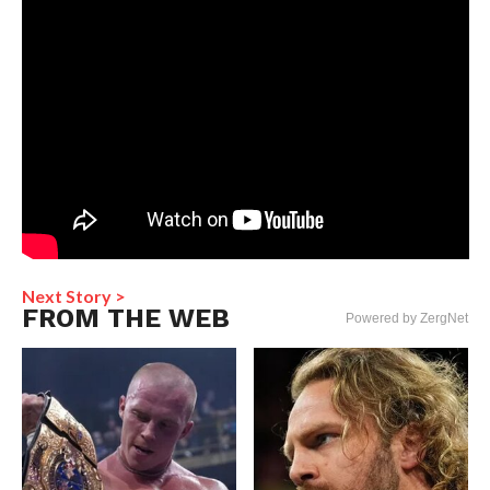
Next Story >
FROM THE WEB
Powered by ZergNet