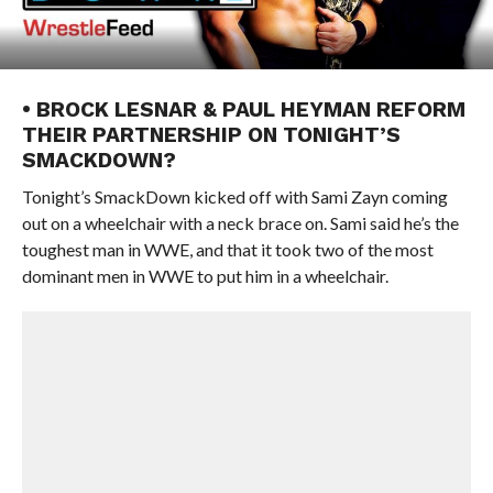
• BROCK LESNAR & PAUL HEYMAN REFORM
THEIR PARTNERSHIP ON TONIGHT’S
SMACKDOWN?
Tonight’s SmackDown kicked off with Sami Zayn coming
out on a wheelchair with a neck brace on. Sami said he’s the
toughest man in WWE, and that it took two of the most
dominant men in WWE to put him in a wheelchair.