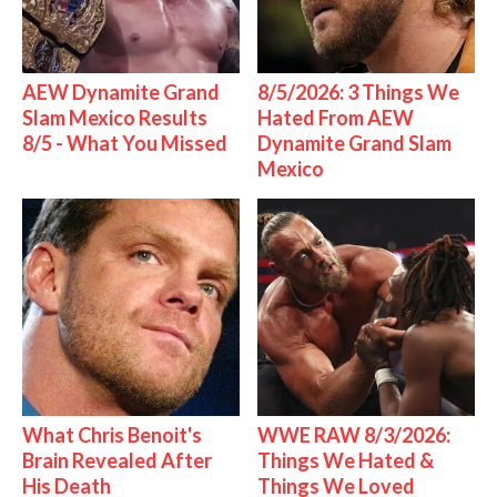
AEW Dynamite Grand
8/5/2026: 3 Things We
Slam Mexico Results
Hated From AEW
8/5 - What You Missed
Dynamite Grand Slam
Mexico
What Chris Benoit's
WWE RAW 8/3/2026:
Brain Revealed After
Things We Hated &
His Death
Things We Loved