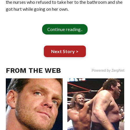
the nurses who refused to take her to the bathroom and she
got hurt while going on her own.
Continue reading..
Next Story >
FROM THE WEB
Powered by ZergNet