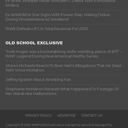
Ex-WWE Wrestler Rezar Wins BKFC Debut With A Knockout
(Video)
Ex-WWE/AEW Star Signs With Power Slap, Making Debut
During WrestleMania 42 Weekend
WWE Defeats UFC In Total Revenue For 2025
OLD SCHOOL EXCLUSIVE
“Hulk Hogan was a backstabbing, knife-wielding, piece of sh*t” –
WWF Legend During Real American Netflix Series
Shawn Michaels Reacts To Bret Hart’s Allegations That He Slept
With Vince McMahon
Jeffrey Epstein Was A Wrestling Fan
Stephanie McMahon Reveals What Happened To Footage Of
Her Wardrobe Malfunctions
PRIVACY POLICY
ADVERTISE
CONTACT US
Copyright © 2026. WWFOldSchool.com is a property owned & managed by