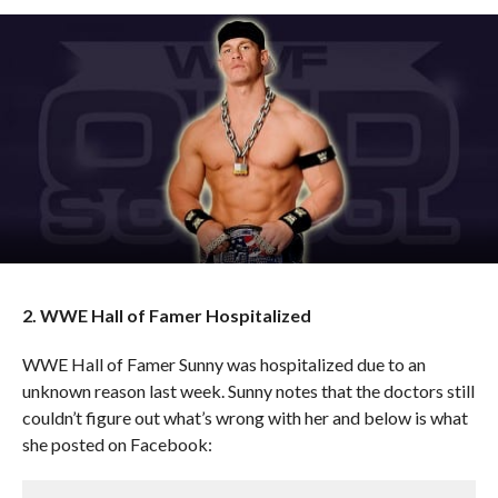
2. WWE Hall of Famer Hospitalized
WWE Hall of Famer Sunny was hospitalized due to an
unknown reason last week. Sunny notes that the doctors still
couldn’t figure out what’s wrong with her and below is what
she posted on Facebook: