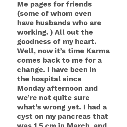
Me pages for friends
(some of whom even
have husbands who are
working. ) All out the
goodness of my heart.
Well, now it’s time Karma
comes back to me for a
change. I have been in
the hospital since
Monday afternoon and
we’re not quite sure
what’s wrong yet. I had a
cyst on my pancreas that
was 1.5 cm in March, and