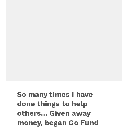
So many times I have
done things to help
others… Given away
money, began Go Fund