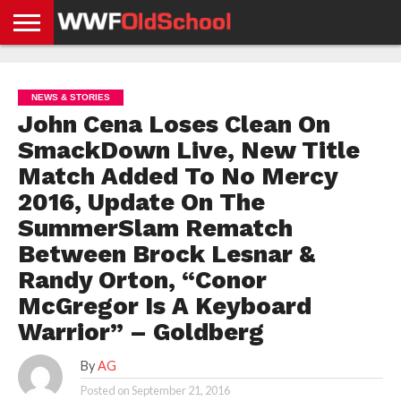
HOME
WWE
AEW
TNA
UFC &
OLD
GET
CONTACT
PRIVACY
NEWS
NEWS
NEWS
BOXING
SCHOOL
APP
US
POLICY &
NEWS & STORIES
NEWS
STORIES
GDPR
COMPLIANCE
John Cena Loses Clean On
SmackDown Live, New Title
Match Added To No Mercy
2016, Update On The
SummerSlam Rematch
Between Brock Lesnar &
Randy Orton, “Conor
McGregor Is A Keyboard
Warrior” – Goldberg
By
AG
Posted on
September 21, 2016