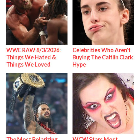
WWE RAW 8/3/2026:
Celebrities Who Aren't
Things We Hated &
Buying The Caitlin Clark
Things We Loved
Hype
The Most Polarizing
WCW Stars Most