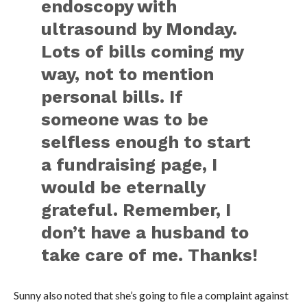
endoscopy with
ultrasound by Monday.
Lots of bills coming my
way, not to mention
personal bills. If
someone was to be
selfless enough to start
a fundraising page, I
would be eternally
grateful. Remember, I
don’t have a husband to
take care of me. Thanks!
Sunny also noted that she’s going to file a complaint against