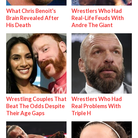
What Chris Benoit's
Wrestlers Who Had
Brain Revealed After
Real-Life Feuds With
His Death
Andre The Giant
Wrestling Couples That
Wrestlers Who Had
Beat The Odds Despite
Real Problems With
Their Age Gaps
Triple H