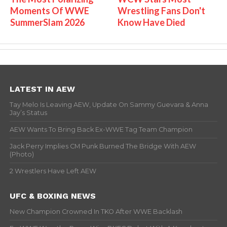
Moments Of WWE
Wrestling Fans Don't
SummerSlam 2026
Know Have Died
LATEST IN AEW
Tay Melo Is Leaving AEW, Update On Sammy Guevara & Anna
Jay’s Status
AEW Wants To Bring Back Ex-WWE Tag Team Champion
Jack Perry Implies CM Punk Burned The Bridge With AEW
(Photo)
2 Wrestlers Have Left AEW
UFC & BOXING NEWS
New Champion Crowned In TKO After WWE Backlash