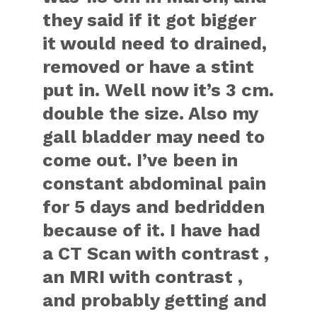
they said if it got bigger
it would need to drained,
removed or have a stint
put in. Well now it’s 3 cm.
double the size. Also my
gall bladder may need to
come out. I’ve been in
constant abdominal pain
for 5 days and bedridden
because of it. I have had
a CT Scan with contrast ,
an MRI with contrast ,
and probably getting and