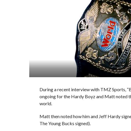
During a recent interview with TMZ Sports, “
ongoing for the Hardy Boyz and Matt noted that
world.
Matt then noted how him and Jeff Hardy signed
The Young Bucks signed).