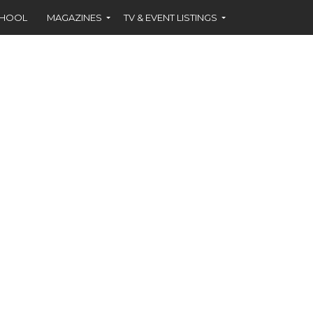
CHOOL
MAGAZINES
TV & EVENT LISTINGS