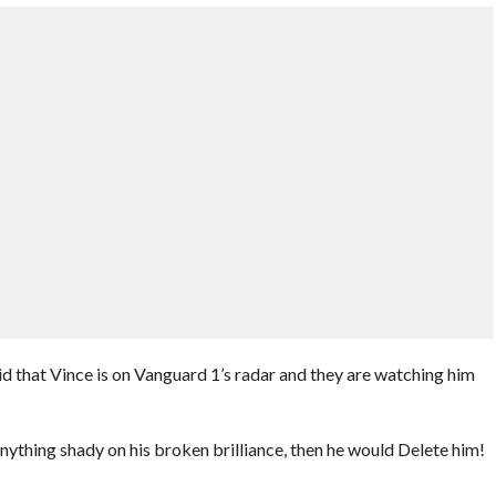
that Vince is on Vanguard 1’s radar and they are watching him
anything shady on his broken brilliance, then he would Delete him!