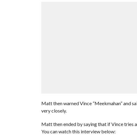
Matt then warned Vince “Meekmahan” and said 
very closely.
Matt then ended by saying that if Vince tries 
You can watch this interview below: