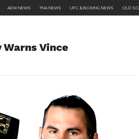
AEW NEWS
TNA NEWS
UFC & BOXING NEWS
OLD S
 Warns Vince