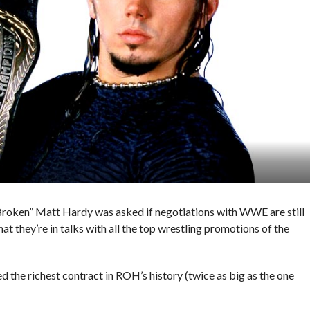
Broken” Matt Hardy was asked if negotiations with WWE are still
 they’re in talks with all the top wrestling promotions of the
 the richest contract in ROH’s history (twice as big as the one