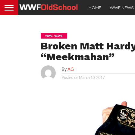
HOME
WWE NEWS
WWE NEWS
Broken Matt Hardy
“Meekmahan”
By
AG
Posted on
March 10, 2017