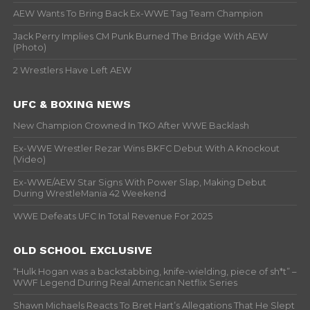
AEW Wants To Bring Back Ex-WWE Tag Team Champion
Jack Perry Implies CM Punk Burned The Bridge With AEW
(Photo)
2 Wrestlers Have Left AEW
UFC & BOXING NEWS
New Champion Crowned In TKO After WWE Backlash
Ex-WWE Wrestler Rezar Wins BKFC Debut With A Knockout
(Video)
Ex-WWE/AEW Star Signs With Power Slap, Making Debut
During WrestleMania 42 Weekend
WWE Defeats UFC In Total Revenue For 2025
OLD SCHOOL EXCLUSIVE
“Hulk Hogan was a backstabbing, knife-wielding, piece of sh*t” –
WWF Legend During Real American Netflix Series
Shawn Michaels Reacts To Bret Hart’s Allegations That He Slept