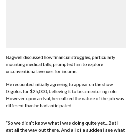
Bagwell discussed how financial struggles, particularly
mounting medical bills, prompted him to explore
unconventional avenues for income.
He recounted initially agreeing to appear on the show
Gigolos for $25,000, believing it to be a mentoring role.
However, upon arrival, he realized the nature of the job was
different than he had anticipated.
“So we didn’t know what I was doing quite yet…But I
get all the way out there. And all of a sudden I see what