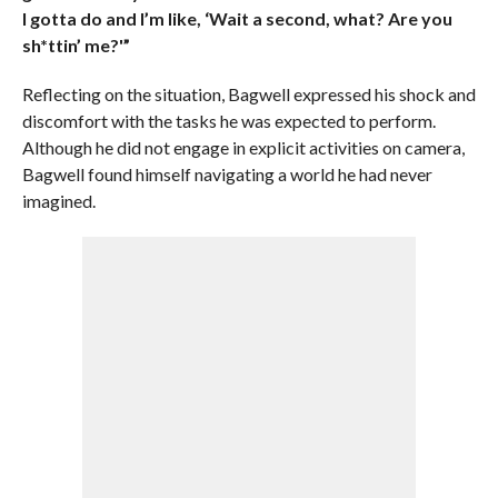
I gotta do and I’m like, ‘Wait a second, what? Are you
sh*ttin’ me?'”
Reflecting on the situation, Bagwell expressed his shock and
discomfort with the tasks he was expected to perform.
Although he did not engage in explicit activities on camera,
Bagwell found himself navigating a world he had never
imagined.