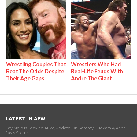
Wrestling Couples That
Wrestlers Who Had
Beat The Odds Despite
Real-Life Feuds With
Their Age Gaps
Andre The Giant
LATEST IN AEW
Tay Melo Is Leaving AEW, Update On Sammy Guevara & Anna
Jay’s Status