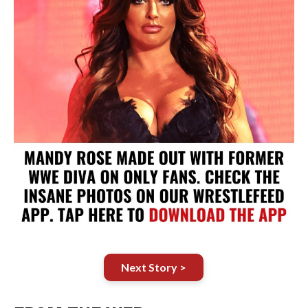
Next Story >