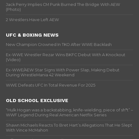
Jack Perry Implies CM Punk Burned The Bridge With AEW
(Photo)
2 Wrestlers Have Left AEW
UFC & BOXING NEWS
New Champion Crowned In TKO After WWE Backlash
Ex-WWE Wrestler Rezar Wins BKFC Debut With A Knockout
(Video)
Ex-WWE/AEW Star Signs With Power Slap, Making Debut
During WrestleMania 42 Weekend
WWE Defeats UFC In Total Revenue For 2025
OLD SCHOOL EXCLUSIVE
“Hulk Hogan was a backstabbing, knife-wielding, piece of sh*t” –
WWF Legend During Real American Netflix Series
Shawn Michaels Reacts To Bret Hart’s Allegations That He Slept
With Vince McMahon