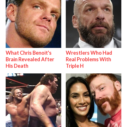
What Chris Benoit's
Wrestlers Who Had
Brain Revealed After
Real Problems With
His Death
Triple H