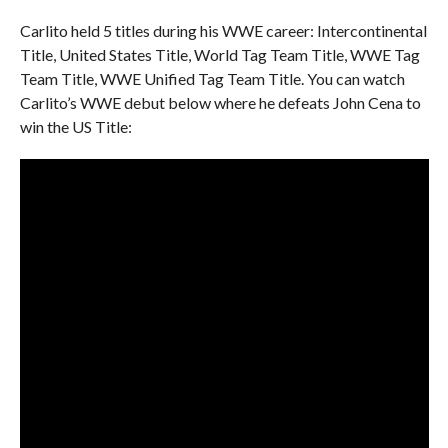
Carlito held 5 titles during his WWE career: Intercontinental
Title, United States Title, World Tag Team Title, WWE Tag
Team Title, WWE Unified Tag Team Title. You can watch
Carlito’s WWE debut below where he defeats John Cena to
win the US Title: