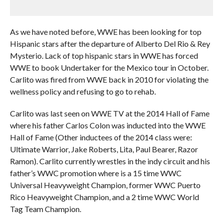
As we have noted before, WWE has been looking for top
Hispanic stars after the departure of Alberto Del Rio & Rey
Mysterio. Lack of top hispanic stars in WWE has forced
WWE to book Undertaker for the Mexico tour in October.
Carlito was fired from WWE back in 2010 for violating the
wellness policy and refusing to go to rehab.
Carlito was last seen on WWE TV at the 2014 Hall of Fame
where his father Carlos Colon was inducted into the WWE
Hall of Fame (Other inductees of the 2014 class were:
Ultimate Warrior, Jake Roberts, Lita, Paul Bearer, Razor
Ramon). Carlito currently wrestles in the indy circuit and his
father’s WWC promotion where is a 15 time WWC
Universal Heavyweight Champion, former WWC Puerto
Rico Heavyweight Champion, and a 2 time WWC World
Tag Team Champion.