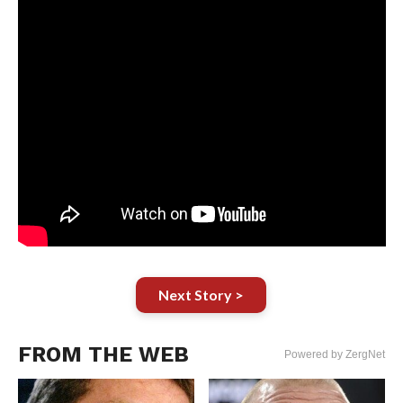
Next Story >
FROM THE WEB
Powered by ZergNet