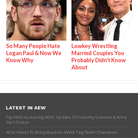
So Many People Hate
Lowkey Wrestling
Logan Paul & Now We
Married Couples You
Know Why
Probably Didn't Know
About
LATEST IN AEW
Tay Melo Is Leaving AEW, Update On Sammy Guevara & Anna
Jay’s Status
AEW Wants To Bring Back Ex-WWE Tag Team Champion