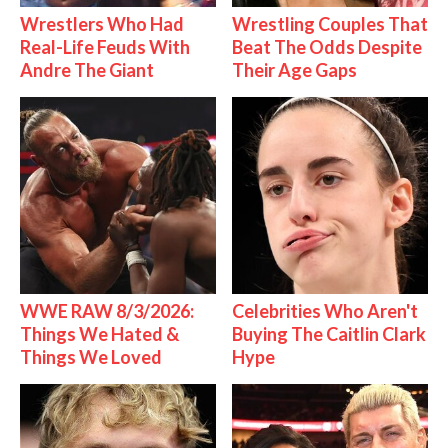
Wrestlers Who Had
Wrestling Couples That
Real-Life Feuds With
Beat The Odds Despite
Andre The Giant
Their Age Gaps
WWE RAW 8/3/2026:
Celebrities Who Aren't
Things We Hated &
Buying The Caitlin Clark
Things We Loved
Hype