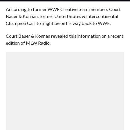
According to former WWE Creative team members Court
Bauer & Konnan, former United States & Intercontinental
Champion Carlito might be on his way back to WWE.
Court Bauer & Konnan revealed this information on a recent
edition of MLW Radio.