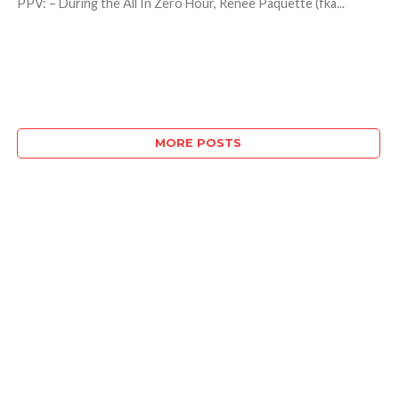
PPV: – During the All In Zero Hour, Renee Paquette (fka...
MORE POSTS