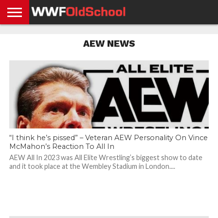
HOME
WWE
AEW
TNA
UFC &
OLD
GET
CONTACT
PRIVACY
AEW NEWS
NEWS
NEWS
NEWS
BOXING
SCHOOL
APP
US
POLICY &
NEWS
STORIES
GDPR
COMPLIANCE
“I think he’s pissed” – Veteran AEW Personality On Vince
McMahon’s Reaction To All In
AEW All In 2023 was All Elite Wrestling’s biggest show to date
and it took place at the Wembley Stadium in London....