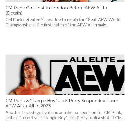
CM Punk Got Lost In London Before AEW All In
(Details)
CM Punk defeated Samoa Joe to retain the “Real” AEW World
Championship in the first match of the AEW All In main...
CM Punk & “Jungle Boy” Jack Perry Suspended From
AEW After All In 2023
Another backstage fight and another suspension for CM Punk,
just a different year. “Jungle Boy” Jack Perry took a shot at CM...