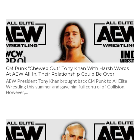
CM Punk “Chewed Out” Tony Khan With Harsh Words
At AEW All In, Their Relationship Could Be Over
AEW President Tony Khan brought back CM Punk to All Elite
Wrestling this summer and gave him full control of Collision.
However,...