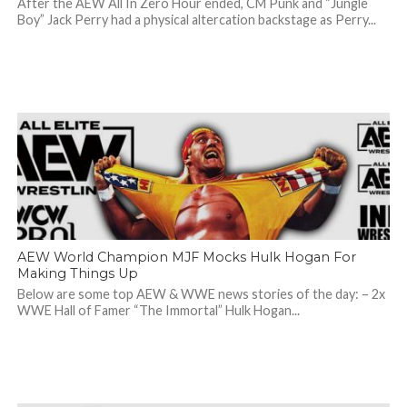
After the AEW All In Zero Hour ended, CM Punk and “Jungle
Boy” Jack Perry had a physical altercation backstage as Perry...
AEW World Champion MJF Mocks Hulk Hogan For
Making Things Up
Below are some top AEW & WWE news stories of the day: – 2x
WWE Hall of Famer “The Immortal” Hulk Hogan...