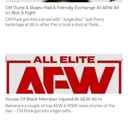
CM Punk & Rusev Had A Friendly Exchange At AEW All
In, Not A Fight
CM Punk got into a brawl with “Jungle Boy” Jack Perry
backstage at All In, after Perry took a shot at Punk...
House Of Black Member Injured At AEW All In
Below are a couple of top AEW & WWE news stories of the
day: – CM Punk got into a fight with...