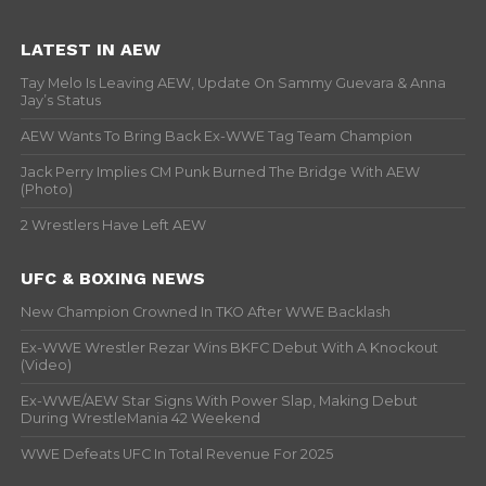
LATEST IN AEW
Tay Melo Is Leaving AEW, Update On Sammy Guevara & Anna
Jay’s Status
AEW Wants To Bring Back Ex-WWE Tag Team Champion
Jack Perry Implies CM Punk Burned The Bridge With AEW
(Photo)
2 Wrestlers Have Left AEW
UFC & BOXING NEWS
New Champion Crowned In TKO After WWE Backlash
Ex-WWE Wrestler Rezar Wins BKFC Debut With A Knockout
(Video)
Ex-WWE/AEW Star Signs With Power Slap, Making Debut
During WrestleMania 42 Weekend
WWE Defeats UFC In Total Revenue For 2025