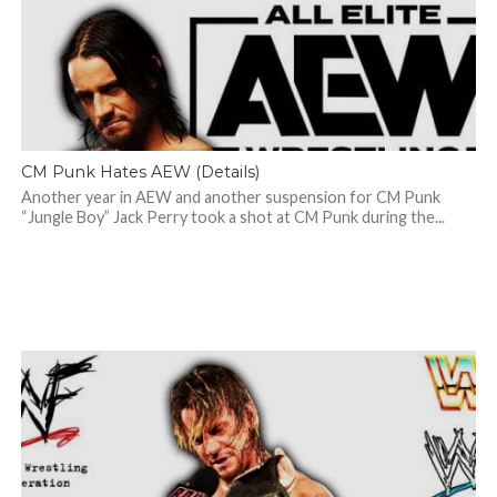
CM Punk Hates AEW (Details)
Another year in AEW and another suspension for CM Punk
“Jungle Boy” Jack Perry took a shot at CM Punk during the...