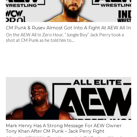
CM Punk & Rusev Almost Got Into A Fight At AEW All In
On the AEW All In Zero Hour, “Jungle Boy” Jack Perry took a
shot at CM Punk as he told him to...
Mark Henry Has A Strong Message For AEW Owner
Tony Khan After CM Punk – Jack Perry Fight