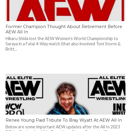
Former Champion Thought About Retirement Before
AEW All In
Hikaru Shida lost the AEW Women’s World Championship to
Saraya in a Fatal 4-Way match (that also involved Toni Storm &
Britt...
Renee Young Paid Tribute To Bray Wyatt At AEW All In
Below are some important AEW updates after the All In 2023