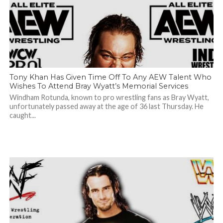
Tony Khan Has Given Time Off To Any AEW Talent Who
Wishes To Attend Bray Wyatt’s Memorial Services
Windham Rotunda, known to pro wrestling fans as Bray Wyatt,
unfortunately passed away at the age of 36 last Thursday. He
caught...