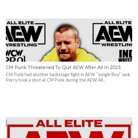
CM Punk Threatened To Quit AEW After All In 2023
CM Punk had another backstage fight in AEW “Jungle Boy” Jack
Perry took a shot at CM Punk during the AEW All...