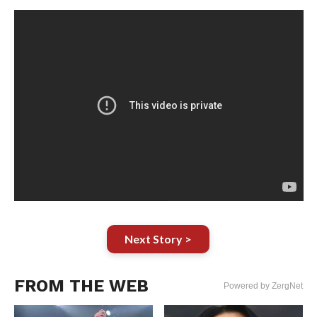
Next Story >
FROM THE WEB
Powered by ZergNet