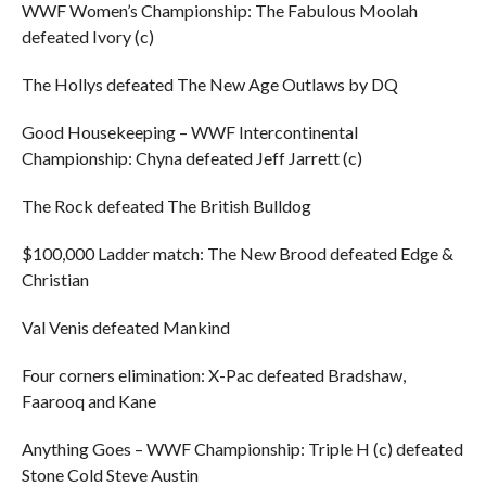
WWF Women’s Championship: The Fabulous Moolah
defeated Ivory (c)
The Hollys defeated The New Age Outlaws by DQ
Good Housekeeping – WWF Intercontinental
Championship: Chyna defeated Jeff Jarrett (c)
The Rock defeated The British Bulldog
$100,000 Ladder match: The New Brood defeated Edge &
Christian
Val Venis defeated Mankind
Four corners elimination: X-Pac defeated Bradshaw,
Faarooq and Kane
Anything Goes – WWF Championship: Triple H (c) defeated
Stone Cold Steve Austin