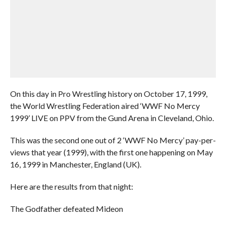
On this day in Pro Wrestling history on October 17, 1999,
the World Wrestling Federation aired ‘WWF No Mercy
1999’ LIVE on PPV from the Gund Arena in Cleveland, Ohio.
This was the second one out of 2 ‘WWF No Mercy’ pay-per-
views that year (1999), with the first one happening on May
16, 1999 in Manchester, England (UK).
Here are the results from that night:
The Godfather defeated Mideon