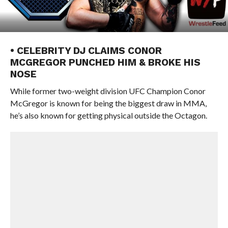
• CELEBRITY DJ CLAIMS CONOR
MCGREGOR PUNCHED HIM & BROKE HIS
NOSE
While former two-weight division UFC Champion Conor
McGregor is known for being the biggest draw in MMA,
he’s also known for getting physical outside the Octagon.