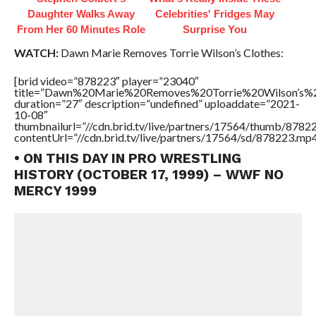
Daughter Walks Away
Celebrities' Fridges May
From Her 60 Minutes Role
Surprise You
WATCH:
Dawn Marie Removes Torrie Wilson’s Clothes:
[brid video=”878223″ player=”23040″
title=”Dawn%20Marie%20Removes%20Torrie%20Wilson’s%2
duration=”27″ description=”undefined” uploaddate=”2021-
10-08″
thumbnailurl=”//cdn.brid.tv/live/partners/17564/thumb/878
contentUrl=”//cdn.brid.tv/live/partners/17564/sd/878223.mp4
• ON THIS DAY IN PRO WRESTLING
HISTORY (OCTOBER 17, 1999) – WWF NO
MERCY 1999