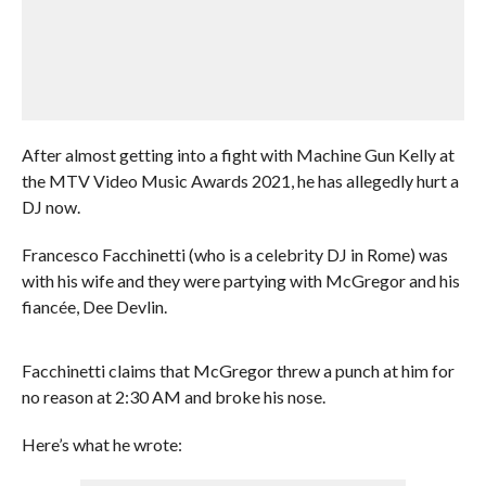
After almost getting into a fight with Machine Gun Kelly at
the MTV Video Music Awards 2021, he has allegedly hurt a
DJ now.
Francesco Facchinetti (who is a celebrity DJ in Rome) was
with his wife and they were partying with McGregor and his
fiancée, Dee Devlin.
Facchinetti claims that McGregor threw a punch at him for
no reason at 2:30 AM and broke his nose.
Here’s what he wrote: