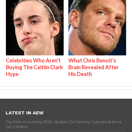
Celebrities Who Aren't
What Chris Benoit's
Buying The Caitlin Clark
Brain Revealed After
Hype
His Death
LATEST IN AEW
Tay Melo Is Leaving AEW, Update On Sammy Guevara & Anna
Jay’s Status