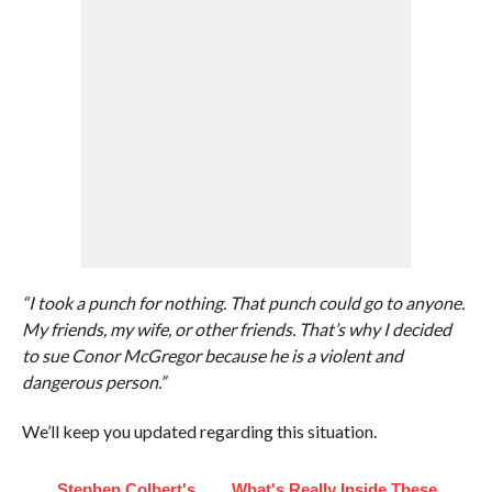
“I took a punch for nothing. That punch could go to anyone.
My friends, my wife, or other friends. That’s why I decided
to sue Conor McGregor because he is a violent and
dangerous person.”
We’ll keep you updated regarding this situation.
Stephen Colbert's
What's Really Inside These