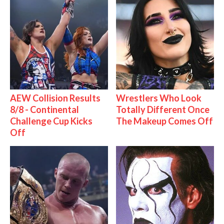
AEW Collision Results
Wrestlers Who Look
8/8 - Continental
Totally Different Once
Challenge Cup Kicks
The Makeup Comes Off
Off