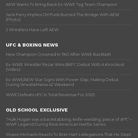
AEW Wants To Bring Back Ex-WWE Tag Team Champion
Jack Perry Implies CM Punk Burned The Bridge With AEW
(Photo)
2 Wrestlers Have Left AEW
UFC & BOXING NEWS
New Champion Crowned In TKO After WWE Backlash
Ex-WWE Wrestler Rezar Wins BKFC Debut With A Knockout
(Video)
Ex-WWE/AEW Star Signs With Power Slap, Making Debut
During WrestleMania 42 Weekend
WWE Defeats UFC In Total Revenue For 2025
OLD SCHOOL EXCLUSIVE
“Hulk Hogan was a backstabbing, knife-wielding, piece of sh*t” –
WWF Legend During Real American Netflix Series
Shawn Michaels Reacts To Bret Hart’s Allegations That He Slept