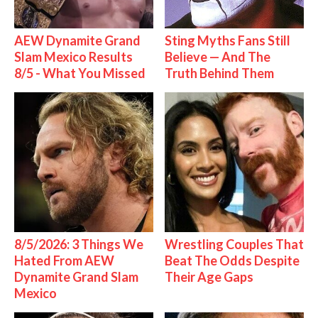
AEW Dynamite Grand
Sting Myths Fans Still
Slam Mexico Results
Believe — And The
8/5 - What You Missed
Truth Behind Them
8/5/2026: 3 Things We
Wrestling Couples That
Hated From AEW
Beat The Odds Despite
Dynamite Grand Slam
Their Age Gaps
Mexico