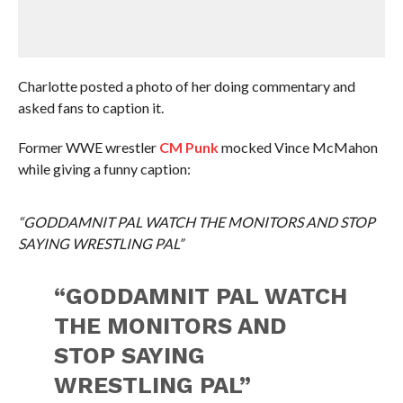
Charlotte posted a photo of her doing commentary and
asked fans to caption it.
Former WWE wrestler
CM Punk
mocked Vince McMahon
while giving a funny caption:
“GODDAMNIT PAL WATCH THE MONITORS AND STOP
SAYING WRESTLING PAL”
“GODDAMNIT PAL WATCH
THE MONITORS AND
STOP SAYING
WRESTLING PAL”