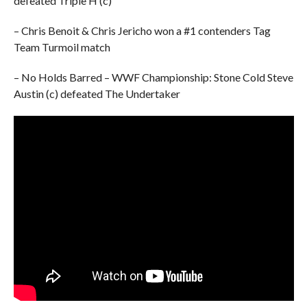
defeated Triple H (c)
– Chris Benoit & Chris Jericho won a #1 contenders Tag
Team Turmoil match
– No Holds Barred – WWF Championship: Stone Cold Steve
Austin (c) defeated The Undertaker