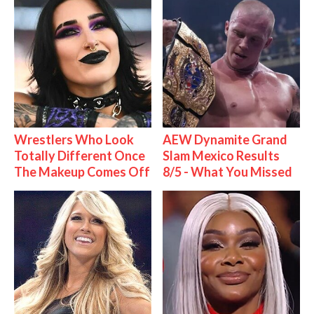
Wrestlers Who Look
AEW Dynamite Grand
Totally Different Once
Slam Mexico Results
The Makeup Comes Off
8/5 - What You Missed