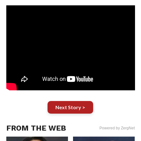
Next Story >
FROM THE WEB
Powered by ZergNet