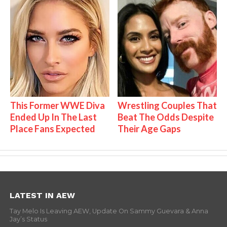
This Former WWE Diva
Wrestling Couples That
Ended Up In The Last
Beat The Odds Despite
Place Fans Expected
Their Age Gaps
LATEST IN AEW
Tay Melo Is Leaving AEW, Update On Sammy Guevara & Anna
Jay’s Status