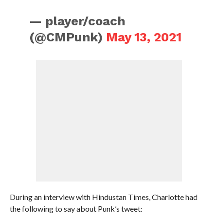
— player/coach
(@CMPunk)
May 13, 2021
During an interview with Hindustan Times, Charlotte had
the following to say about Punk’s tweet: