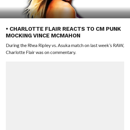
• CHARLOTTE FLAIR REACTS TO CM PUNK
MOCKING VINCE MCMAHON
During the Rhea Ripley vs. Asuka match on last week’s RAW,
Charlotte Flair was on commentary.