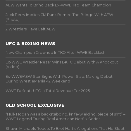
AEW Wants To Bring Back Ex-WWE Tag Team Champion
Jack Perry Implies CM Punk Burned The Bridge With AEW
(Photo)
2 Wrestlers Have Left AEW
UFC & BOXING NEWS
New Champion Crowned In TKO After WWE Backlash
Ex-WWE Wrestler Rezar Wins BKFC Debut With A Knockout
(Video)
Ex-WWE/AEW Star Signs With Power Slap, Making Debut
During WrestleMania 42 Weekend
WWE Defeats UFC In Total Revenue For 2025
OLD SCHOOL EXCLUSIVE
“Hulk Hogan was a backstabbing, knife-wielding, piece of sh*t” –
WWF Legend During Real American Netflix Series
Shawn Michaels Reacts To Bret Hart’s Allegations That He Slept