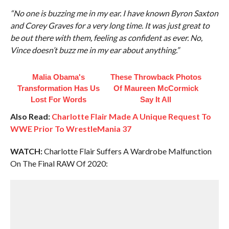
“No one is buzzing me in my ear. I have known Byron Saxton
and Corey Graves for a very long time. It was just great to
be out there with them, feeling as confident as ever. No,
Vince doesn’t buzz me in my ear about anything.”
Malia Obama's
These Throwback Photos
Transformation Has Us
Of Maureen McCormick
Lost For Words
Say It All
Also Read:
Charlotte Flair Made A Unique Request To
WWE Prior To WrestleMania 37
WATCH:
Charlotte Flair Suffers A Wardrobe Malfunction
On The Final RAW Of 2020: