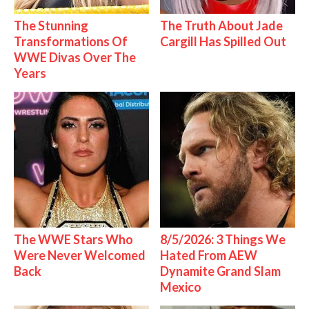
The Stunning
The Truth About Jade
Transformations Of
Cargill Has Spilled Out
WWE Divas Over The
Years
The WWE Stars Who
8/5/2026: 3 Things We
Were Never Welcomed
Hated From AEW
Back
Dynamite Grand Slam
Mexico