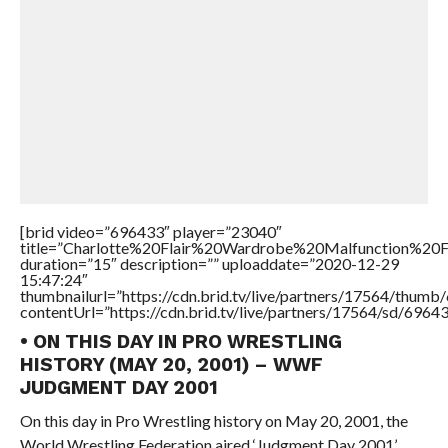
[brid video=”696433″ player=”23040″
title=”Charlotte%20Flair%20Wardrobe%20Malfunction%
duration=”15″ description=”” uploaddate=”2020-12-29
15:47:24″
thumbnailurl=”https://cdn.brid.tv/live/partners/17564/thu
contentUrl=”https://cdn.brid.tv/live/partners/17564/sd/6964
• ON THIS DAY IN PRO WRESTLING
HISTORY (MAY 20, 2001) – WWF
JUDGMENT DAY 2001
On this day in Pro Wrestling history on May 20, 2001, the
World Wrestling Federation aired ‘Judgment Day 2001’