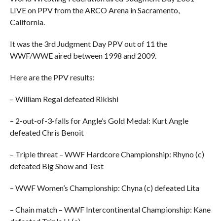
LIVE on PPV from the ARCO Arena in Sacramento,
California.
It was the 3rd Judgment Day PPV out of 11 the
WWF/WWE aired between 1998 and 2009.
Here are the PPV results:
– William Regal defeated Rikishi
– 2-out-of-3-falls for Angle’s Gold Medal: Kurt Angle
defeated Chris Benoit
– Triple threat – WWF Hardcore Championship: Rhyno (c)
defeated Big Show and Test
– WWF Women’s Championship: Chyna (c) defeated Lita
– Chain match – WWF Intercontinental Championship: Kane