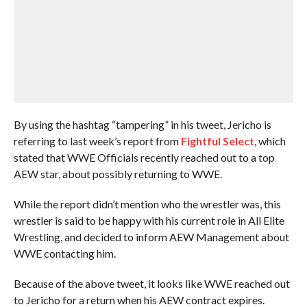
By using the hashtag “tampering” in his tweet, Jericho is
referring to last week’s report from
Fightful Select
, which
stated that WWE Officials recently reached out to a top
AEW star, about possibly returning to WWE.
While the report didn’t mention who the wrestler was, this
wrestler is said to be happy with his current role in All Elite
Wrestling, and decided to inform AEW Management about
WWE contacting him.
Because of the above tweet, it looks like WWE reached out
to Jericho for a return when his AEW contract expires.