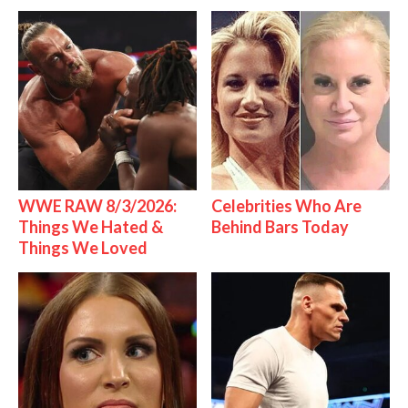
WWE RAW 8/3/2026:
Celebrities Who Are
Things We Hated &
Behind Bars Today
Things We Loved