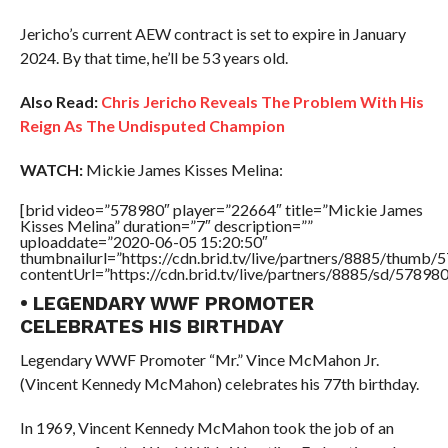
Jericho’s current AEW contract is set to expire in January
2024. By that time, he’ll be 53 years old.
Also Read:
Chris Jericho Reveals The Problem With His
Reign As The Undisputed Champion
WATCH:
Mickie James Kisses Melina:
[brid video=”578980″ player=”22664″ title=”Mickie James
Kisses Melina” duration=”7″ description=””
uploaddate=”2020-06-05 15:20:50″
thumbnailurl=”https://cdn.brid.tv/live/partners/8885/thum
contentUrl=”https://cdn.brid.tv/live/partners/8885/sd/57898
• LEGENDARY WWF PROMOTER
CELEBRATES HIS BIRTHDAY
Legendary WWF Promoter “Mr.” Vince McMahon Jr.
(Vincent Kennedy McMahon) celebrates his 77th birthday.
In 1969, Vincent Kennedy McMahon took the job of an