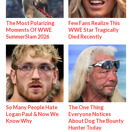
The Most Polarizing
Few Fans Realize This
Moments Of WWE
WWE Star Tragically
SummerSlam 2026
Died Recently
So Many People Hate
The One Thing
Logan Paul & Now We
Everyone Notices
Know Why
About Dog The Bounty
Hunter Today