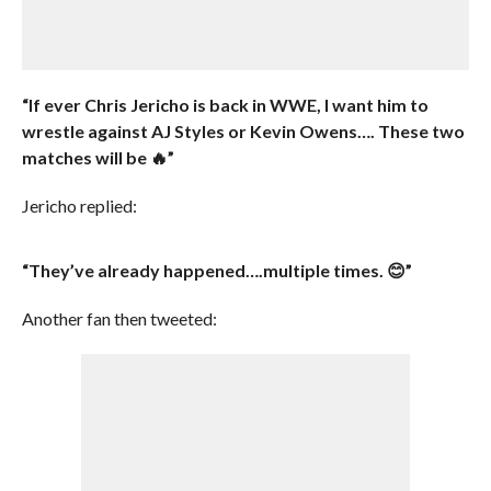
“If ever Chris Jericho is back in WWE, I want him to
wrestle against AJ Styles or Kevin Owens…. These two
matches will be 🔥”
Jericho replied:
“They’ve already happened….multiple times. 😊”
Another fan then tweeted: