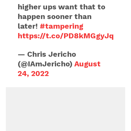
higher ups want that to
happen sooner than
later!
#tampering
https://t.co/PD8kMGgyJq
— Chris Jericho
(@IAmJericho)
August
24, 2022