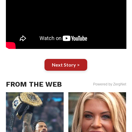
Next Story >
FROM THE WEB
Powered by ZergNet