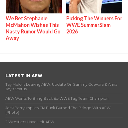
We Bet Stephanie
Picking The Winners For
McMahon Wishes This
WWE SummerSlam
Nasty Rumor Would Go
2026
Away
LATEST IN AEW
Tay Melo Is Leaving AEW, Update On Sammy Guevara & Anna
Jay’s Status
AEW Wants To Bring Back Ex-WWE Tag Team Champion
Jack Perry Implies CM Punk Burned The Bridge With AEW
(Photo)
2 Wrestlers Have Left AEW