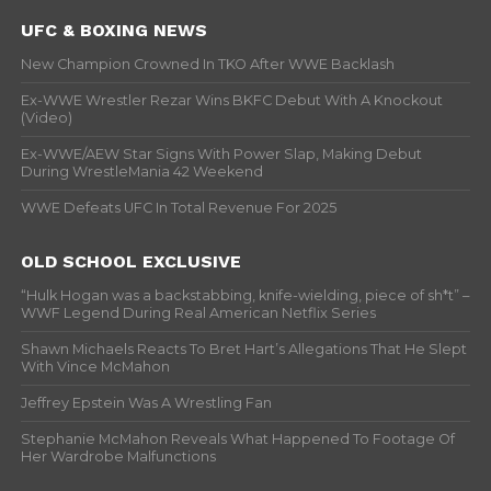
UFC & BOXING NEWS
New Champion Crowned In TKO After WWE Backlash
Ex-WWE Wrestler Rezar Wins BKFC Debut With A Knockout
(Video)
Ex-WWE/AEW Star Signs With Power Slap, Making Debut
During WrestleMania 42 Weekend
WWE Defeats UFC In Total Revenue For 2025
OLD SCHOOL EXCLUSIVE
“Hulk Hogan was a backstabbing, knife-wielding, piece of sh*t” –
WWF Legend During Real American Netflix Series
Shawn Michaels Reacts To Bret Hart’s Allegations That He Slept
With Vince McMahon
Jeffrey Epstein Was A Wrestling Fan
Stephanie McMahon Reveals What Happened To Footage Of
Her Wardrobe Malfunctions