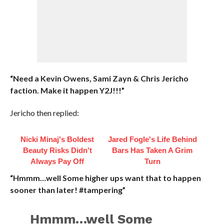
“Need a Kevin Owens, Sami Zayn & Chris Jericho
faction. Make it happen Y2J!!!”
Jericho then replied:
Nicki Minaj's Boldest
Jared Fogle's Life Behind
Beauty Risks Didn't
Bars Has Taken A Grim
Always Pay Off
Turn
“Hmmm…well Some higher ups want that to happen
sooner than later! #tampering”
Hmmm…well Some