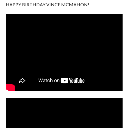
HAPPY BIRTHDAY VINCE MCMAHON!