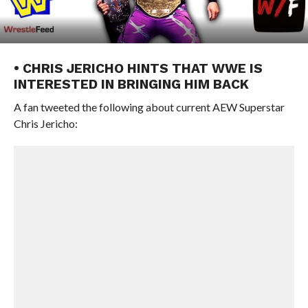
• CHRIS JERICHO HINTS THAT WWE IS
INTERESTED IN BRINGING HIM BACK
A fan tweeted the following about current AEW Superstar
Chris Jericho: