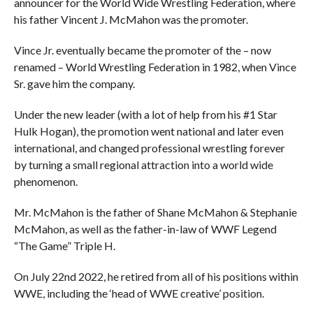
announcer for the World Wide Wrestling Federation, where
his father Vincent J. McMahon was the promoter.
Vince Jr. eventually became the promoter of the – now
renamed – World Wrestling Federation in 1982, when Vince
Sr. gave him the company.
Under the new leader (with a lot of help from his #1 Star
Hulk Hogan), the promotion went national and later even
international, and changed professional wrestling forever
by turning a small regional attraction into a world wide
phenomenon.
Mr. McMahon is the father of Shane McMahon & Stephanie
McMahon, as well as the father-in-law of WWF Legend
“The Game” Triple H.
On July 22nd 2022, he retired from all of his positions within
WWE, including the ‘head of WWE creative’ position.