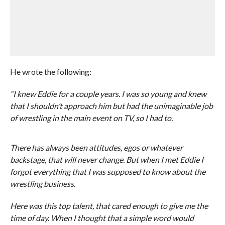
He wrote the following:
“I knew Eddie for a couple years. I was so young and knew
that I shouldn’t approach him but had the unimaginable job
of wrestling in the main event on TV, so I had to.
There has always been attitudes, egos or whatever
backstage, that will never change. But when I met Eddie I
forgot everything that I was supposed to know about the
wrestling business.
Here was this top talent, that cared enough to give me the
time of day. When I thought that a simple word would