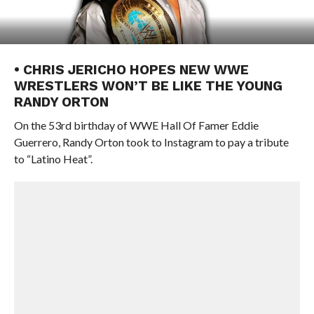
• CHRIS JERICHO HOPES NEW WWE
WRESTLERS WON’T BE LIKE THE YOUNG
RANDY ORTON
On the 53rd birthday of WWE Hall Of Famer Eddie
Guerrero, Randy Orton took to Instagram to pay a tribute
to “Latino Heat”.