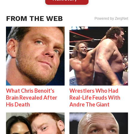
FROM THE WEB
Powered by ZergNet
What Chris Benoit's
Wrestlers Who Had
Brain Revealed After
Real-Life Feuds With
His Death
Andre The Giant