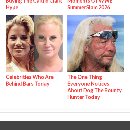
Buying The Caitlin Clark
Moments Of WWE
Hype
SummerSlam 2026
Celebrities Who Are
The One Thing
Behind Bars Today
Everyone Notices
About Dog The Bounty
Hunter Today