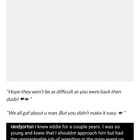
“Hope they won’t be as difficult as you were back then
dude! ❤💋 “
“We all gaf about u man. But you didn’t make it easy. 💋 “