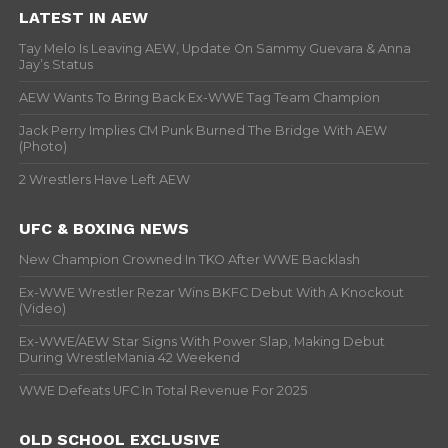
LATEST IN AEW
Tay Melo Is Leaving AEW, Update On Sammy Guevara & Anna
Jay’s Status
AEW Wants To Bring Back Ex-WWE Tag Team Champion
Jack Perry Implies CM Punk Burned The Bridge With AEW
(Photo)
2 Wrestlers Have Left AEW
UFC & BOXING NEWS
New Champion Crowned In TKO After WWE Backlash
Ex-WWE Wrestler Rezar Wins BKFC Debut With A Knockout
(Video)
Ex-WWE/AEW Star Signs With Power Slap, Making Debut
During WrestleMania 42 Weekend
WWE Defeats UFC In Total Revenue For 2025
OLD SCHOOL EXCLUSIVE