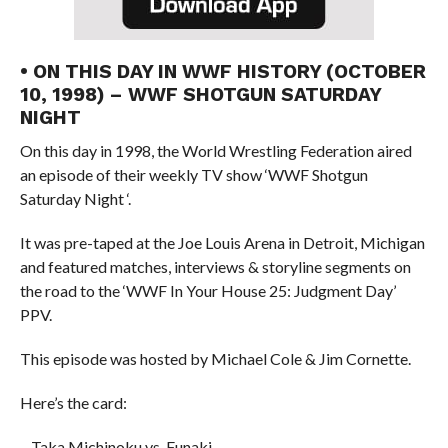
• ON THIS DAY IN WWF HISTORY (OCTOBER
10, 1998) – WWF SHOTGUN SATURDAY
NIGHT
On this day in 1998, the World Wrestling Federation aired
an episode of their weekly TV show ‘WWF Shotgun
Saturday Night ‘.
It was pre-taped at the Joe Louis Arena in Detroit, Michigan
and featured matches, interviews & storyline segments on
the road to the ‘WWF In Your House 25: Judgment Day’
PPV.
This episode was hosted by Michael Cole & Jim Cornette.
Here’s the card:
– Taka Michinoku vs. Funaki