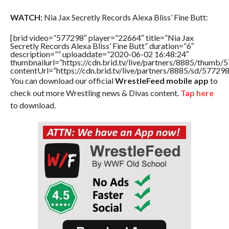
WATCH:
Nia Jax Secretly Records Alexa Bliss’ Fine Butt:
[brid video=”577298″ player=”22664″ title=”Nia Jax
Secretly Records Alexa Bliss’ Fine Butt” duration=”6″
description=”” uploaddate=”2020-06-02 16:48:24″
thumbnailurl=”https://cdn.brid.tv/live/partners/8885/thum
contentUrl=”https://cdn.brid.tv/live/partners/8885/sd/57729
You can download our official
WrestleFeed mobile app
to
check out more Wrestling news & Divas content.
Tap here
to download.