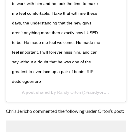
to work with him and he took the time to make
me feel comfortable. I take that with me these
days, the understanding that the new guys
aren’t anything more then exactly how I USED
to be. He made me feel welcome. He made me
feel important. I will forever miss him, and can
say without a doubt that he was one of the
greatest to ever lace up a pair of boots. RIP
#eddieguerrero
A post shared by
Randy Orton
(@randyorton) on
Oct 9
Chris Jericho commented the following under Orton’s post: