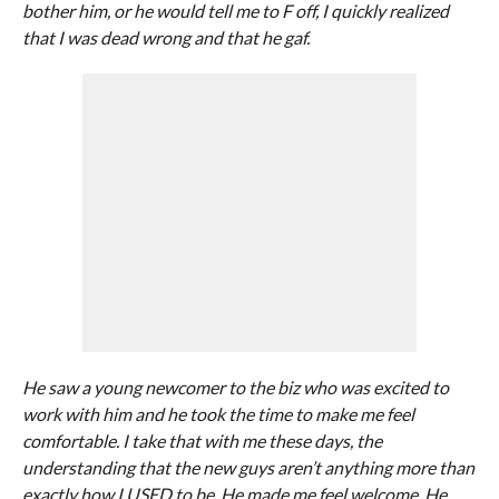
bother him, or he would tell me to F off, I quickly realized
that I was dead wrong and that he gaf.
He saw a young newcomer to the biz who was excited to
work with him and he took the time to make me feel
comfortable. I take that with me these days, the
understanding that the new guys aren’t anything more than
exactly how I USED to be. He made me feel welcome. He