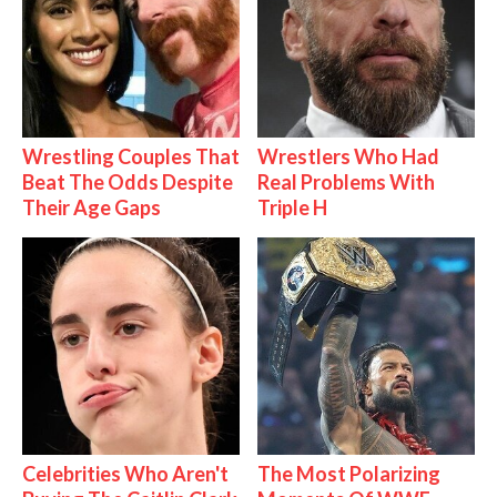
Wrestling Couples That
Wrestlers Who Had
Beat The Odds Despite
Real Problems With
Their Age Gaps
Triple H
Celebrities Who Aren't
The Most Polarizing