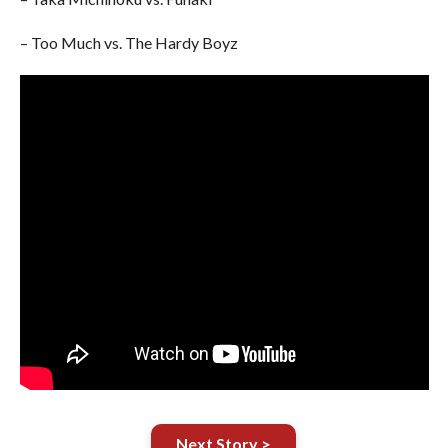
– Too Much vs. The Hardy Boyz
Next Story >