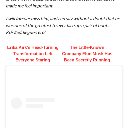
made me feel important.
I will forever miss him, and can say without a doubt that he
was one of the greatest to ever lace up a pair of boots.
RIP #eddieguerrero”
Erika Kirk's Head-Turning
The Little-Known
Transformation Left
Company Elon Musk Has
Everyone Staring
Been Secretly Running