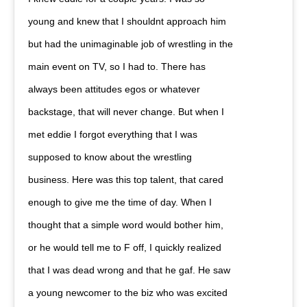
young and knew that I shouldnt approach him
but had the unimaginable job of wrestling in the
main event on TV, so I had to. There has
always been attitudes egos or whatever
backstage, that will never change. But when I
met eddie I forgot everything that I was
supposed to know about the wrestling
business. Here was this top talent, that cared
enough to give me the time of day. When I
thought that a simple word would bother him,
or he would tell me to F off, I quickly realized
that I was dead wrong and that he gaf. He saw
a young newcomer to the biz who was excited