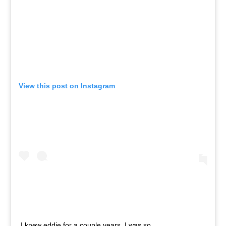
View this post on Instagram
I knew eddie for a couple years. I was so