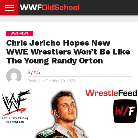
HOME
WWE
AEW
TNA
UFC &
OLD
GET
CONTACT
PRIVACY
NEWS
NEWS
NEWS
BOXING
SCHOOL
APP
US
POLICY &
WWE NEWS
NEWS
STORIES
GDPR
COMPLIANCE
Chris Jericho Hopes New
WWE Wrestlers Won’t Be Like
The Young Randy Orton
By
AG
Posted on
October 10, 2020