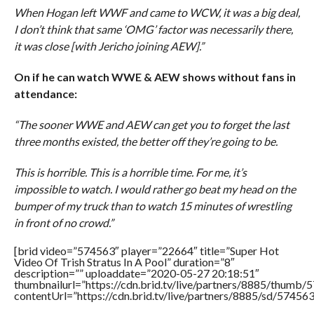
When Hogan left WWF and came to WCW, it was a big deal,
I don’t think that same ‘OMG’ factor was necessarily there,
it was close [with Jericho joining AEW].”
On if he can watch WWE & AEW shows without fans in
attendance:
“The sooner WWE and AEW can get you to forget the last
three months existed, the better off they’re going to be.
This is horrible. This is a horrible time. For me, it’s
impossible to watch. I would rather go beat my head on the
bumper of my truck than to watch 15 minutes of wrestling
in front of no crowd.”
[brid video=”574563″ player=”22664″ title=”Super Hot
Video Of Trish Stratus In A Pool” duration=”8″
description=”” uploaddate=”2020-05-27 20:18:51″
thumbnailurl=”https://cdn.brid.tv/live/partners/8885/thum
contentUrl=”https://cdn.brid.tv/live/partners/8885/sd/57456