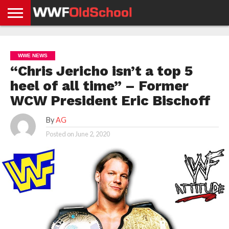
HOME
WWE
AEW
TNA
UFC &
OLD
GET
CONTACT
PRIVACY
NEWS
NEWS
NEWS
BOXING
SCHOOL
APP
US
POLICY &
WWE NEWS
NEWS
STORIES
GDPR
COMPLIANCE
“Chris Jericho isn’t a top 5
heel of all time” – Former
WCW President Eric Bischoff
By
AG
Posted on
June 2, 2020