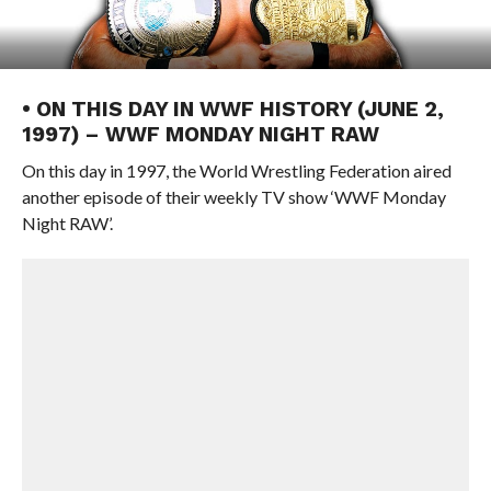
• ON THIS DAY IN WWF HISTORY (JUNE 2,
1997) – WWF MONDAY NIGHT RAW
On this day in 1997, the World Wrestling Federation aired
another episode of their weekly TV show ‘WWF Monday
Night RAW’.