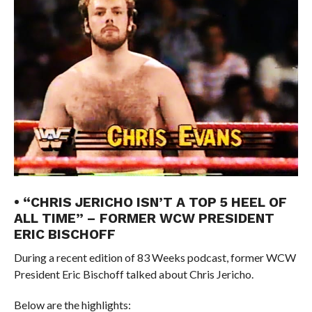
• “CHRIS JERICHO ISN’T A TOP 5 HEEL OF
ALL TIME” – FORMER WCW PRESIDENT
ERIC BISCHOFF
During a recent edition of 83 Weeks podcast, former WCW
President Eric Bischoff talked about Chris Jericho.
Below are the highlights: