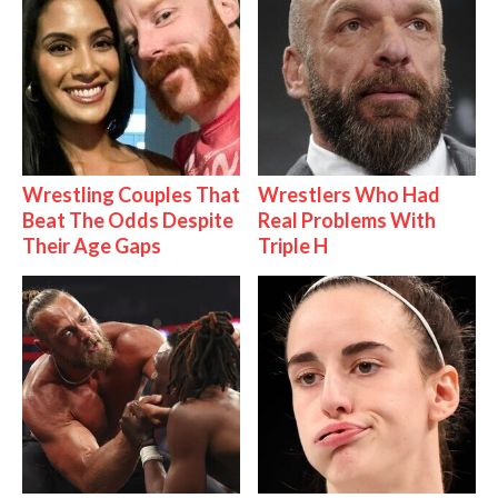
Wrestling Couples That
Wrestlers Who Had
Beat The Odds Despite
Real Problems With
Their Age Gaps
Triple H