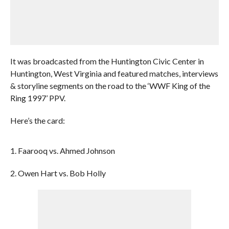
It was broadcasted from the Huntington Civic Center in
Huntington, West Virginia and featured matches, interviews
& storyline segments on the road to the ‘WWF King of the
Ring 1997’ PPV.
Here’s the card:
1. Faarooq vs. Ahmed Johnson
2. Owen Hart vs. Bob Holly