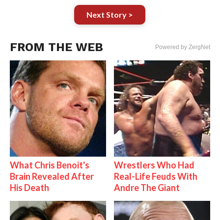
Next Story >
FROM THE WEB
Powered by ZergNet
What Chris Benoit's
Wrestlers Who Had
Brain Revealed After
Real-Life Feuds With
His Death
Andre The Giant