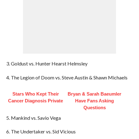
3. Goldust vs. Hunter Hearst Helmsley
4. The Legion of Doom vs. Steve Austin & Shawn Michaels
Stars Who Kept Their
Bryan & Sarah Baeumler
Cancer Diagnosis Private
Have Fans Asking
Questions
5. Mankind vs. Savio Vega
6. The Undertaker vs. Sid Vicious