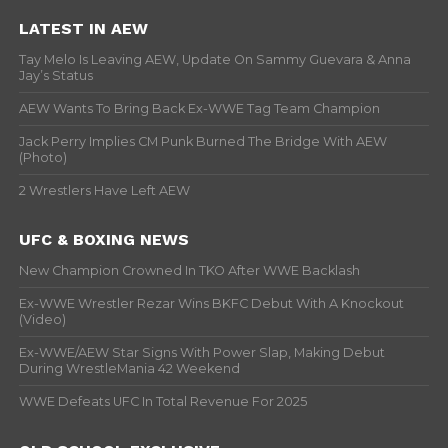
LATEST IN AEW
Tay Melo Is Leaving AEW, Update On Sammy Guevara & Anna
Jay’s Status
AEW Wants To Bring Back Ex-WWE Tag Team Champion
Jack Perry Implies CM Punk Burned The Bridge With AEW
(Photo)
2 Wrestlers Have Left AEW
UFC & BOXING NEWS
New Champion Crowned In TKO After WWE Backlash
Ex-WWE Wrestler Rezar Wins BKFC Debut With A Knockout
(Video)
Ex-WWE/AEW Star Signs With Power Slap, Making Debut
During WrestleMania 42 Weekend
WWE Defeats UFC In Total Revenue For 2025