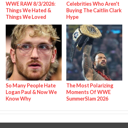
WWE RAW 8/3/2026:
Celebrities Who Aren't
Things We Hated &
Buying The Caitlin Clark
Things We Loved
Hype
So Many People Hate
The Most Polarizing
Logan Paul & Now We
Moments Of WWE
Know Why
SummerSlam 2026