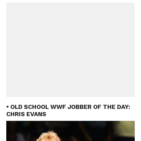
• OLD SCHOOL WWF JOBBER OF THE DAY:
CHRIS EVANS