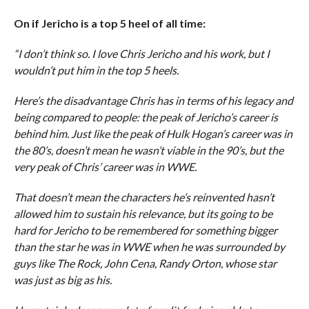
On if Jericho is a top 5 heel of all time:
“I don’t think so. I love Chris Jericho and his work, but I
wouldn’t put him in the top 5 heels.
Here’s the disadvantage Chris has in terms of his legacy and
being compared to people: the peak of Jericho’s career is
behind him. Just like the peak of Hulk Hogan’s career was in
the 80’s, doesn’t mean he wasn’t viable in the 90’s, but the
very peak of Chris’ career was in WWE.
That doesn’t mean the characters he’s reinvented hasn’t
allowed him to sustain his relevance, but its going to be
hard for Jericho to be remembered for something bigger
than the star he was in WWE when he was surrounded by
guys like The Rock, John Cena, Randy Orton, whose star
was just as big as his.