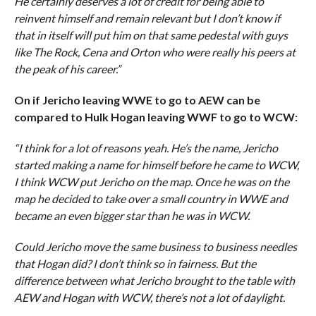
He certainly deserves a lot of credit for being able to
reinvent himself and remain relevant but I don’t know if
that in itself will put him on that same pedestal with guys
like The Rock, Cena and Orton who were really his peers at
the peak of his career.”
On if Jericho leaving WWE to go to AEW can be
compared to Hulk Hogan leaving WWF to go to WCW:
“I think for a lot of reasons yeah. He’s the name, Jericho
started making a name for himself before he came to WCW,
I think WCW put Jericho on the map. Once he was on the
map he decided to take over a small country in WWE and
became an even bigger star than he was in WCW.
Could Jericho move the same business to business needles
that Hogan did? I don’t think so in fairness. But the
difference between what Jericho brought to the table with
AEW and Hogan with WCW, there’s not a lot of daylight.