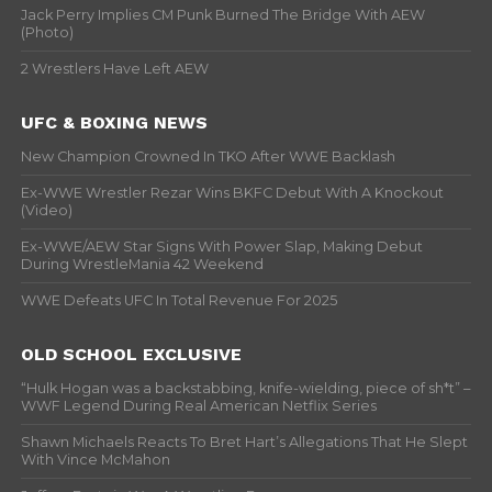
Jack Perry Implies CM Punk Burned The Bridge With AEW
(Photo)
2 Wrestlers Have Left AEW
UFC & BOXING NEWS
New Champion Crowned In TKO After WWE Backlash
Ex-WWE Wrestler Rezar Wins BKFC Debut With A Knockout
(Video)
Ex-WWE/AEW Star Signs With Power Slap, Making Debut
During WrestleMania 42 Weekend
WWE Defeats UFC In Total Revenue For 2025
OLD SCHOOL EXCLUSIVE
“Hulk Hogan was a backstabbing, knife-wielding, piece of sh*t” –
WWF Legend During Real American Netflix Series
Shawn Michaels Reacts To Bret Hart’s Allegations That He Slept
With Vince McMahon