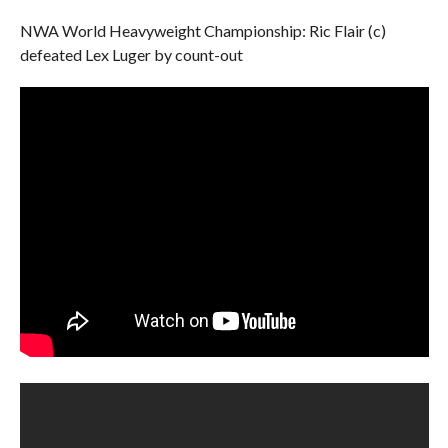
NWA World Heavyweight Championship: Ric Flair (c)
defeated Lex Luger by count-out