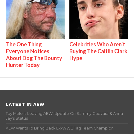
The One Thing
Celebrities Who Aren't
Everyone Notices
Buying The Caitlin Clark
About Dog The Bounty
Hype
Hunter Today
LATEST IN AEW
Tay Melo Is Leaving AEW, Update On Sammy Guevara & Anna
Jay’s Status
AEW Wants To Bring Back Ex-WWE Tag Team Champion