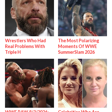
Wrestlers Who Had
The Most Polarizing
Real Problems With
Moments Of WWE
Triple H
SummerSlam 2026