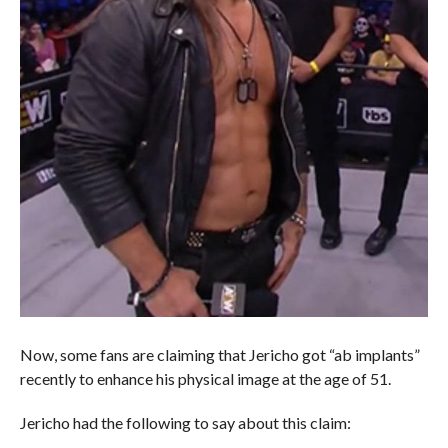
Now, some fans are claiming that Jericho got “ab implants”
recently to enhance his physical image at the age of 51.
Jericho had the following to say about this claim: