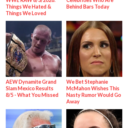
WWE RAW 8/3/2026:
Celebrities Who Are
Things We Hated &
Behind Bars Today
Things We Loved
AEW Dynamite Grand
We Bet Stephanie
Slam Mexico Results
McMahon Wishes This
8/5 - What You Missed
Nasty Rumor Would Go
Away