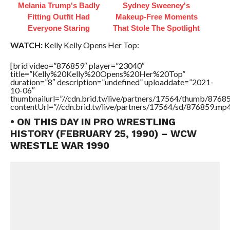
Melania Trump's Badly
Sydney Sweeney's
Fitting Outfit Had
Makeup‑Free Moments
Everyone Staring
That Stole The Spotlight
WATCH:
Kelly Kelly Opens Her Top:
[brid video=”876859″ player=”23040″
title=”Kelly%20Kelly%20Opens%20Her%20Top”
duration=”8″ description=”undefined” uploaddate=”2021-
10-06″
thumbnailurl=”//cdn.brid.tv/live/partners/17564/thumb/876
contentUrl=”//cdn.brid.tv/live/partners/17564/sd/876859.mp4
• ON THIS DAY IN PRO WRESTLING
HISTORY (FEBRUARY 25, 1990) – WCW
WRESTLE WAR 1990