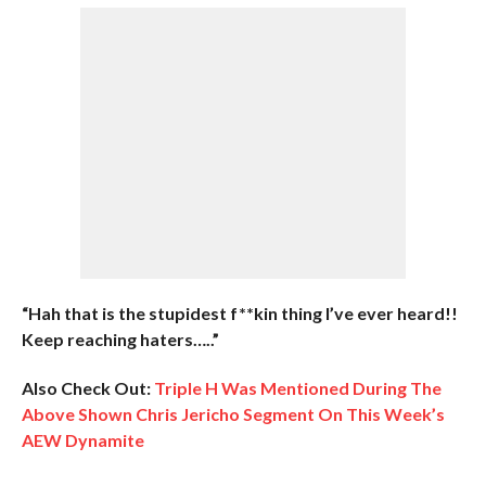
“Hah that is the stupidest f**kin thing I’ve ever heard!!
Keep reaching haters…..”
Also Check Out:
Triple H Was Mentioned During The
Above Shown Chris Jericho Segment On This Week’s
AEW Dynamite