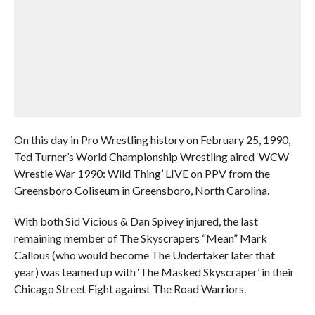
On this day in Pro Wrestling history on February 25, 1990,
Ted Turner’s World Championship Wrestling aired ‘WCW
Wrestle War 1990: Wild Thing’ LIVE on PPV from the
Greensboro Coliseum in Greensboro, North Carolina.
With both Sid Vicious & Dan Spivey injured, the last
remaining member of The Skyscrapers “Mean” Mark
Callous (who would become The Undertaker later that
year) was teamed up with ‘The Masked Skyscraper’ in their
Chicago Street Fight against The Road Warriors.