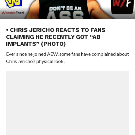
• CHRIS JERICHO REACTS TO FANS
CLAIMING HE RECENTLY GOT “AB
IMPLANTS” (PHOTO)
Ever since he joined AEW, some fans have complained about
Chris Jericho’s physical look.