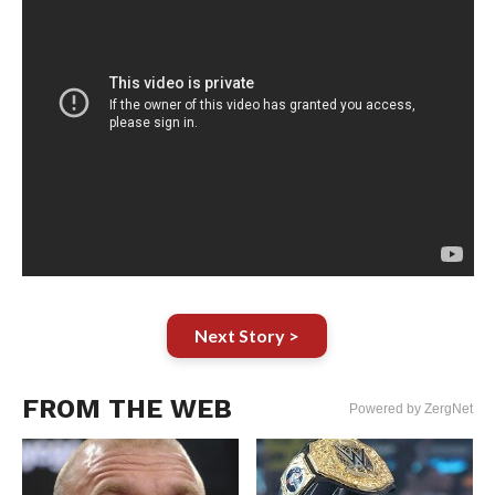
Next Story >
FROM THE WEB
Powered by ZergNet