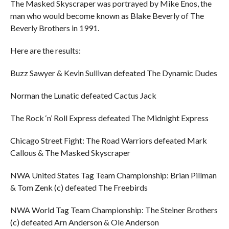
The Masked Skyscraper was portrayed by Mike Enos, the
man who would become known as Blake Beverly of The
Beverly Brothers in 1991.
Here are the results:
Buzz Sawyer & Kevin Sullivan defeated The Dynamic Dudes
Norman the Lunatic defeated Cactus Jack
The Rock ‘n’ Roll Express defeated The Midnight Express
Chicago Street Fight: The Road Warriors defeated Mark
Callous & The Masked Skyscraper
NWA United States Tag Team Championship: Brian Pillman
& Tom Zenk (c) defeated The Freebirds
NWA World Tag Team Championship: The Steiner Brothers
(c) defeated Arn Anderson & Ole Anderson