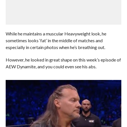
While he maintains a muscular Heavyweight look, he
sometimes looks ‘fat’ in the middle of matches and
especially in certain photos when he’s breathing out.
However, he looked in great shape on this week’s episode of
AEW Dynamite, and you could even see his abs.