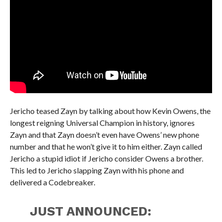
Jericho teased Zayn by talking about how Kevin Owens, the
longest reigning Universal Champion in history, ignores
Zayn and that Zayn doesn’t even have Owens’ new phone
number and that he won’t give it to him either. Zayn called
Jericho a stupid idiot if Jericho consider Owens a brother.
This led to Jericho slapping Zayn with his phone and
delivered a Codebreaker.
JUST ANNOUNCED: