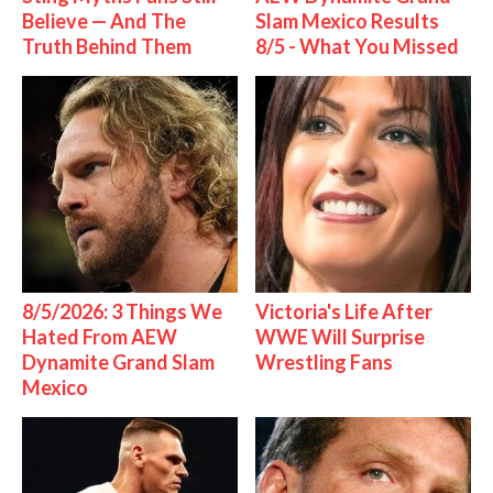
Believe — And The
Slam Mexico Results
Truth Behind Them
8/5 - What You Missed
8/5/2026: 3 Things We
Victoria's Life After
Hated From AEW
WWE Will Surprise
Dynamite Grand Slam
Wrestling Fans
Mexico