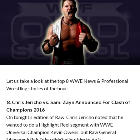
Let us take a look at the top 8 WWE News & Professional
Wrestling stories of the hour:
8. Chris Jericho vs. Sami Zayn Announced For Clash of
Champions 2016
On tonight’s edition of Raw, Chris Jericho noted that he
wanted to do a Highlight Reel segment with WWE
Universal Champion Kevin Owens, but Raw General
Manager Mick Foley didn’t allow him to do it.