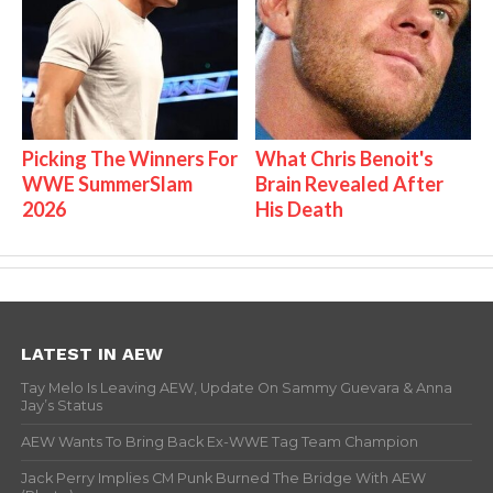
Picking The Winners For
What Chris Benoit's
WWE SummerSlam
Brain Revealed After
2026
His Death
LATEST IN AEW
Tay Melo Is Leaving AEW, Update On Sammy Guevara & Anna
Jay’s Status
AEW Wants To Bring Back Ex-WWE Tag Team Champion
Jack Perry Implies CM Punk Burned The Bridge With AEW