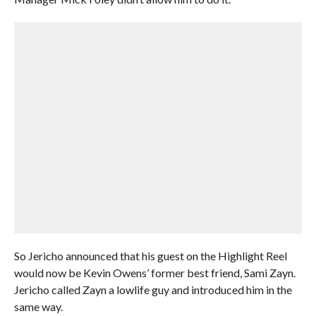
So Jericho announced that his guest on the Highlight Reel
would now be Kevin Owens’ former best friend, Sami Zayn.
Jericho called Zayn a lowlife guy and introduced him in the
same way.