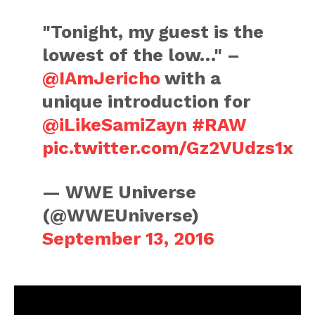
"Tonight, my guest is the
lowest of the low…" –
@IAmJericho
with a
unique introduction for
@iLikeSamiZayn
#RAW
pic.twitter.com/Gz2VUdzs1x
— WWE Universe
(@WWEUniverse)
September 13, 2016