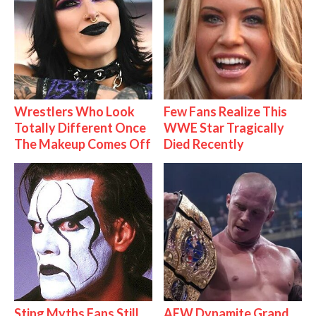
Wrestlers Who Look
Few Fans Realize This
Totally Different Once
WWE Star Tragically
The Makeup Comes Off
Died Recently
Sting Myths Fans Still
AEW Dynamite Grand