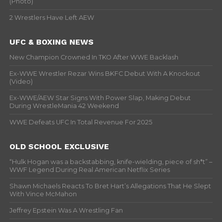
(Photo)
2 Wrestlers Have Left AEW
UFC & BOXING NEWS
New Champion Crowned In TKO After WWE Backlash
Ex-WWE Wrestler Rezar Wins BKFC Debut With A Knockout
(Video)
Ex-WWE/AEW Star Signs With Power Slap, Making Debut
During WrestleMania 42 Weekend
WWE Defeats UFC In Total Revenue For 2025
OLD SCHOOL EXCLUSIVE
“Hulk Hogan was a backstabbing, knife-wielding, piece of sh*t” –
WWF Legend During Real American Netflix Series
Shawn Michaels Reacts To Bret Hart’s Allegations That He Slept
With Vince McMahon
Jeffrey Epstein Was A Wrestling Fan