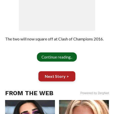
The two will now square off at Clash of Champions 2016.
Continue reading..
Next Story >
FROM THE WEB
Powered by ZergNet