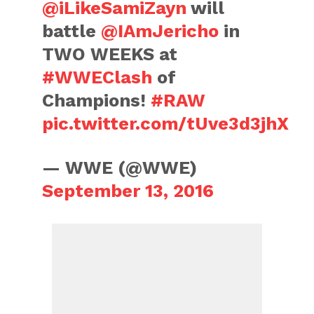
@iLikeSamiZayn
will
battle
@IAmJericho
in
TWO WEEKS at
#WWEClash
of
Champions!
#RAW
pic.twitter.com/tUve3d3jhX
— WWE (@WWE)
September 13, 2016