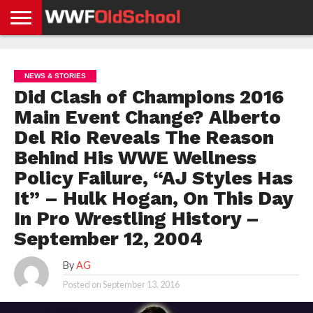
HOME
WWE
AEW
TNA
UFC &
OLD
GET
CONTACT
PRIVACY
NEWS
NEWS
NEWS
BOXING
SCHOOL
APP
US
POLICY &
NEWS & STORIES
NEWS
STORIES
GDPR
COMPLIANCE
Did Clash of Champions 2016
Main Event Change? Alberto
Del Rio Reveals The Reason
Behind His WWE Wellness
Policy Failure, “AJ Styles Has
It” – Hulk Hogan, On This Day
In Pro Wrestling History –
September 12, 2004
By
AG
Posted on
September 13, 2016