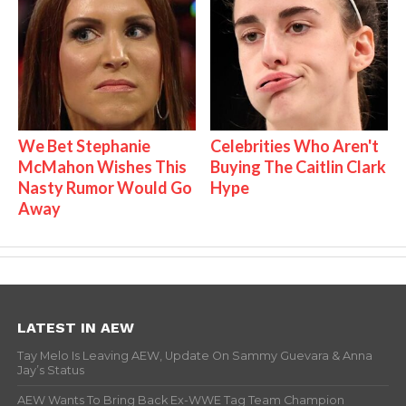
We Bet Stephanie
Celebrities Who Aren't
McMahon Wishes This
Buying The Caitlin Clark
Nasty Rumor Would Go
Hype
Away
LATEST IN AEW
Tay Melo Is Leaving AEW, Update On Sammy Guevara & Anna
Jay’s Status
AEW Wants To Bring Back Ex-WWE Tag Team Champion