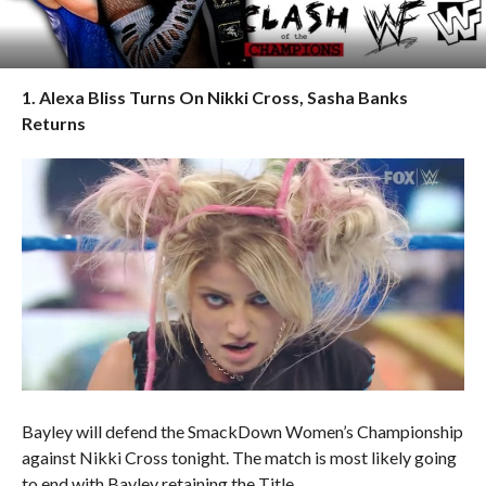
1. Alexa Bliss Turns On Nikki Cross, Sasha Banks
Returns
Bayley will defend the SmackDown Women’s Championship
against Nikki Cross tonight. The match is most likely going
to end with Bayley retaining the Title.