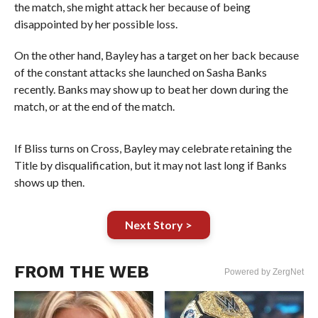
the match, she might attack her because of being
disappointed by her possible loss.
On the other hand, Bayley has a target on her back because
of the constant attacks she launched on Sasha Banks
recently. Banks may show up to beat her down during the
match, or at the end of the match.
If Bliss turns on Cross, Bayley may celebrate retaining the
Title by disqualification, but it may not last long if Banks
shows up then.
Next Story >
FROM THE WEB
Powered by ZergNet