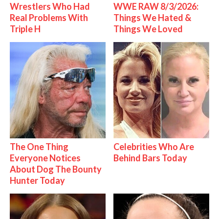
Wrestlers Who Had
WWE RAW 8/3/2026:
Real Problems With
Things We Hated &
Triple H
Things We Loved
The One Thing
Celebrities Who Are
Everyone Notices
Behind Bars Today
About Dog The Bounty
Hunter Today