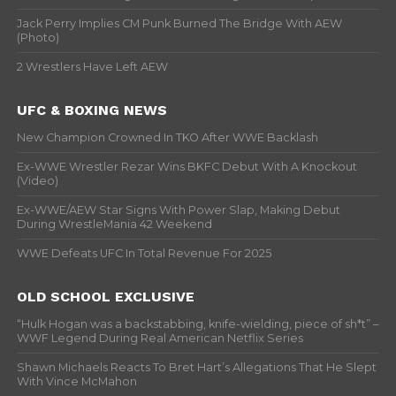
Jack Perry Implies CM Punk Burned The Bridge With AEW
(Photo)
2 Wrestlers Have Left AEW
UFC & BOXING NEWS
New Champion Crowned In TKO After WWE Backlash
Ex-WWE Wrestler Rezar Wins BKFC Debut With A Knockout
(Video)
Ex-WWE/AEW Star Signs With Power Slap, Making Debut
During WrestleMania 42 Weekend
WWE Defeats UFC In Total Revenue For 2025
OLD SCHOOL EXCLUSIVE
“Hulk Hogan was a backstabbing, knife-wielding, piece of sh*t” –
WWF Legend During Real American Netflix Series
Shawn Michaels Reacts To Bret Hart’s Allegations That He Slept
With Vince McMahon