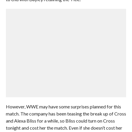
However, WWE may have some surprises planned for this
match. The company has been teasing the break up of Cross
and Alexa Bliss for a while, so Bliss could turn on Cross
tonight and cost her the match. Even if she doesn’t cost her