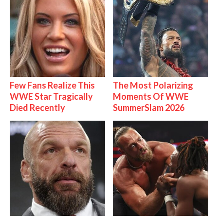
Few Fans Realize This
The Most Polarizing
WWE Star Tragically
Moments Of WWE
Died Recently
SummerSlam 2026