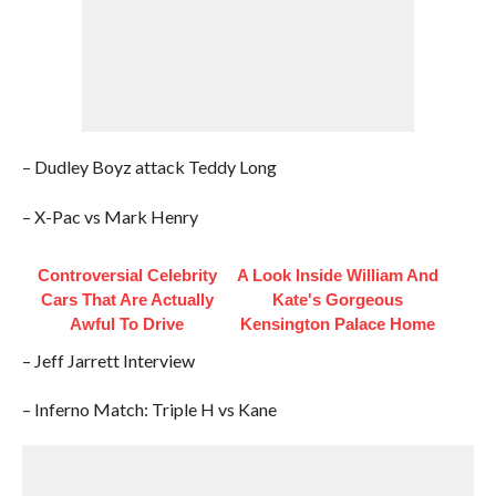
– Dudley Boyz attack Teddy Long
– X-Pac vs Mark Henry
Controversial Celebrity
A Look Inside William And
Cars That Are Actually
Kate's Gorgeous
Awful To Drive
Kensington Palace Home
– Jeff Jarrett Interview
– Inferno Match: Triple H vs Kane