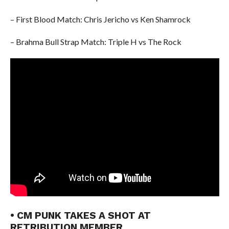
– First Blood Match: Chris Jericho vs Ken Shamrock
– Brahma Bull Strap Match: Triple H vs The Rock
• CM PUNK TAKES A SHOT AT
RETRIBUTION MEMBER