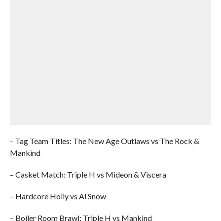
– Tag Team Titles: The New Age Outlaws vs The Rock &
Mankind
– Casket Match: Triple H vs Mideon & Viscera
– Hardcore Holly vs Al Snow
– Boiler Room Brawl: Triple H vs Mankind