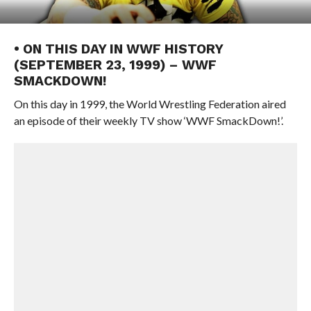
• ON THIS DAY IN WWF HISTORY
(SEPTEMBER 23, 1999) – WWF
SMACKDOWN!
On this day in 1999, the World Wrestling Federation aired
an episode of their weekly TV show ‘WWF SmackDown!’.