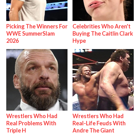
Picking The Winners For
Celebrities Who Aren't
WWE SummerSlam
Buying The Caitlin Clark
2026
Hype
Wrestlers Who Had
Wrestlers Who Had
Real Problems With
Real-Life Feuds With
Triple H
Andre The Giant