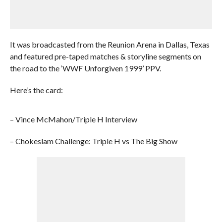
It was broadcasted from the Reunion Arena in Dallas, Texas
and featured pre-taped matches & storyline segments on
the road to the ‘WWF Unforgiven 1999’ PPV.
Here’s the card:
– Vince McMahon/Triple H Interview
– Chokeslam Challenge: Triple H vs The Big Show