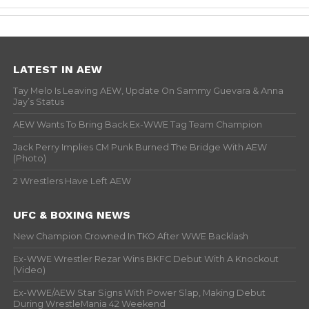
LATEST IN AEW
Tay Melo Is Leaving AEW, Update On Sammy Guevara & Anna
Jay’s Status
AEW Wants To Bring Back Ex-WWE Tag Team Champion
Jack Perry Implies CM Punk Burned The Bridge With AEW
(Photo)
2 Wrestlers Have Left AEW
UFC & BOXING NEWS
New Champion Crowned In TKO After WWE Backlash
Ex-WWE Wrestler Rezar Wins BKFC Debut With A Knockout
(Video)
Ex-WWE/AEW Star Signs With Power Slap, Making Debut
During WrestleMania 42 Weekend