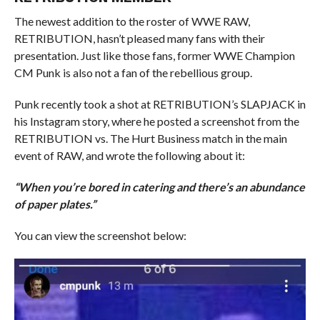
The newest addition to the roster of WWE RAW,
RETRIBUTION, hasn’t pleased many fans with their
presentation. Just like those fans, former WWE Champion
CM Punk is also not a fan of the rebellious group.
Punk recently took a shot at RETRIBUTION’s SLAPJACK in
his Instagram story, where he posted a screenshot from the
RETRIBUTION vs. The Hurt Business match in the main
event of RAW, and wrote the following about it:
“When you’re bored in catering and there’s an abundance
of paper plates.”
You can view the screenshot below: