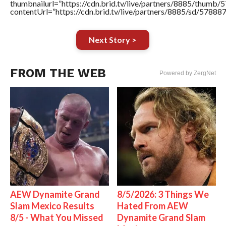
thumbnailurl=”https://cdn.brid.tv/live/partners/8885/thum
contentUrl=”https://cdn.brid.tv/live/partners/8885/sd/57888
Next Story >
FROM THE WEB
Powered by ZergNet
AEW Dynamite Grand
8/5/2026: 3 Things We
Slam Mexico Results
Hated From AEW
8/5 - What You Missed
Dynamite Grand Slam