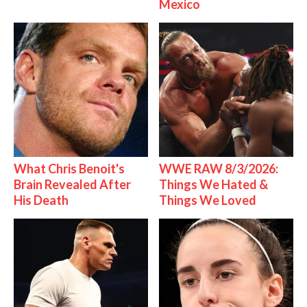
Mexico
What Chris Benoit's
WWE RAW 8/3/2026:
Brain Revealed After
Things We Hated &
His Death
Things We Loved