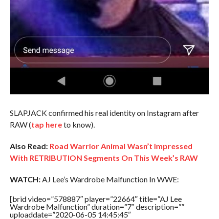
SLAPJACK confirmed his real identity on Instagram after
RAW (
tap here
to know).
Also Read:
Road Warrior Animal Wasn’t Impressed
With RETRIBUTION Segments On This Week’s RAW
WATCH:
AJ Lee’s Wardrobe Malfunction In WWE:
[brid video=”578887″ player=”22664″ title=”AJ Lee
Wardrobe Malfunction” duration=”7″ description=””
uploaddate=”2020-06-05 14:45:45″