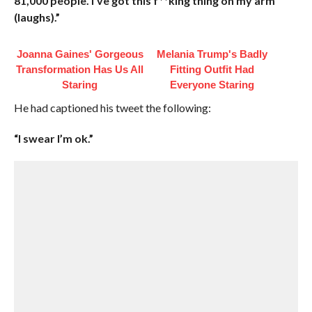
81,000 people. I’ve got this f**king thing on my arm
(laughs).”
Joanna Gaines' Gorgeous
Melania Trump's Badly
Transformation Has Us All
Fitting Outfit Had
Staring
Everyone Staring
He had captioned his tweet the following:
“I swear I’m ok.”