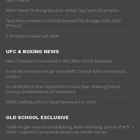
Jay’s Status
AEW Wants To Bring Back Ex-WWE Tag Team Champion
Jack Perry Implies CM Punk Burned The Bridge With AEW
(Photo)
2 Wrestlers Have Left AEW
UFC & BOXING NEWS
New Champion Crowned In TKO After WWE Backlash
Ex-WWE Wrestler Rezar Wins BKFC Debut With A Knockout
(Video)
Ex-WWE/AEW Star Signs With Power Slap, Making Debut
During WrestleMania 42 Weekend
WWE Defeats UFC In Total Revenue For 2025
OLD SCHOOL EXCLUSIVE
“Hulk Hogan was a backstabbing, knife-wielding, piece of sh*t” –
WWF Legend During Real American Netflix Series