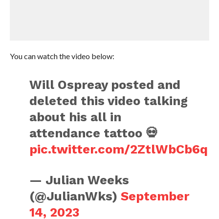
You can watch the video below:
Will Ospreay posted and
deleted this video talking
about his all in
attendance tattoo 💀
pic.twitter.com/2ZtlWbCb6q
— Julian Weeks
(@JulianWks)
September
14, 2023