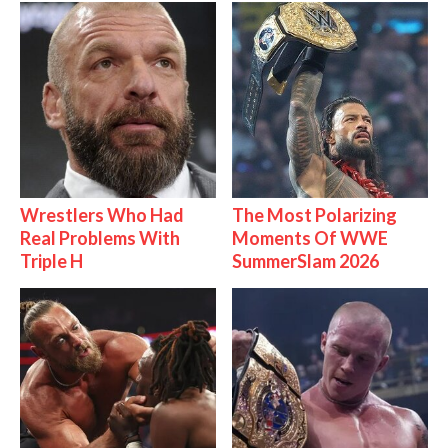
Wrestlers Who Had
The Most Polarizing
Real Problems With
Moments Of WWE
Triple H
SummerSlam 2026