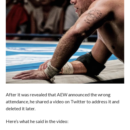
After it was revealed that AEW announced the wrong
attendance, he shared a video on Twitter to address it and
deleted it later.
Here’s what he said in the video: