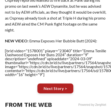
Ospreay reported wanted to fire back at Punk during his
promo on last week’s AEW Dynamite, but he was advised
not to by AEW officials, as they thought it would be overkill,
as Ospreay already took a shot at Triple H during his promo
and AEW aired the CM Punk fight footage on the same
night.
NEW VIDEO:
Emma Exposes Her Bubble Butt (2024):
[brid video=”1578001″ player=”23040″ title=”Emma Tenille
Dashwood Exposes Her Buns 2024″ duration=”9″
description=”undefined” uploaddate=”2024-03-09″
thumbnailurl=”https://cdn.brid.tv/live/partners/17564/sna
image=”https://cdn.brid.tv/live/partners/17564/snapshot/
contenturl=”https://cdn.brid.tv/live/partners/17564/sd/1578
width=”16″ height=”9″]
Next Story >
FROM THE WEB
Powered by ZergNet