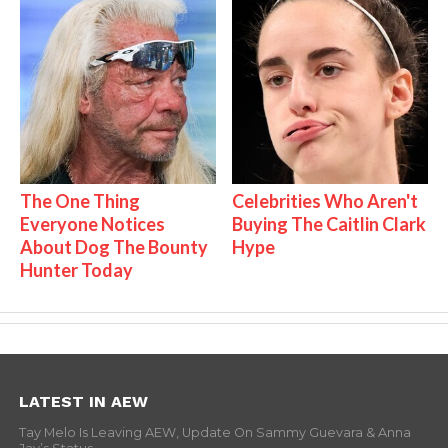
The One Thing
Celebrities Who Aren't
Everyone Notices
Buying The Caitlin Clark
About Dog The Bounty
Hype
Hunter Today
LATEST IN AEW
Tay Melo Is Leaving AEW, Update On Sammy Guevara & Anna