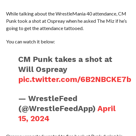
While talking about the WrestleMania 40 attendance, CM
Punk took a shot at Ospreay when he asked The Miz if he’s
going to get the attendance tattooed.
You can watch it below:
CM Punk takes a shot at
Will Ospreay
pic.twitter.com/6B2NBCKE7b
— WrestleFeed
(@WrestleFeedApp)
April
15, 2024