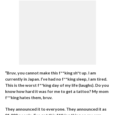
“Bruv, you cannot make this f**king sh*t up. I am
currently in Japan. I’ve had no f**king sleep, I am tired.
This is the worst f**king day of my life (laughs).
Do you
know how hard it was for me to get a tattoo? My mom
f**king hates them, bruv.
They announced it to everyone. They announced it as