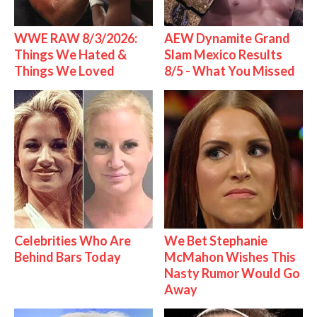
WWE RAW 8/3/2026:
AEW Dynamite Grand
Things We Hated &
Slam Mexico Results
Things We Loved
8/5 - What You Missed
Celebrities Who Are
We Bet Stephanie
Behind Bars Today
McMahon Wishes This
Nasty Rumor Would Go
Away