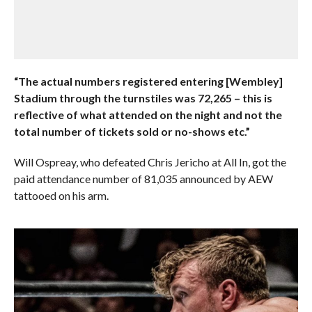
“The actual numbers registered entering [Wembley]
Stadium through the turnstiles was 72,265 – this is
reflective of what attended on the night and not the
total number of tickets sold or no-shows etc.”
Will Ospreay, who defeated Chris Jericho at All In, got the
paid attendance number of 81,035 announced by AEW
tattooed on his arm.