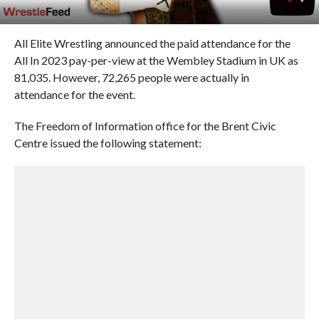
All Elite Wrestling announced the paid attendance for the
All In 2023 pay-per-view at the Wembley Stadium in UK as
81,035. However, 72,265 people were actually in
attendance for the event.
The Freedom of Information office for the Brent Civic
Centre issued the following statement: