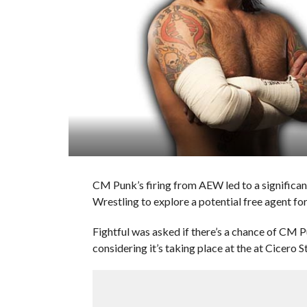
CM Punk’s firing from AEW led to a significan
Wrestling to explore a potential free agent fo
Fightful was asked if there’s a chance of CM
considering it’s taking place at the at Cicero St