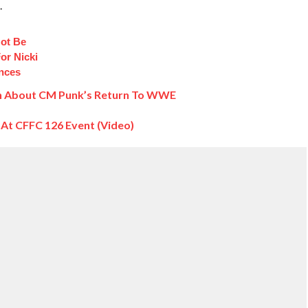
.
ot Be
or Nicki
ances
n About CM Punk’s Return To WWE
t CFFC 126 Event (Video)