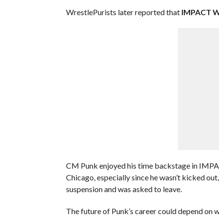
WrestlePurists later reported that
IMPACT Wr
CM Punk enjoyed his time backstage in IMPAC
Chicago, especially since he wasn’t kicked o
suspension and was asked to leave.
The future of Punk’s career could depend on 