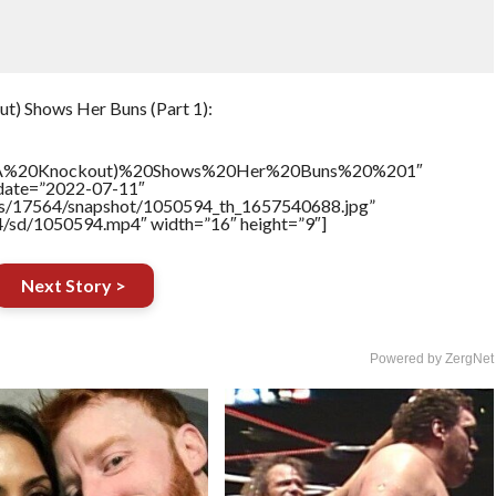
t) Shows Her Buns (Part 1):
TNA%20Knockout)%20Shows%20Her%20Buns%20%201″
ddate=”2022-07-11″
tners/17564/snapshot/1050594_th_1657540688.jpg”
64/sd/1050594.mp4″ width=”16″ height=”9″]
Next Story >
Powered by ZergNet