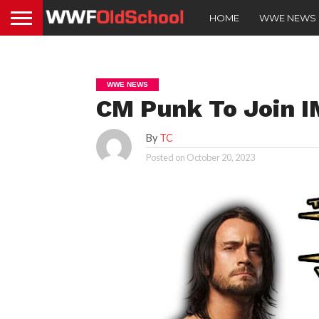
HOME
WWE NEWS
WWE NEWS
CM Punk To Join 
By
TC
Posted on
October 20, 2023