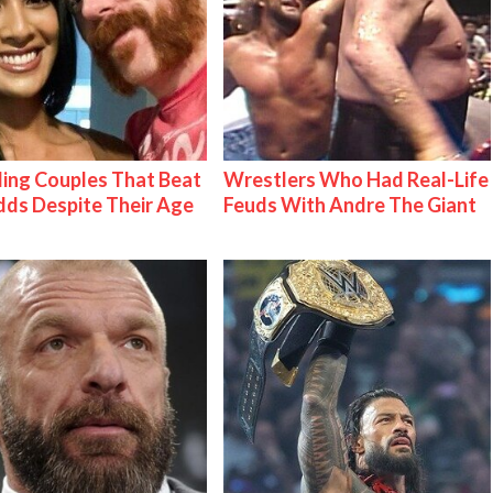
ing Couples That Beat
Wrestlers Who Had Real-Life
ds Despite Their Age
Feuds With Andre The Giant