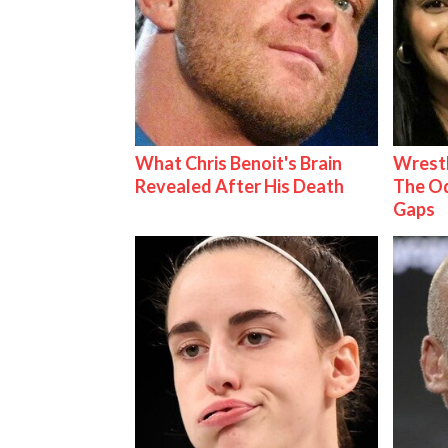
What Chris Benoit's Brain
Wrestl
Revealed After His Death
The Od
Gaps