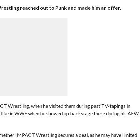
estling reached out to Punk and made him an offer
.
T Wrestling, when he visited them during past TV-tapings in
ut, like in WWE when he showed up backstage there during his AEW
whether IMPACT Wrestling secures a deal, as he may have limited