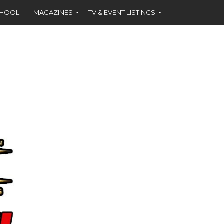
CHOOL
MAGAZINES
TV & EVENT LISTINGS