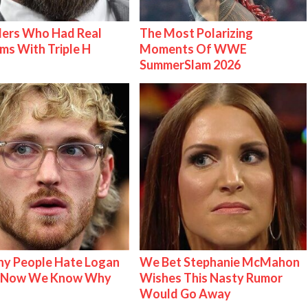
lers Who Had Real
The Most Polarizing
ms With Triple H
Moments Of WWE
SummerSlam 2026
y People Hate Logan
We Bet Stephanie McMahon
& Now We Know Why
Wishes This Nasty Rumor
Would Go Away