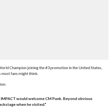
World Champion joining the #3 promotion in the United States,
 most fans might think.
ion:
 yeah IMPACT would welcome CM Punk. Beyond obvious
ackstage when he visited.”