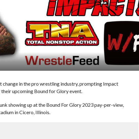
t change in the pro wrestling industry, prompting Impact
r their upcoming Bound for Glory event.
 Punk showing up at the Bound For Glory 2023 pay-per-view,
adium in Cicero, Illinois.