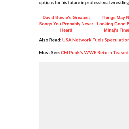
options for his future in professional wrestling
David Bowie's Greatest
Things May N
Songs You Probably Never
Looking Good F
Heard
Minaj's Fin
Also Read:
USA Network Fuels Speculatio
Must See:
CM Punk’s WWE Return Teased A