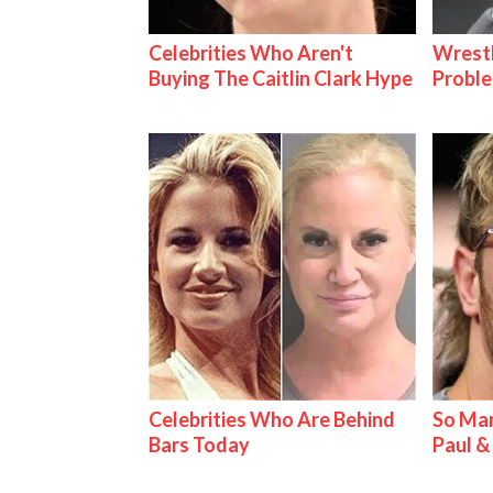
Celebrities Who Aren't
Wrest
Buying The Caitlin Clark Hype
Proble
Celebrities Who Are Behind
So Man
Bars Today
Paul 