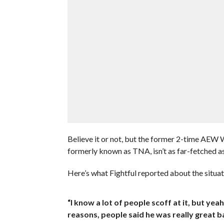
Believe it or not, but the former 2-time AEW 
formerly known as TNA, isn’t as far-fetched as
Here’s what Fightful reported about the situat
“I know a lot of people scoff at it, but
reasons, people said he was really great b