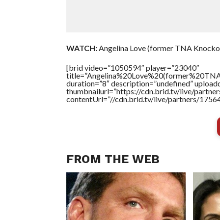
WATCH:
Angelina Love (former TNA Knockou
[brid video=”1050594″ player=”23040″
title=”Angelina%20Love%20(former%20
duration=”8″ description=”undefined” uploa
thumbnailurl=”https://cdn.brid.tv/live/par
contentUrl=”//cdn.brid.tv/live/partners/175
FROM THE WEB