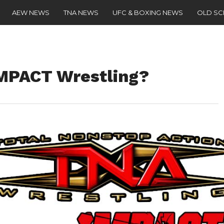
AEW NEWS
TNA NEWS
UFC & BOXING NEWS
OLD S
IMPACT Wrestling?