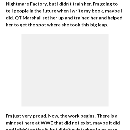
Nightmare Factory, but I didn’t train her. I’m going to
tell people in the future when I write my book, maybe I
did. QT Marshall set her up and trained her and helped
her to get the spot where she took this big leap.
I’m just very proud. Now, the work begins. There is a
mindset here at WWE that did not exist, maybe it did
and I didn’t notice it, but didn’t exist when I was here