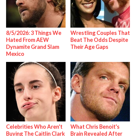
8/5/2026: 3 Things We
Wrestling Couples That
Hated From AEW
Beat The Odds Despite
Dynamite Grand Slam
Their Age Gaps
Mexico
Celebrities Who Aren't
What Chris Benoit's
Buying The Caitlin Clark
Brain Revealed After