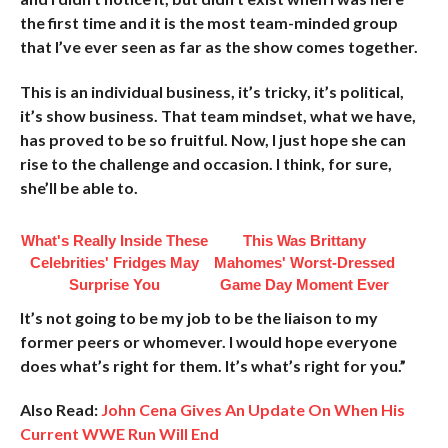
the first time and it is the most team-minded group
that I’ve ever seen as far as the show comes together.
This is an individual business, it’s tricky, it’s political,
it’s show business. That team mindset, what we have,
has proved to be so fruitful. Now, I just hope she can
rise to the challenge and occasion. I think, for sure,
she’ll be able to.
What's Really Inside These
This Was Brittany
Celebrities' Fridges May
Mahomes' Worst-Dressed
Surprise You
Game Day Moment Ever
It’s not going to be my job to be the liaison to my
former peers or whomever. I would hope everyone
does what’s right for them. It’s what’s right for you.”
Also Read:
John Cena Gives An Update On When His
Current WWE Run Will End