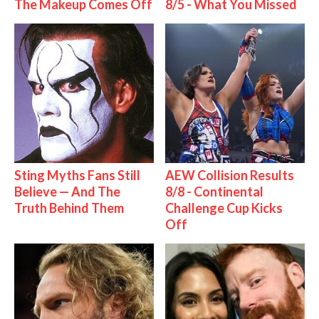
The Makeup Comes Off
8/5 - What You Missed
Sting Myths Fans Still
AEW Collision Results
Believe — And The
8/8 - Continental
Truth Behind Them
Challenge Cup Kicks
Off