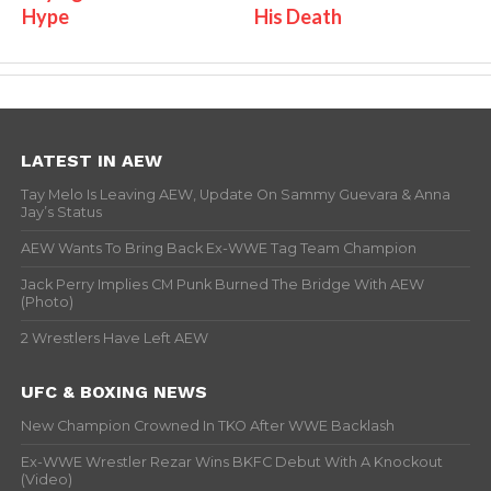
Hype
His Death
LATEST IN AEW
Tay Melo Is Leaving AEW, Update On Sammy Guevara & Anna
Jay’s Status
AEW Wants To Bring Back Ex-WWE Tag Team Champion
Jack Perry Implies CM Punk Burned The Bridge With AEW
(Photo)
2 Wrestlers Have Left AEW
UFC & BOXING NEWS
New Champion Crowned In TKO After WWE Backlash
Ex-WWE Wrestler Rezar Wins BKFC Debut With A Knockout
(Video)