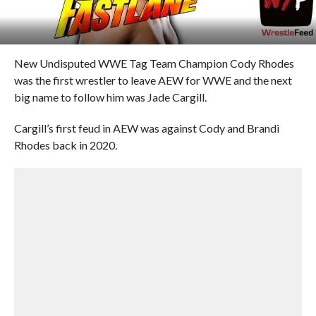
New Undisputed WWE Tag Team Champion Cody Rhodes
was the first wrestler to leave AEW for WWE and the next
big name to follow him was Jade Cargill.
Cargill’s first feud in AEW was against Cody and Brandi
Rhodes back in 2020.