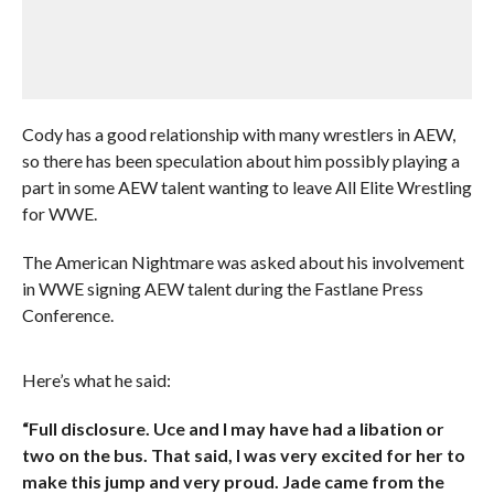
Cody has a good relationship with many wrestlers in AEW,
so there has been speculation about him possibly playing a
part in some AEW talent wanting to leave All Elite Wrestling
for WWE.
The American Nightmare was asked about his involvement
in WWE signing AEW talent during the Fastlane Press
Conference.
Here’s what he said:
“Full disclosure. Uce and I may have had a libation or
two on the bus. That said, I was very excited for her to
make this jump and very proud. Jade came from the