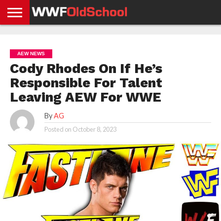
HOME
WWE
AEW
TNA
UFC &
OLD
GET
CONTACT
PRIVACY
NEWS
NEWS
NEWS
BOXING
SCHOOL
APP
US
POLICY &
AEW NEWS
NEWS
STORIES
GDPR
COMPLIANCE
Cody Rhodes On If He’s
Responsible For Talent
Leaving AEW For WWE
By
AG
Posted on
October 8, 2023