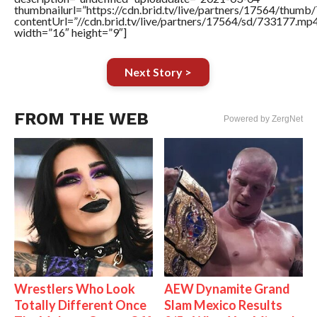
thumbnailurl=”https://cdn.brid.tv/live/partners/17564/thu
contentUrl=”//cdn.brid.tv/live/partners/17564/sd/733177.mp
width=”16″ height=”9″]
Next Story >
FROM THE WEB
Powered by ZergNet
Wrestlers Who Look
AEW Dynamite Grand
Totally Different Once
Slam Mexico Results