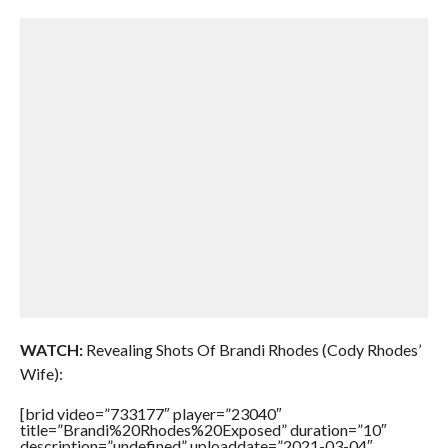
WATCH:
Revealing Shots Of Brandi Rhodes (Cody Rhodes’
Wife):
[brid video=”733177″ player=”23040″
title=”Brandi%20Rhodes%20Exposed” duration=”10″
description=”undefined” uploaddate=”2021-03-04″