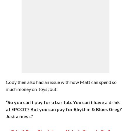
Cody then also had an issue with how Matt can spend so
much money on ‘toys’, but:
“So you can’t pay for a bar tab. You can’t have a drink
at EPCOT? But you can pay for Rhythm & Blues Greg?
Just a mess.”