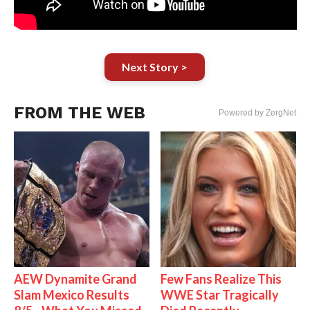
Next Story >
FROM THE WEB
Powered by ZergNet
AEW Dynamite Grand
Few Fans Realize This
Slam Mexico Results
WWE Star Tragically