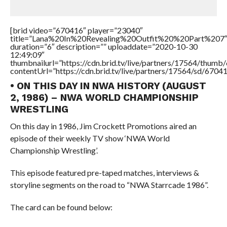
[brid video=”670416″ player=”23040″
title=”Lana%20In%20Revealing%20Outfit%20%20Part%207
duration=”6″ description=”” uploaddate=”2020-10-30
12:49:09″
thumbnailurl=”https://cdn.brid.tv/live/partners/17564/thu
contentUrl=”https://cdn.brid.tv/live/partners/17564/sd/6704
• ON THIS DAY IN NWA HISTORY (AUGUST
2, 1986) – NWA WORLD CHAMPIONSHIP
WRESTLING
On this day in 1986, Jim Crockett Promotions aired an
episode of their weekly TV show ‘NWA World
Championship Wrestling’.
This episode featured pre-taped matches, interviews &
storyline segments on the road to “NWA Starrcade 1986”.
The card can be found below: