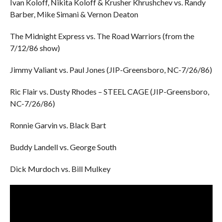
Ivan Koloff, Nikita Koloff & Krusher Khrushchev vs. Randy
Barber, Mike Simani & Vernon Deaton
The Midnight Express vs. The Road Warriors (from the
7/12/86 show)
Jimmy Valiant vs. Paul Jones (JIP-Greensboro, NC-7/26/86)
Ric Flair vs. Dusty Rhodes – STEEL CAGE (JIP-Greensboro,
NC-7/26/86)
Ronnie Garvin vs. Black Bart
Buddy Landell vs. George South
Dick Murdoch vs. Bill Mulkey