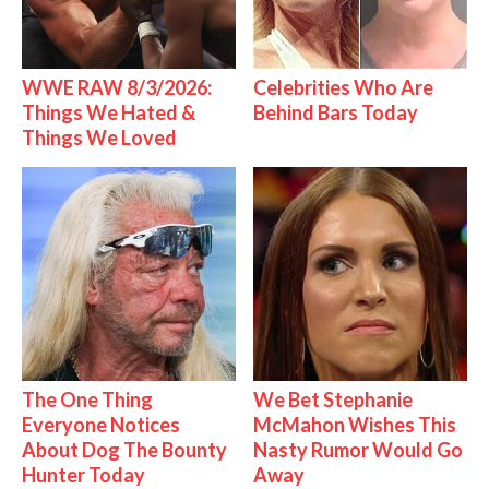
WWE RAW 8/3/2026:
Celebrities Who Are
Things We Hated &
Behind Bars Today
Things We Loved
The One Thing
We Bet Stephanie
Everyone Notices
McMahon Wishes This
About Dog The Bounty
Nasty Rumor Would Go
Hunter Today
Away