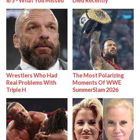
8/5 - What You Missed
Died Recently
Wrestlers Who Had
The Most Polarizing
Real Problems With
Moments Of WWE
Triple H
SummerSlam 2026