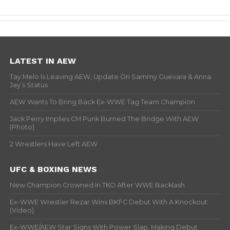
LATEST IN AEW
Tay Melo Is Leaving AEW, Update On Sammy Guevara & Anna
Jay’s Status
AEW Wants To Bring Back Ex-WWE Tag Team Champion
Jack Perry Implies CM Punk Burned The Bridge With AEW
(Photo)
2 Wrestlers Have Left AEW
UFC & BOXING NEWS
New Champion Crowned In TKO After WWE Backlash
Ex-WWE Wrestler Rezar Wins BKFC Debut With A Knockout
(Video)
Ex-WWE/AEW Star Signs With Power Slap, Making Debut