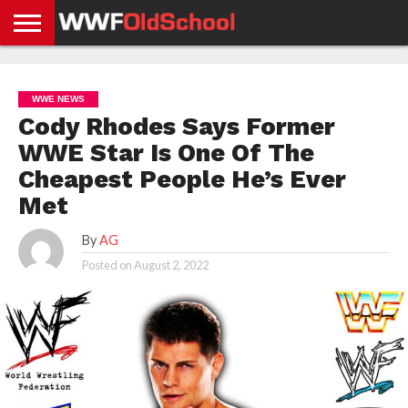
HOME
WWE
AEW
TNA
UFC &
OLD
GET
CONTACT
PRIVACY
NEWS
NEWS
NEWS
BOXING
SCHOOL
APP
US
POLICY &
WWE NEWS
NEWS
STORIES
GDPR
COMPLIANCE
Cody Rhodes Says Former
WWE Star Is One Of The
Cheapest People He’s Ever
Met
By
AG
Posted on
August 2, 2022