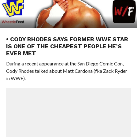
• CODY RHODES SAYS FORMER WWE STAR
IS ONE OF THE CHEAPEST PEOPLE HE’S
EVER MET
During a recent appearance at the San Diego Comic Con,
Cody Rhodes talked about Matt Cardona (fka Zack Ryder
in WWE).