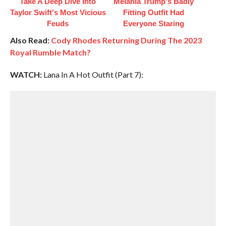
Take A Deep Dive Into
Melania Trump's Badly
Taylor Swift's Most Vicious
Fitting Outfit Had
Feuds
Everyone Staring
Also Read:
Cody Rhodes Returning During The 2023
Royal Rumble Match?
WATCH:
Lana In A Hot Outfit (Part 7):