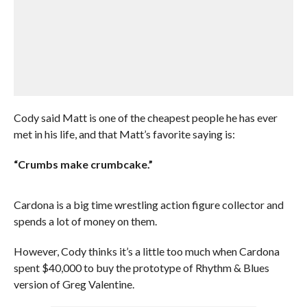
Cody said Matt is one of the cheapest people he has ever
met in his life, and that Matt’s favorite saying is:
“Crumbs make crumbcake.”
Cardona is a big time wrestling action figure collector and
spends a lot of money on them.
However, Cody thinks it’s a little too much when Cardona
spent $40,000 to buy the prototype of Rhythm & Blues
version of Greg Valentine.