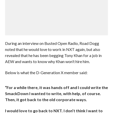
During an interview on Busted Open Radio, Road Dogg
noted that he would love to work in NXT again, but also
revealed that he has been begging Tony Khan for a job in
AEW and wants to know why Khan won’t hire him.
Below is what the D-Generation X member said:
“For a while there, it was hands off and I could write the
SmackDown I wanted to write, with help, of course.
Then, it got back to the old corporate ways.
I would love to go back to NXT. I don’t think I want to