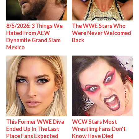
8/5/2026: 3 Things We
The WWE Stars Who
Hated From AEW
Were Never Welcomed
Dynamite Grand Slam
Back
Mexico
This Former WWE Diva
WCW Stars Most
Ended Up In The Last
Wrestling Fans Don't
Place Fans Expected
Know Have Died