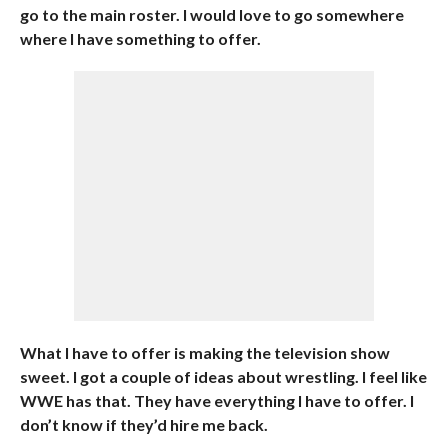
go to the main roster. I would love to go somewhere
where I have something to offer.
What I have to offer is making the television show
sweet. I got a couple of ideas about wrestling. I feel like
WWE has that. They have everything I have to offer. I
don’t know if they’d hire me back.