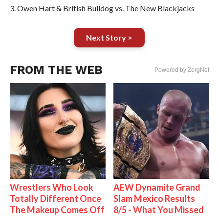
3. Owen Hart & British Bulldog vs. The New Blackjacks
Next Story >
FROM THE WEB
Powered by ZergNet
Wrestlers Who Look
AEW Dynamite Grand
Totally Different Once
Slam Mexico Results
The Makeup Comes Off
8/5 - What You Missed