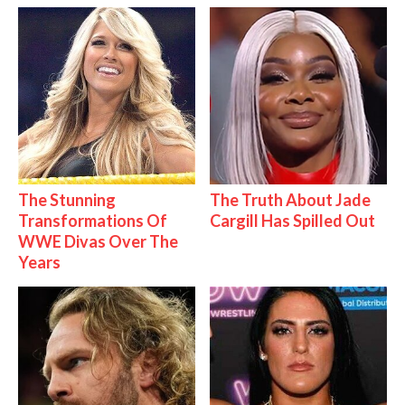
The Stunning
The Truth About Jade
Transformations Of
Cargill Has Spilled Out
WWE Divas Over The
Years