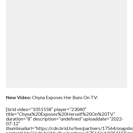
New Video:
Chyna Exposes Her Buns On TV:
[brid video=”1051558″ player=”23040″
title=”Chyna%20Exposes%20Herself%20On%20TV”
duration=”8″ description=”undefined” uploaddate=”2022-
07-12″
thumbnailurl=”https://cdn.brid.tv/live/partners/17564/snap
contentUrl=”//cdn.brid.tv/live/partners/17564/sd/1051558.m