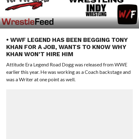
• WWF LEGEND HAS BEEN BEGGING TONY
KHAN FOR A JOB, WANTS TO KNOW WHY
KHAN WON’T HIRE HIM
Attitude Era Legend Road Dogg was released from WWE
earlier this year. He was working as a Coach backstage and
was a Writer at one point as well.