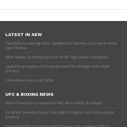
LATEST IN AEW
Tay Melo Is Leaving AEW, Update On Sammy Guevara & Anna
Jay’s Status
AEW Wants To Bring Back Ex-WWE Tag Team Champion
Jack Perry Implies CM Punk Burned The Bridge With AEW
(Photo)
2 Wrestlers Have Left AEW
UFC & BOXING NEWS
New Champion Crowned In TKO After WWE Backlash
Ex-WWE Wrestler Rezar Wins BKFC Debut With A Knockout
(Video)
Ex-WWE/AEW Star Signs With Power Slap, Making Debut