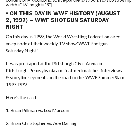
width=”16″ height=”9″]
• ON THIS DAY IN WWF HISTORY (AUGUST
2, 1997) – WWF SHOTGUN SATURDAY
NIGHT
On this day in 1997, the World Wrestling Federation aired
an episode of their weekly TV show ‘WWF Shotgun
Saturday Night ‘.
It was pre-taped at the Pittsburgh Civic Arena in
Pittsburgh, Pennsylvania and featured matches, interviews
& storyline segments on the road to the ‘WWF SummerSlam
1997’ PPV.
Here’s the card:
1. Brian Pillman vs. Lou Marconi
2. Brian Christopher vs. Ace Darling