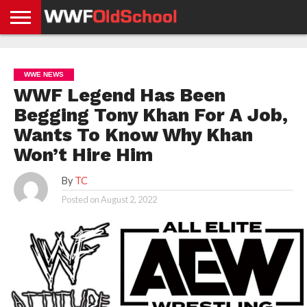
HOME
WWE
AEW
TNA
UFC &
OLD
GET
CONTACT
PRIVACY
NEWS
NEWS
NEWS
BOXING
SCHOOL
APP
US
POLICY &
WWE NEWS
NEWS
STORIES
GDPR
COMPLIANCE
WWF Legend Has Been
Begging Tony Khan For A Job,
Wants To Know Why Khan
Won’t Hire Him
By
TC
Posted on
August 2, 2022