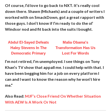
Of course, I’d love to go back to NXT. It’s really cool
down there. Shawn (Michaels) and a couple of writers I
worked with on SmackDown, got a great rapport with
those guys. I don’t know if I’m ready to do the ol’
Windsor nod and fit back into the suits I bought.
Abdul El-Sayed Defeats
Malia Obama's
Haley Stevens In The
Transformation Has Us
Democratic Primary
Lost For Words
I’m not retired, I’m unemployed. I see things on Tony
Khan’s TV show that appall me. I could help with that. I
have been begging him for a job on every platform I
can and I want to know the reason why he won’t hire
me.”
Also Read:
MJF’s Close Friend On Whether Situation
With AEW Is A Work Or Not