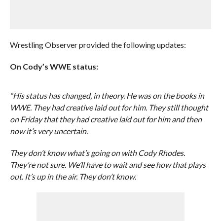
Wrestling Observer provided the following updates:
On Cody’s WWE status:
“His status has changed, in theory. He was on the books in
WWE. They had creative laid out for him. They still thought
on Friday that they had creative laid out for him and then
now it’s very uncertain.
They don’t know what’s going on with Cody Rhodes.
They’re not sure. We’ll have to wait and see how that plays
out. It’s up in the air. They don’t know.