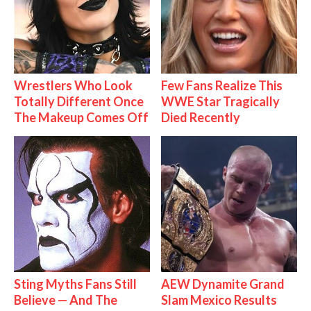
Wrestlers Who Look
Few Fans Realize This
Totally Different Once
WWE Star Tragically
The Makeup Comes Off
Died Recently
Sting Myths Fans Still
AEW Dynamite Grand
Believe — And The
Slam Mexico Results