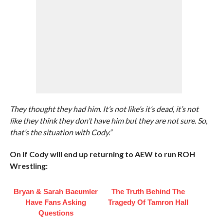
They thought they had him. It’s not like’s it’s dead, it’s not
like they think they don’t have him but they are not sure. So,
that’s the situation with Cody.”
On if Cody will end up returning to AEW to run ROH
Wrestling:
Bryan & Sarah Baeumler
The Truth Behind The
Have Fans Asking
Tragedy Of Tamron Hall
Questions