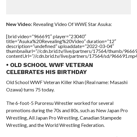
New Video:
Revealing Video Of WWE Star Asuka:
[brid video=”966691″ player=”23040″
title=”Asuka%20Revealing%20Video” duration=”12″
description=”undefined” uploaddate=”2022-03-04″
thumbnailurl=”//cdn.brid.tv/live/partners/17564/thumb/966
contentUrl=”//cdn.brid.tv/live/partners/17564/sd/966691.mp4
• OLD SCHOOL WWF VETERAN
CELEBRATES HIS BIRTHDAY
Old School WWF Veteran Killer Khan (Real name: Masashi
Ozawa) turns 75 today.
The 6-foot-5 Puroresu Wrestler worked for several
promotions during the 70s and 80s, such as New Japan Pro
Wrestling, All Japan Pro Wrestling, Canadian Stampede
Wrestling, and the World Wrestling Federation.