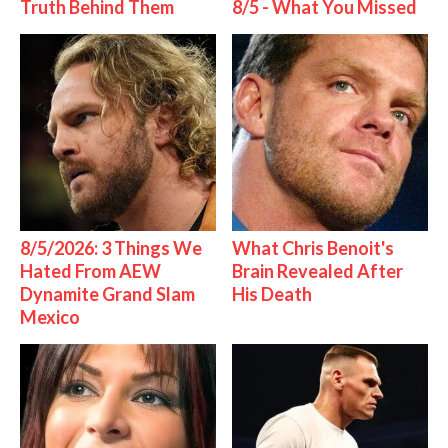
Truth Behind Them
8/5 - What You Missed
8/5/2026: 3 Things We
What Chris Benoit's
Hated From AEW
Brain Revealed After
Dynamite Grand Slam
His Death
Mexico