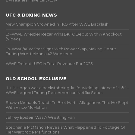
2 Wrestlers Have Left AEW
UFC & BOXING NEWS
New Champion Crowned In TKO After WWE Backlash
Ex-WWE Wrestler Rezar Wins BKFC Debut With A Knockout
(Video)
Ex-WWE/AEW Star Signs With Power Slap, Making Debut
During WrestleMania 42 Weekend
WWE Defeats UFC In Total Revenue For 2025
OLD SCHOOL EXCLUSIVE
“Hulk Hogan was a backstabbing, knife-wielding, piece of sh*t” –
WWF Legend During Real American Netflix Series
Shawn Michaels Reacts To Bret Hart’s Allegations That He Slept
With Vince McMahon
Jeffrey Epstein Was A Wrestling Fan
Stephanie McMahon Reveals What Happened To Footage Of
Her Wardrobe Malfunctions