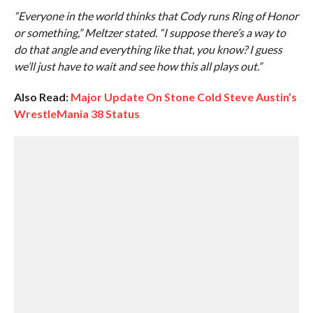
“Everyone in the world thinks that Cody runs Ring of Honor
or something,” Meltzer stated. “I suppose there’s a way to
do that angle and everything like that, you know? I guess
we’ll just have to wait and see how this all plays out.”
Also Read:
Major Update On Stone Cold Steve Austin’s
WrestleMania 38 Status