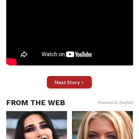
Next Story >
FROM THE WEB
Powered by ZergNet