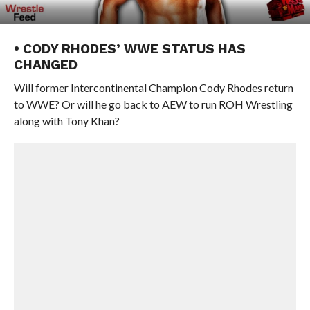
• CODY RHODES’ WWE STATUS HAS
CHANGED
Will former Intercontinental Champion Cody Rhodes return
to WWE? Or will he go back to AEW to run ROH Wrestling
along with Tony Khan?