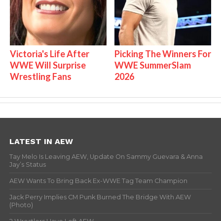
Victoria's Life After
Picking The Winners For
WWE Will Surprise
WWE SummerSlam
Wrestling Fans
2026
LATEST IN AEW
Tay Melo Is Leaving AEW, Update On Sammy Guevara & Anna
Jay’s Status
AEW Wants To Bring Back Ex-WWE Tag Team Champion
Jack Perry Implies CM Punk Burned The Bridge With AEW
(Photo)