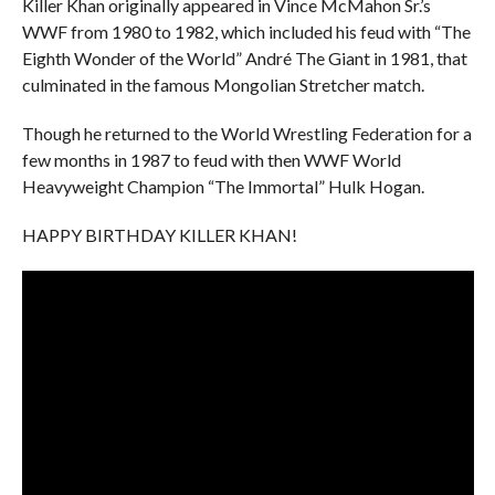
Killer Khan originally appeared in Vince McMahon Sr.’s
WWF from 1980 to 1982, which included his feud with “The
Eighth Wonder of the World” André The Giant in 1981, that
culminated in the famous Mongolian Stretcher match.
Though he returned to the World Wrestling Federation for a
few months in 1987 to feud with then WWF World
Heavyweight Champion “The Immortal” Hulk Hogan.
HAPPY BIRTHDAY KILLER KHAN!